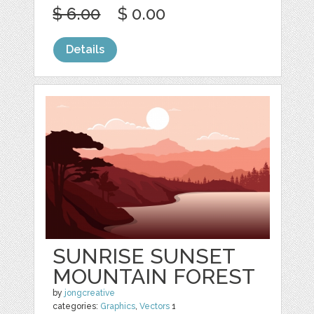
$ 6.00
$ 0.00
Details
SUNRISE SUNSET
MOUNTAIN FOREST
by
jongcreative
categories:
Graphics
,
Vectors
1