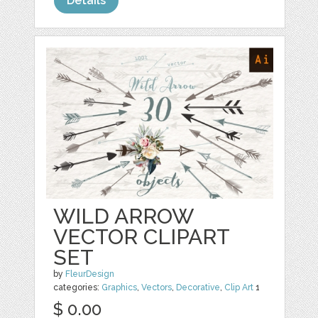
Details
WILD ARROW
VECTOR CLIPART
SET
by
FleurDesign
categories:
Graphics
,
Vectors
,
Decorative
,
Clip Art
1
$ 0.00