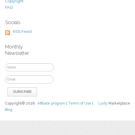
Copyright
FAQ
Socials
RSS Feed
Monthly
Newsletter
Copyright© 2026
Affiliate program
|
Terms of Use
|
Luvly
Marketplace
Blog