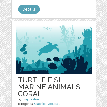
Details
TURTLE FISH
MARINE ANIMALS
CORAL
by
jongcreative
categories:
Graphics
,
Vectors
1