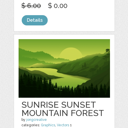
$ 6.00
$ 0.00
Details
SUNRISE SUNSET
MOUNTAIN FOREST
by
jongcreative
categories:
Graphics
,
Vectors
1