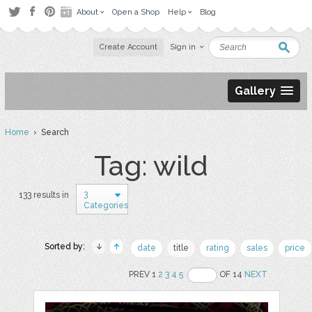
About
Open a Shop
Help
Blog
Create Account
Sign in
Gallery
Home
› Search
Tag: wild
3
133 results in
Categories
Sorted by:
date
title
rating
sales
price
PREV 1
2
3
4
5
OF 14
NEXT