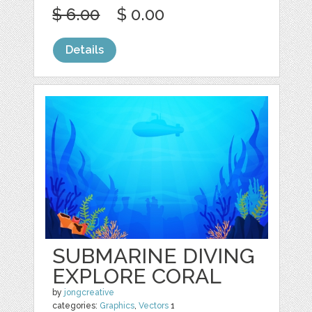
$ 6.00
$ 0.00
Details
SUBMARINE DIVING
EXPLORE CORAL
by
jongcreative
categories:
Graphics
,
Vectors
1