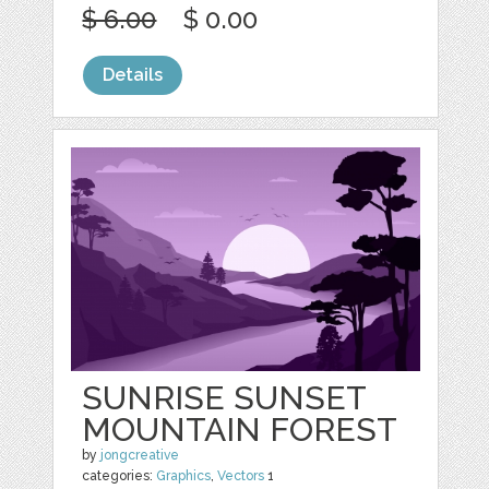
$ 6.00
$ 0.00
Details
SUNRISE SUNSET
MOUNTAIN FOREST
by
jongcreative
categories:
Graphics
,
Vectors
1