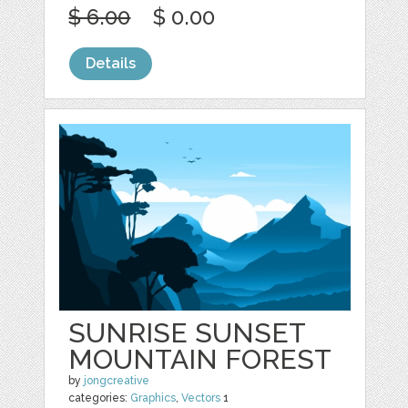
$ 6.00
$ 0.00
Details
SUNRISE SUNSET
MOUNTAIN FOREST
by
jongcreative
categories:
Graphics
,
Vectors
1