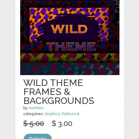
WILD THEME
FRAMES &
BACKGROUNDS
by
martdes
categories:
Graphics
,
Patterns
1
$ 5.00
$ 3.00