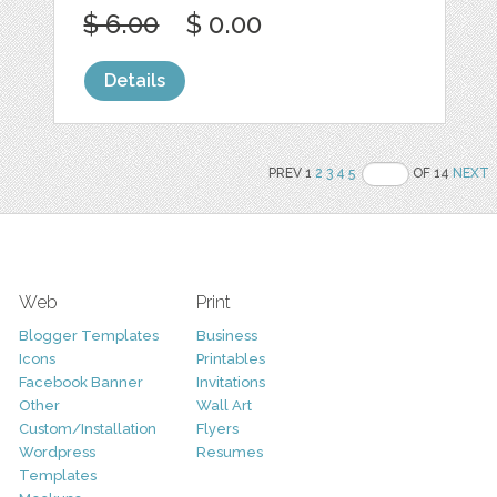
$ 6.00
$ 0.00
Details
PREV 1
2
3
4
5
OF 14
NEXT
Web
Print
Blogger Templates
Business
Icons
Printables
Facebook Banner
Invitations
Other
Wall Art
Custom/Installation
Flyers
Wordpress
Resumes
Templates