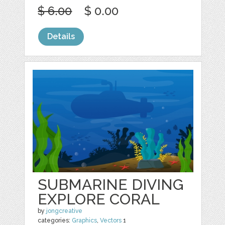
$ 6.00
$ 0.00
Details
SUBMARINE DIVING
EXPLORE CORAL
by
jongcreative
categories:
Graphics
,
Vectors
1