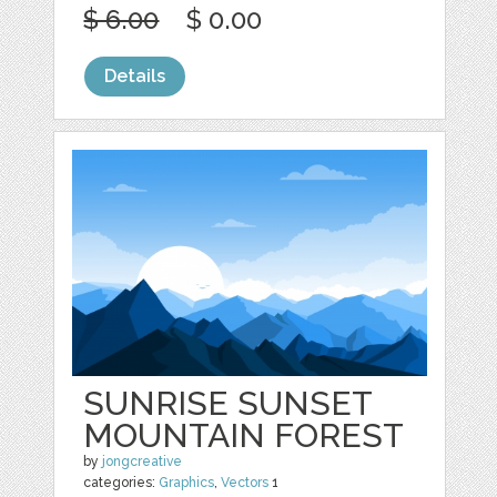
$ 6.00
$ 0.00
Details
SUNRISE SUNSET
MOUNTAIN FOREST
by
jongcreative
categories:
Graphics
,
Vectors
1