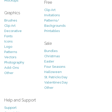
Mockups
Free
Clip Art
Graphics
Invitations
Brushes
Patterns/
Clip Art
Backgrounds
Decorative
Printables
Fonts
Icons
Sale
Logo
Bundles
Patterns
Christmas
Vectors
Easter
Photography
Four Seasons
Add-Ons
Halloween
Other
St. Patricks Day
Valentines Day
Other
Help and Support
Support