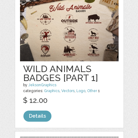
WILD ANIMALS
BADGES [PART 1]
by
JeksonGraphics
categories:
Graphics
,
Vectors
,
Logo
,
Other
1
$ 12.00
Details