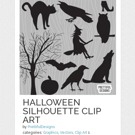
HALLOWEEN
SILHOUETTE CLIP
ART
by
PrettifulDesigns
categories:
Graphics
,
Vectors
,
Clip Art
1