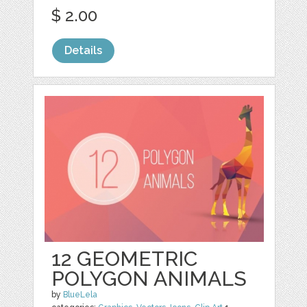
$ 2.00
Details
12 GEOMETRIC
POLYGON ANIMALS
by
BlueLela