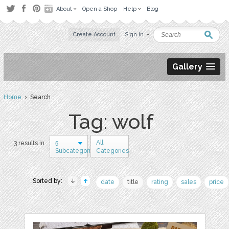
About
Open a Shop
Help
Blog
Create Account
Sign in
Gallery
Home
› Search
Tag: wolf
5
All
3 results in
Subcategories
Categories
Sorted by:
date
title
rating
sales
price