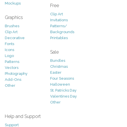
Mockups
Free
Clip Art
Graphics
Invitations
Brushes
Patterns/
Clip Art
Backgrounds
Decorative
Printables
Fonts
Icons
Sale
Logo
Bundles
Patterns
Christmas
Vectors
Easter
Photography
Four Seasons
Add-Ons
Halloween
Other
St. Patricks Day
Valentines Day
Other
Help and Support
Support