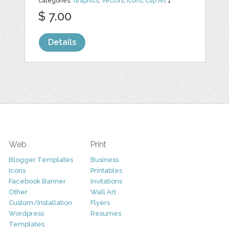
categories:
Graphics
,
Vectors
,
Icons
,
Clip Art
1
$ 7.00
Details
Web
Print
Blogger Templates
Business
Icons
Printables
Facebook Banner
Invitations
Other
Wall Art
Custom/Installation
Flyers
Wordpress
Resumes
Templates