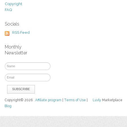
Copyright
FAQ
Socials
RSS Feed
Monthly
Newsletter
Copyright© 2026
Affiliate program
|
Terms of Use
|
Luvly
Marketplace
Blog