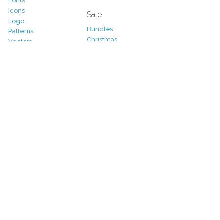
Fonts
Icons
Sale
Logo
Bundles
Patterns
Christmas
Vectors
Easter
Photography
Four Seasons
Add-Ons
Halloween
Other
St. Patricks Day
Valentines Day
Other
Help and Support
Support
Copyright
FAQ
Socials
RSS Feed