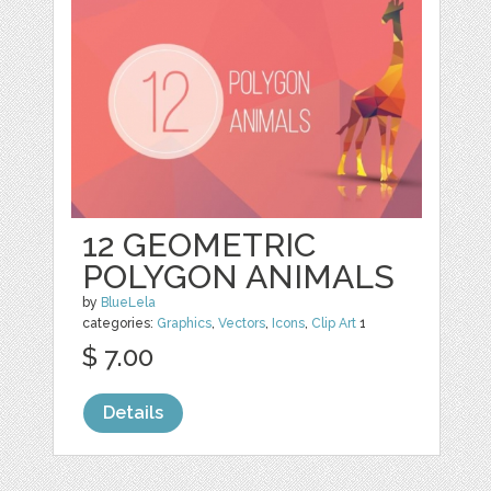
12 GEOMETRIC
POLYGON ANIMALS
by
BlueLela
categories:
Graphics
,
Vectors
,
Icons
,
Clip Art
1
$ 7.00
Details