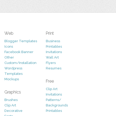
Web
Print
Blogger Templates
Business
Icons
Printables
Facebook Banner
Invitations
Other
Wall Art
Custom/Installation
Flyers
Wordpress
Resumes
Templates
Mockups
Free
Clip Art
Graphics
Invitations
Brushes
Patterns/
Clip Art
Backgrounds
Decorative
Printables