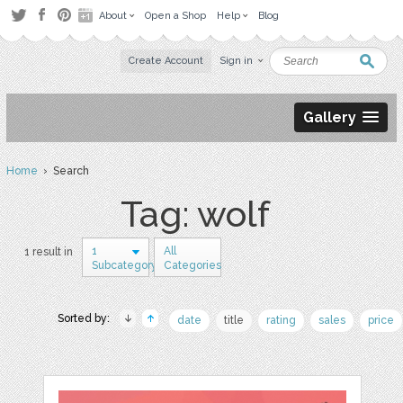
About
Open a Shop
Help
Blog
Create Account
Sign in
Gallery
Home
› Search
Tag: wolf
1
All
1 result in
Subcategory
Categories
Sorted by:
date
title
rating
sales
price