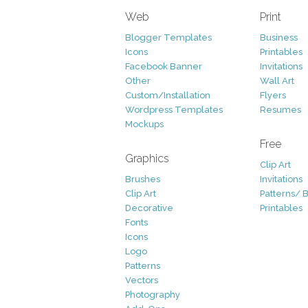
Web
Print
Blogger Templates
Business
Icons
Printables
Facebook Banner
Invitations
Other
Wall Art
Custom/Installation
Flyers
Wordpress Templates
Resumes
Mockups
Free
Graphics
Clip Art
Brushes
Invitations
Clip Art
Patterns/ 
Decorative
Printables
Fonts
Icons
Logo
Patterns
Vectors
Photography