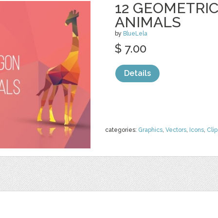
12 GEOMETRI
ANIMALS
by
BlueLela
$ 7.00
Details
categories:
Graphics
,
Vectors
,
Icons
,
Clip