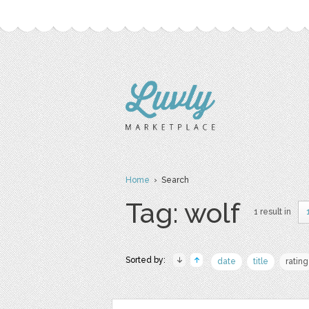
Home
› Search
Tag: wolf
1 result in
Sorted by:
date
title
rating