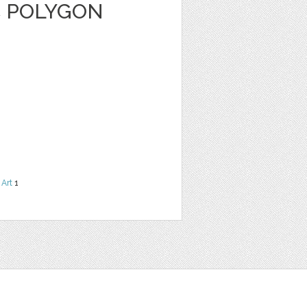
C POLYGON
 Art
1