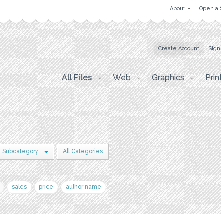
About
Open a 
Create Account
Sign
All Files
Web
Graphics
Prin
1 Subcategory
All Categories
sales
price
author name