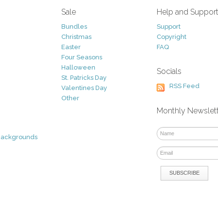
Sale
Help and Suppor
Bundles
Support
Christmas
Copyright
Easter
FAQ
Four Seasons
Halloween
Socials
St. Patricks Day
RSS Feed
Valentines Day
Other
Monthly Newslet
Backgrounds