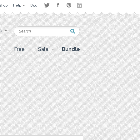
Shop
Help
Blog
 in
t
Free
Sale
Bundle