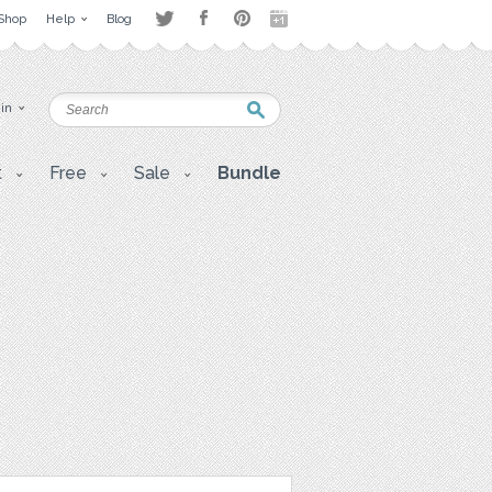
Shop
Help
Blog
 in
t
Free
Sale
Bundle