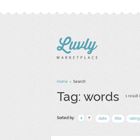
Home
› Search
Tag: words
1 result 
Sorted by:
date
title
rating