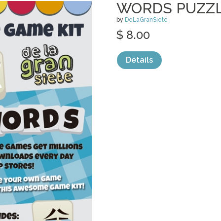
WORDS PUZZL
by
DeLaGranSiete
$ 8.00
Details