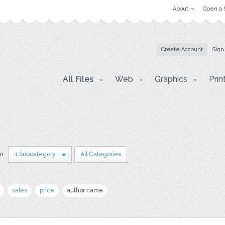
About
Open a 
Create Account
Sign
All Files
Web
Graphics
Prin
in
1 Subcategory
All Categories
sales
price
author name