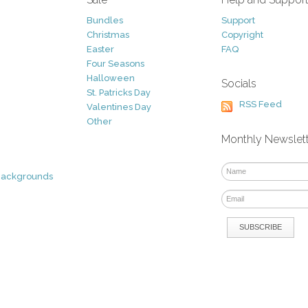
Bundles
Support
Christmas
Copyright
Easter
FAQ
Four Seasons
Halloween
Socials
St. Patricks Day
RSS Feed
Valentines Day
Other
Monthly Newslet
Backgrounds