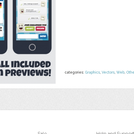
categories:
Graphics
,
Vectors
,
Web
,
Othe
Sale
Help and Suppor