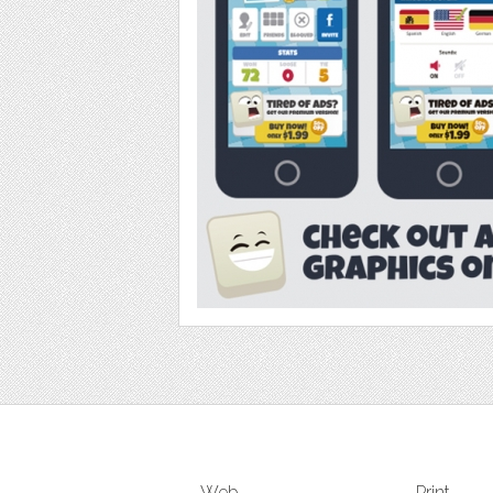
Web
Print