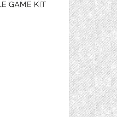
E GAME KIT