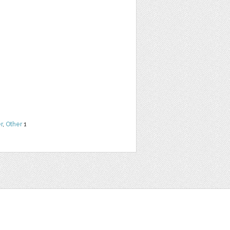
r
,
Other
1
t