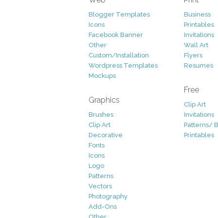
Blogger Templates
Business
Icons
Printables
Facebook Banner
Invitations
Other
Wall Art
Custom/Installation
Flyers
Wordpress Templates
Resumes
Mockups
Free
Graphics
Clip Art
Brushes
Invitations
Clip Art
Patterns/ 
Decorative
Printables
Fonts
Icons
Logo
Patterns
Vectors
Photography
Add-Ons
Other