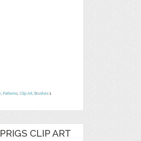
e
,
Patterns
,
Clip Art
,
Brushes
1
PRIGS CLIP ART