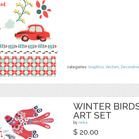
categories:
Graphics
,
Vectors
,
Decorativ
WINTER BIRDS
ART SET
by
reika
$ 20.00