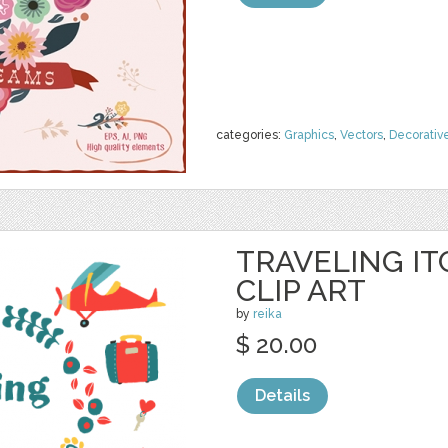
categories:
Graphics
,
Vectors
,
Decorativ
TRAVELING IT
CLIP ART
by
reika
$ 20.00
Details