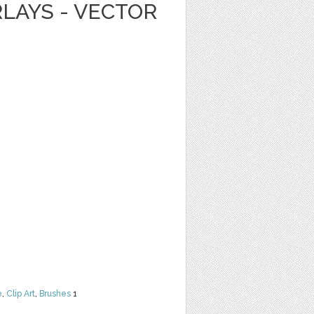
LAYS - VECTOR
e
,
Clip Art
,
Brushes
1