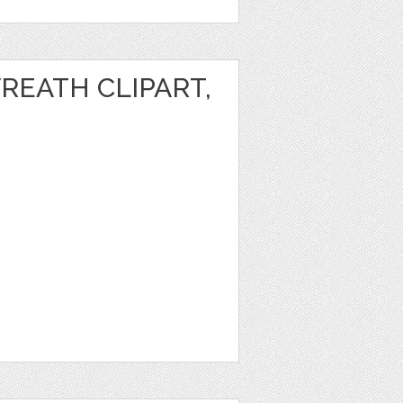
REATH CLIPART,