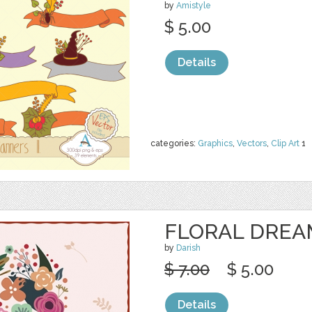
by
Amistyle
$ 5.00
Details
categories:
Graphics
,
Vectors
,
Clip Art
1
FLORAL DREA
by
Darish
$ 7.00
$ 5.00
Details