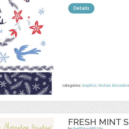
Details
categories:
Graphics
,
Vectors
,
Decorativ
FRESH MINT S
by
thePENandBRUSH