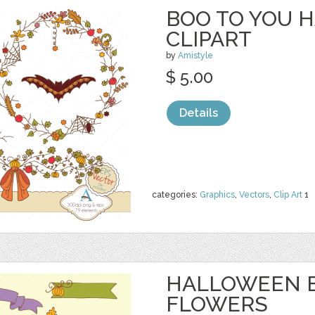
BOO TO YOU 
CLIPART
by
Amistyle
$ 5.00
Details
categories:
Graphics
,
Vectors
,
Clip Art
1
HALLOWEEN 
FLOWERS