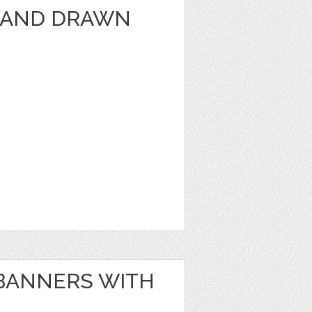
HAND DRAWN
BANNERS WITH