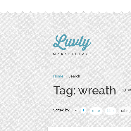
Home
› Search
Tag: wreath
13 re
Sorted by:
date
title
rating