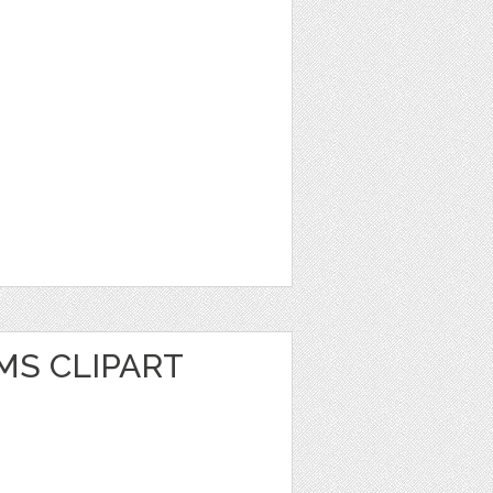
MS CLIPART