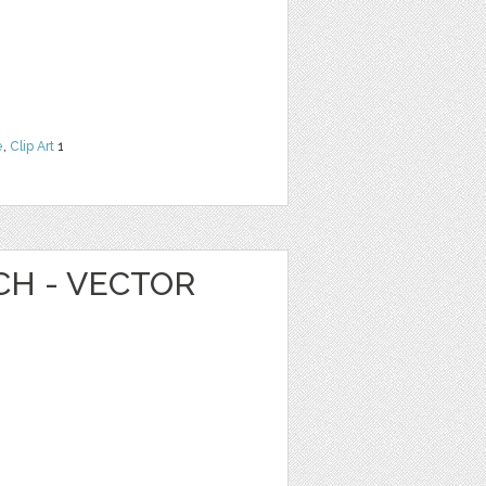
e
,
Clip Art
1
CH - VECTOR