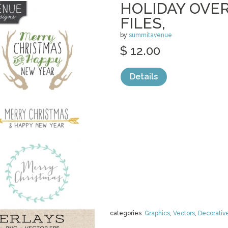
HOLIDAY OVER
FILES,
by
summitavenue
$ 12.00
Details
categories:
Graphics
,
Vectors
,
Decorativ