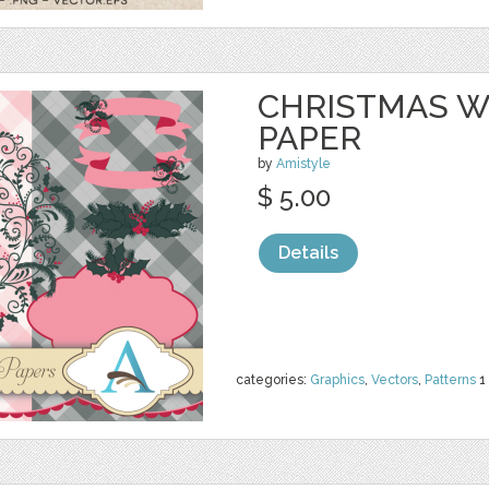
CHRISTMAS W
PAPER
by
Amistyle
$ 5.00
Details
categories:
Graphics
,
Vectors
,
Patterns
1