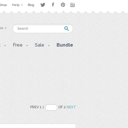
Shop
Help
Blog
 in
t
Free
Sale
Bundle
PREV 1
2
OF 2
NEXT