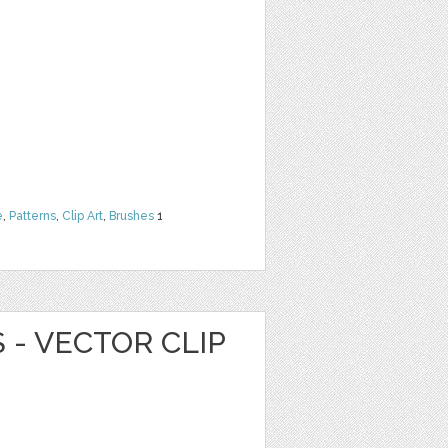
e
,
Patterns
,
Clip Art
,
Brushes
1
 - VECTOR CLIP