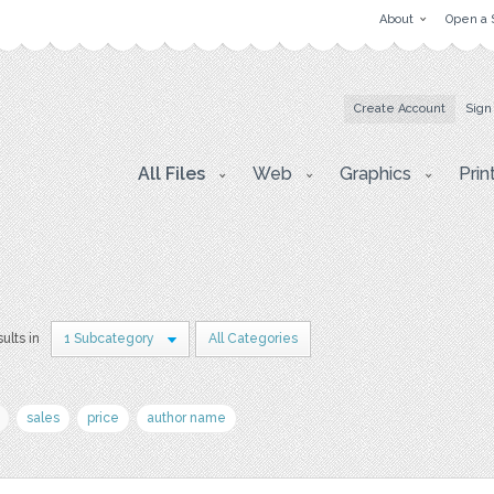
About
Open a 
Create Account
Sign
All Files
Web
Graphics
Prin
sults in
1 Subcategory
All Categories
sales
price
author name