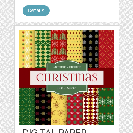
Details
DIGITAL PAPER -