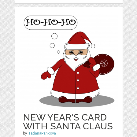
NEW YEAR'S CARD
WITH SANTA CLAUS
by
TatianaPankova