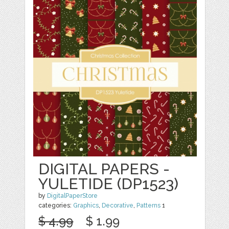
DIGITAL PAPERS -
YULETIDE (DP1523)
by
DigitalPaperStore
categories:
Graphics
,
Decorative
,
Patterns
1
$ 4.99
$ 1.99