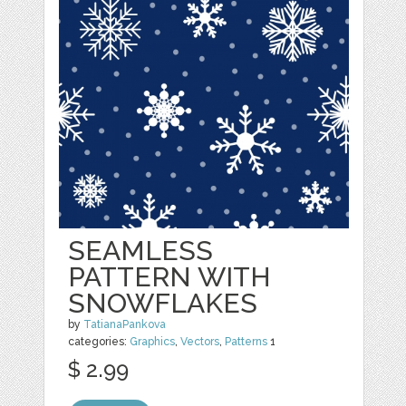
SEAMLESS
PATTERN WITH
SNOWFLAKES
by
TatianaPankova
categories:
Graphics
,
Vectors
,
Patterns
1
$ 2.99