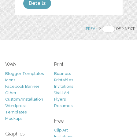
Details
PREV
1
2
OF 2 NEXT
Web
Print
Blogger Templates
Business
Icons
Printables
Facebook Banner
Invitations
Other
Wall Art
Custom/Installation
Flyers
Wordpress
Resumes
Templates
Mockups
Free
Clip Art
Graphics
Invitations