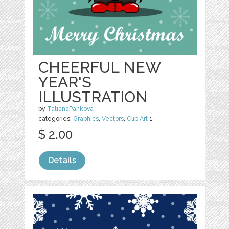
CHEERFUL NEW
YEAR'S
ILLUSTRATION
by
TatianaPankova
categories:
Graphics
,
Vectors
,
Clip Art
1
$ 2.00
Details