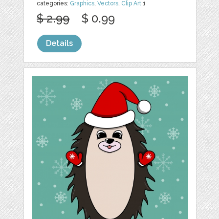
categories:
Graphics
,
Vectors
,
Clip Art
1
$ 2.99
$ 0.99
Details