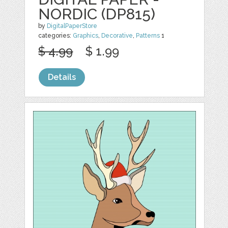
NORDIC (DP815)
by
DigitalPaperStore
categories:
Graphics
,
Decorative
,
Patterns
1
$ 4.99
$ 1.99
Details