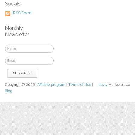
Socials
RSS Feed
Monthly
Newsletter
Copyright© 2026
Affiliate program
|
Terms of Use
|
Luvly
Marketplace
Blog