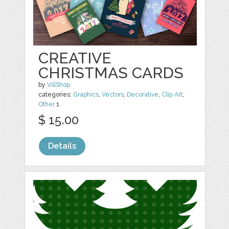
CREATIVE
CHRISTMAS CARDS
by
VillShop
categories:
Graphics
,
Vectors
,
Decorative
,
Clip Art
,
Other
1
$ 15.00
Details