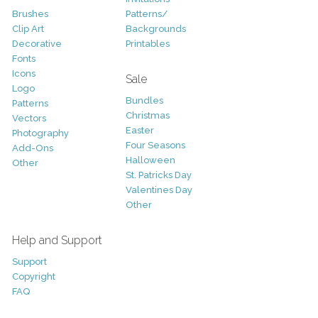
Brushes
Patterns/
Clip Art
Backgrounds
Decorative
Printables
Fonts
Icons
Sale
Logo
Bundles
Patterns
Christmas
Vectors
Easter
Photography
Four Seasons
Add-Ons
Halloween
Other
St. Patricks Day
Valentines Day
Other
Help and Support
Support
Copyright
FAQ