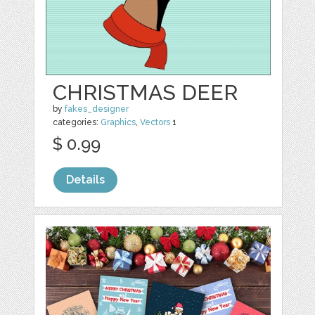
CHRISTMAS DEER
by
fakes_designer
categories:
Graphics
,
Vectors
1
$ 0.99
Details