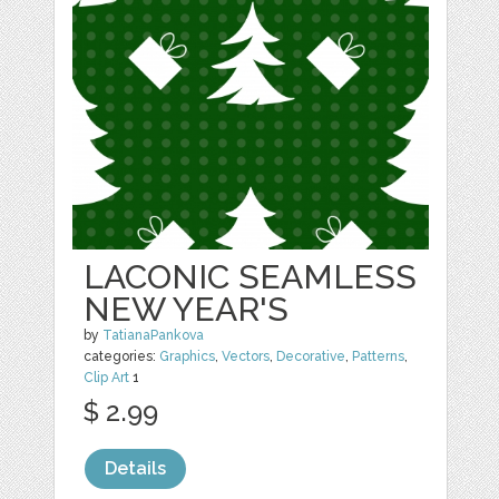
LACONIC SEAMLESS
NEW YEAR'S
by
TatianaPankova
categories:
Graphics
,
Vectors
,
Decorative
,
Patterns
,
Clip Art
1
$ 2.99
Details