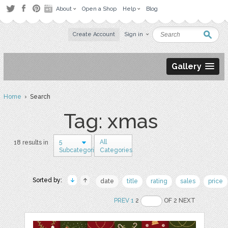
About
Open a Shop
Help
Blog
Create Account
Sign in
Gallery
Home
› Search
Tag: xmas
5
All
18 results in
Subcategories
Categories
Sorted by:
date
title
rating
sales
price
PREV
1
2
OF 2 NEXT