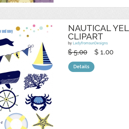
NAUTICAL YE
CLIPART
by
LadyfromsunDesigns
$ 5.00
$ 1.00
Details