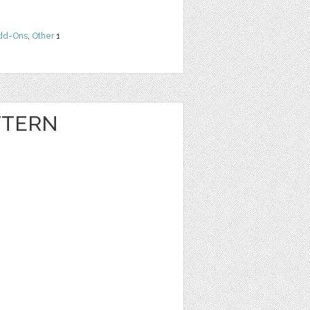
dd-Ons
,
Other
1
TTERN