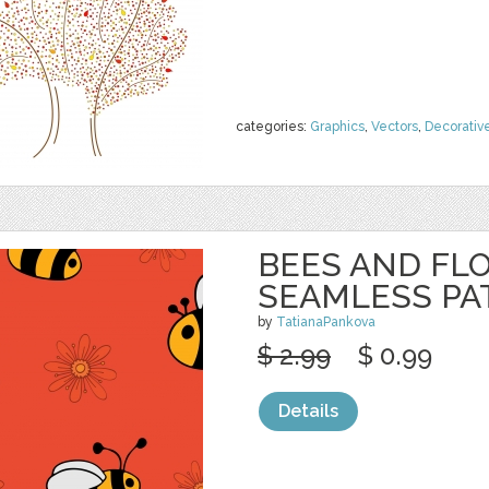
categories:
Graphics
,
Vectors
,
Decorativ
BEES AND FL
SEAMLESS PA
by
TatianaPankova
$ 2.99
$ 0.99
Details