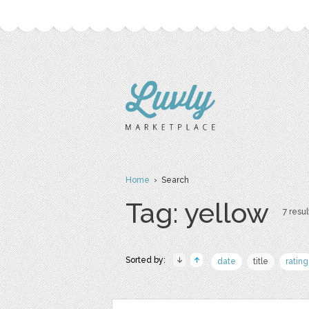
Home
› Search
Tag: yellow
7 resul
Sorted by:
date
title
rating