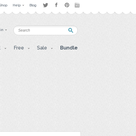
Shop
Help
Blog
 in
t
Free
Sale
Bundle