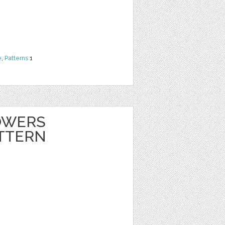
e
,
Patterns
1
OWERS
TTERN