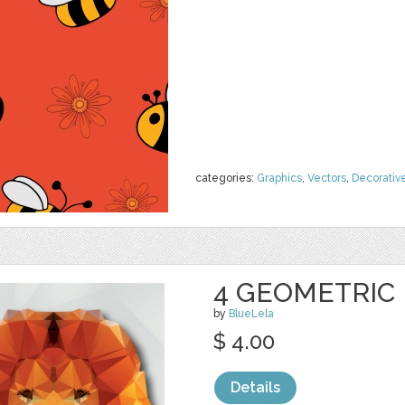
categories:
Graphics
,
Vectors
,
Decorativ
4 GEOMETRIC
by
BlueLela
$ 4.00
Details