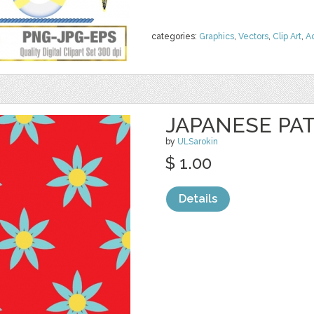
categories:
Graphics
,
Vectors
,
Clip Art
,
A
JAPANESE PA
by
ULSarokin
$ 1.00
Details