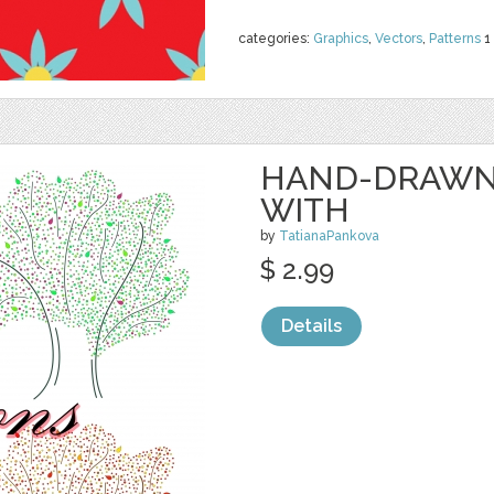
categories:
Graphics
,
Vectors
,
Patterns
1
HAND-DRAWN 
WITH
by
TatianaPankova
$ 2.99
Details