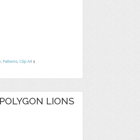
e
,
Patterns
,
Clip Art
1
 POLYGON LIONS