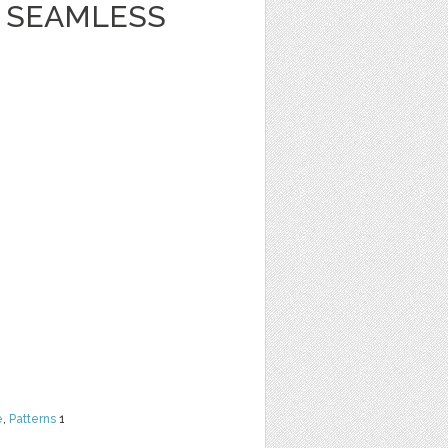
 SEAMLESS
e
,
Patterns
1