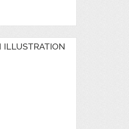
ILLUSTRATION