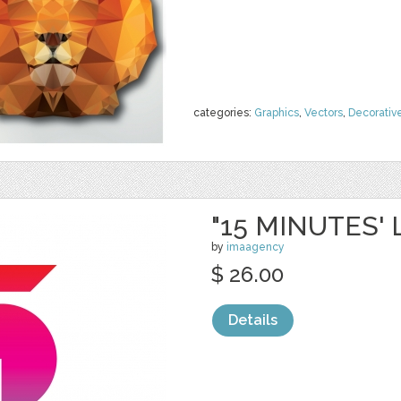
categories:
Graphics
,
Vectors
,
Decorativ
"15 MINUTES'
by
imaagency
$ 26.00
Details