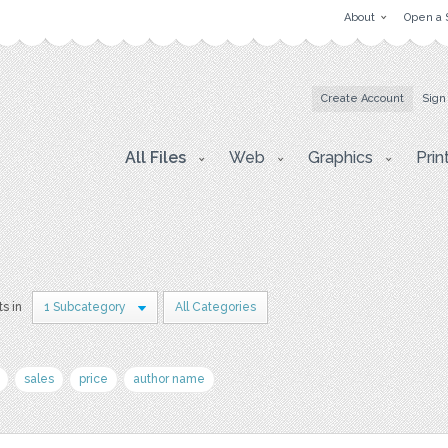
About
Open a 
Create Account
Sign
All Files
Web
Graphics
Prin
ts in
1 Subcategory
All Categories
sales
price
author name