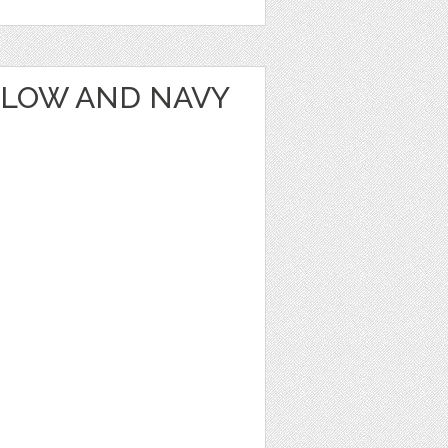
LLOW AND NAVY