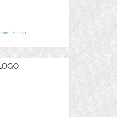
e
,
Icons
,
Patterns
1
 LOGO