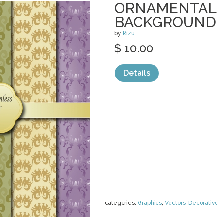
ORNAMENTAL
BACKGROUND
by
Rizu
$ 10.00
Details
categories:
Graphics
,
Vectors
,
Decorativ