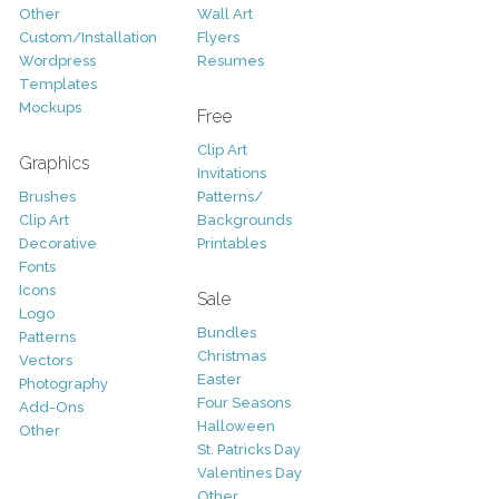
Other
Wall Art
Custom/Installation
Flyers
Wordpress
Resumes
Templates
Mockups
Free
Clip Art
Graphics
Invitations
Brushes
Patterns/
Clip Art
Backgrounds
Decorative
Printables
Fonts
Icons
Sale
Logo
Bundles
Patterns
Christmas
Vectors
Easter
Photography
Four Seasons
Add-Ons
Halloween
Other
St. Patricks Day
Valentines Day
Other