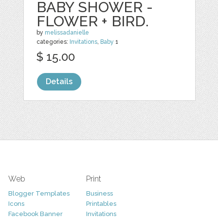
BABY SHOWER -
FLOWER + BIRD.
by
melissadanielle
categories:
Invitations
,
Baby
1
$ 15.00
Details
Web
Print
Blogger Templates
Business
Icons
Printables
Facebook Banner
Invitations