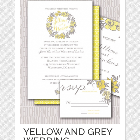
YELLOW AND GREY