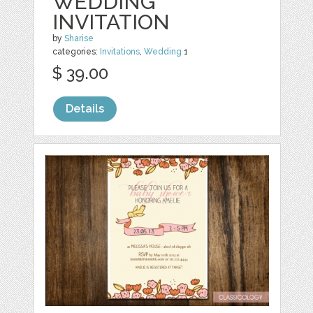
WEDDING
INVITATION
by
Sharise
categories:
Invitations
,
Wedding
1
$ 39.00
Details