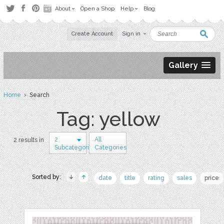
About
Open a Shop
Help
Blog
Create Account
Sign in
Gallery
Home
› Search
Tag: yellow
2
All
2 results in
Subcategories
Categories
Sorted by:
date
title
rating
sales
price