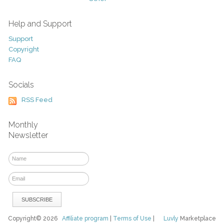
Help and Support
Support
Copyright
FAQ
Socials
RSS Feed
Monthly
Newsletter
Copyright© 2026
Affiliate program
|
Terms of Use
|
Luvly
Marketplace