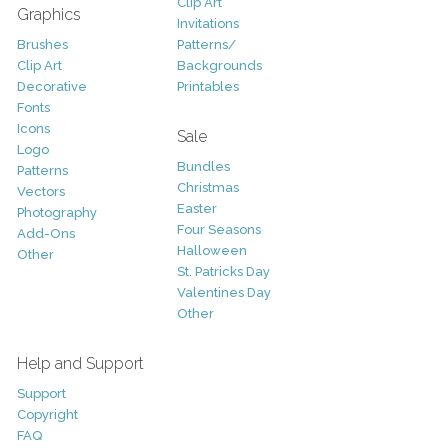
Clip Art
Graphics
Invitations
Brushes
Patterns/
Clip Art
Backgrounds
Decorative
Printables
Fonts
Icons
Sale
Logo
Bundles
Patterns
Christmas
Vectors
Easter
Photography
Four Seasons
Add-Ons
Halloween
Other
St. Patricks Day
Valentines Day
Other
Help and Support
Support
Copyright
FAQ