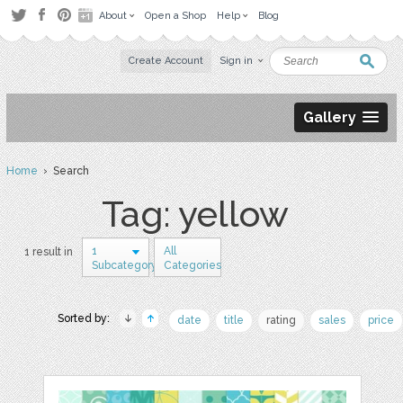
About
Open a Shop
Help
Blog
Create Account
Sign in
Gallery
Home
› Search
Tag: yellow
1
All
1 result in
Subcategory
Categories
Sorted by:
date
title
rating
sales
price