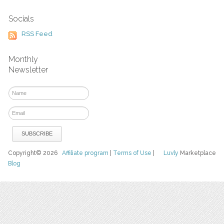
Socials
RSS Feed
Monthly
Newsletter
Copyright© 2026
Affiliate program
|
Terms of Use
|
Luvly
Marketplace
Blog