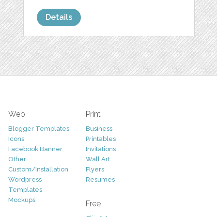
Details
Web
Print
Blogger Templates
Business
Icons
Printables
Facebook Banner
Invitations
Other
Wall Art
Custom/Installation
Flyers
Wordpress
Resumes
Templates
Mockups
Free