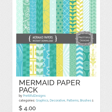
MERMAID PAPER
PACK
by
PrettifulDesigns
categories:
Graphics
,
Decorative
,
Patterns
,
Brushes
1
$ 4.00