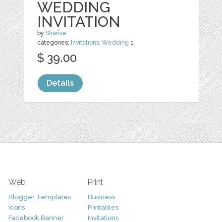
WEDDING
INVITATION
by
Sharise
categories:
Invitations
,
Wedding
1
$ 39.00
Details
Web
Print
Blogger Templates
Business
Icons
Printables
Facebook Banner
Invitations