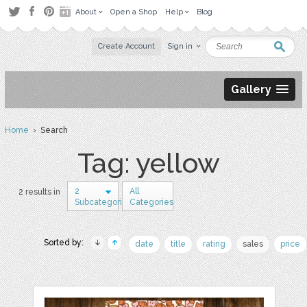
About
Open a Shop
Help
Blog
Create Account
Sign in
Gallery
Home
› Search
Tag: yellow
2
All
2 results in
Subcategories
Categories
Sorted by:
date
title
rating
sales
price