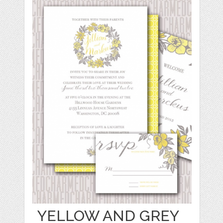
YELLOW AND GREY