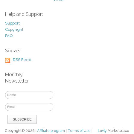
Help and Support
Support
Copyright
FAQ
Socials
RSS Feed
Monthly
Newsletter
Copyright© 2026
Affiliate program
|
Terms of Use
|
Luvly
Marketplace