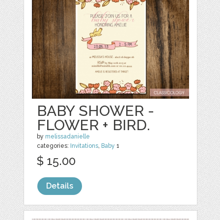
BABY SHOWER -
FLOWER + BIRD.
by
melissadanielle
categories:
Invitations
,
Baby
1
$ 15.00
Details