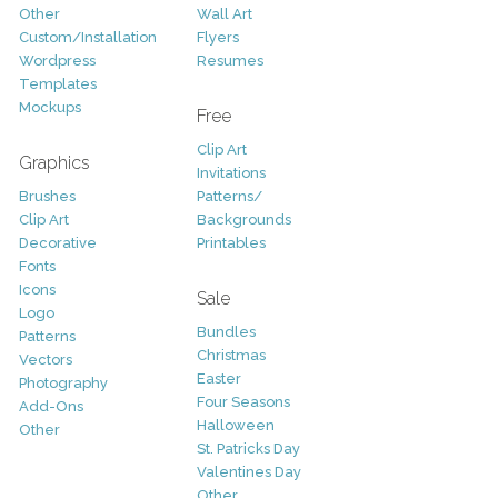
Other
Wall Art
Custom/Installation
Flyers
Wordpress
Resumes
Templates
Mockups
Free
Clip Art
Graphics
Invitations
Brushes
Patterns/
Clip Art
Backgrounds
Decorative
Printables
Fonts
Icons
Sale
Logo
Bundles
Patterns
Christmas
Vectors
Easter
Photography
Four Seasons
Add-Ons
Halloween
Other
St. Patricks Day
Valentines Day
Other