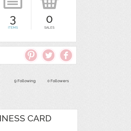
3
0
ITEMS
SALES
9 Following
0 Followers
INESS CARD