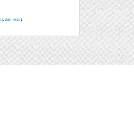
ds
,
Business
1
t