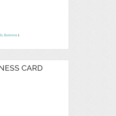
ds
,
Business
1
INESS CARD