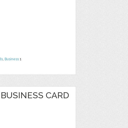
ds
,
Business
1
BUSINESS CARD