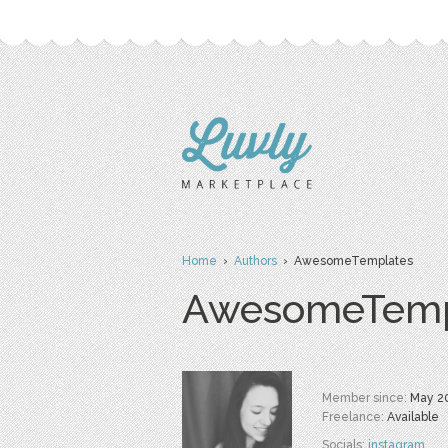
Home
›
Authors
› AwesomeTemplates
AwesomeTemp
Member since:
May 2
Freelance:
Available
Socials:
instagram