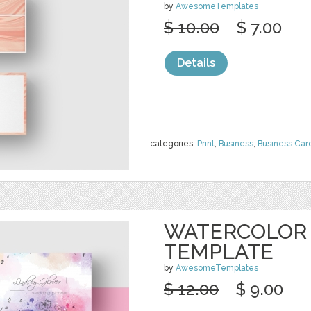
by
AwesomeTemplates
$ 10.00
$ 7.00
Details
categories:
Print
,
Business
,
Business Car
WATERCOLOR 
TEMPLATE
by
AwesomeTemplates
$ 12.00
$ 9.00