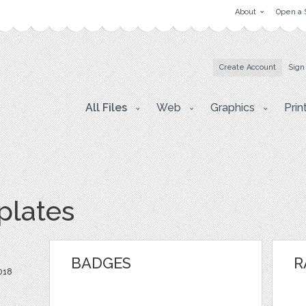
About
Open a 
Create Account
Sign
All Files
Web
Graphics
Prin
lates
BADGES
R
018