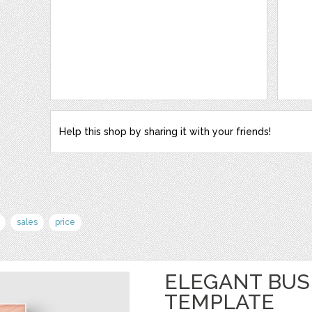
Help this shop by sharing it with your friends!
sales
price
ELEGANT BUS
TEMPLATE