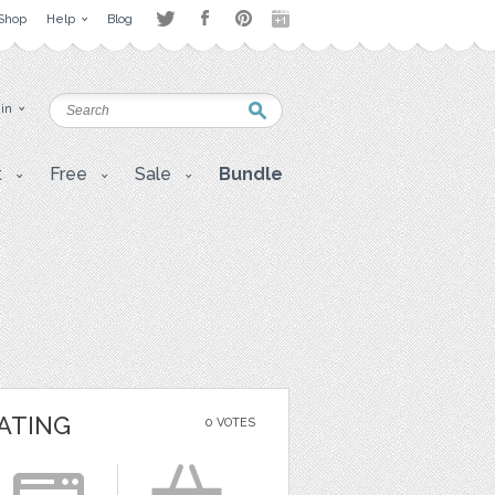
Shop
Help
Blog
 in
t
Free
Sale
Bundle
ATING
0 VOTES