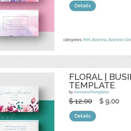
Details
categories:
Print
,
Business
,
Business Car
FLORAL | BUS
TEMPLATE
by
AwesomeTemplates
$ 12.00
$ 9.00
Details