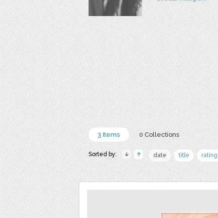
3 Items
0 Collections
Sorted by:
date
title
rating