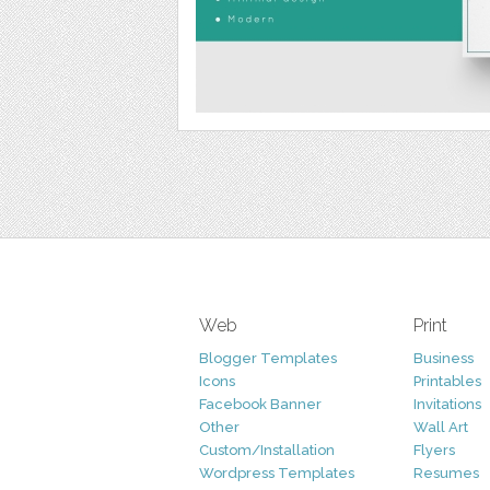
Web
Print
Blogger Templates
Business
Icons
Printables
Facebook Banner
Invitations
Other
Wall Art
Custom/Installation
Flyers
Wordpress Templates
Resumes