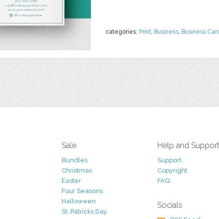
categories:
Print
,
Business
,
Business Car
Sale
Help and Suppor
Bundles
Support
Christmas
Copyright
Easter
FAQ
Four Seasons
Halloween
Socials
St. Patricks Day