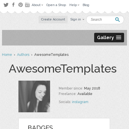
About
Open a Shop
Help
Blog
Create Account
Sign in
Gallery
Home
›
Authors
› AwesomeTemplates
AwesomeTemplates
Member since:
May 2018
Freelance:
Available
Socials:
instagram
BADGES