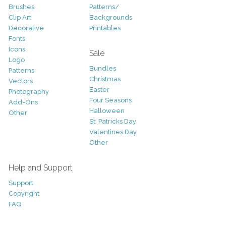
Brushes
Patterns/
Clip Art
Backgrounds
Decorative
Printables
Fonts
Icons
Sale
Logo
Bundles
Patterns
Christmas
Vectors
Easter
Photography
Four Seasons
Add-Ons
Halloween
Other
St. Patricks Day
Valentines Day
Other
Help and Support
Support
Copyright
FAQ