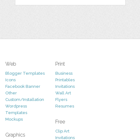
Web
Print
Blogger Templates
Business
Icons
Printables
Facebook Banner
Invitations
Other
Wall Art
Custom/Installation
Flyers
Wordpress
Resumes
Templates
Mockups
Free
Clip Art
Graphics
Invitations