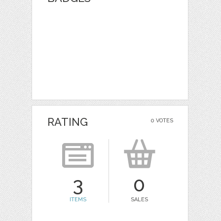
RATING
0 VOTES
3
0
ITEMS
SALES