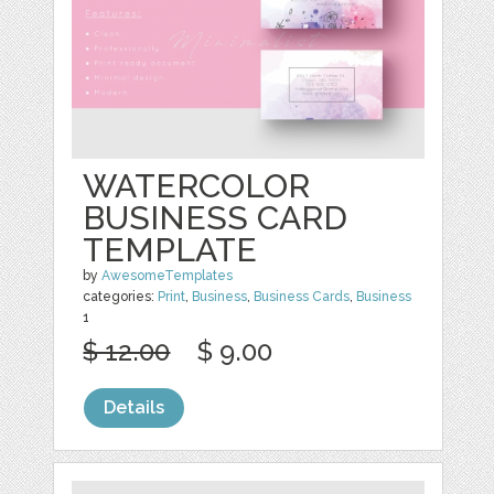
WATERCOLOR
BUSINESS CARD
TEMPLATE
by
AwesomeTemplates
categories:
Print
,
Business
,
Business Cards
,
Business
1
$ 12.00
$ 9.00
Details