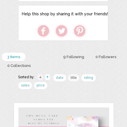
Help this shop by sharing it with your friends!
3 Items
9 Following
0 Followers
0 Collections
Sorted by:
date
title
rating
sales
price