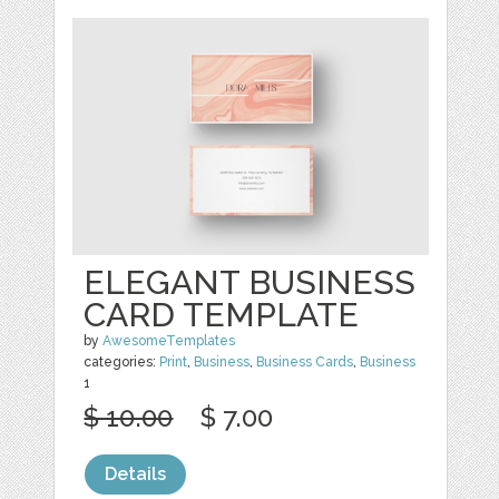
ELEGANT BUSINESS
CARD TEMPLATE
by
AwesomeTemplates
categories:
Print
,
Business
,
Business Cards
,
Business
1
$ 10.00
$ 7.00
Details