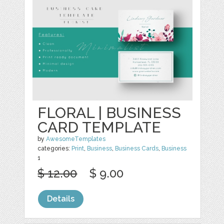
FLORAL | BUSINESS
CARD TEMPLATE
by
AwesomeTemplates
categories:
Print
,
Business
,
Business Cards
,
Business
1
$ 12.00
$ 9.00
Details