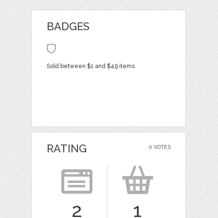
BADGES
Sold between $1 and $49 items
RATING
0 VOTES
2
1