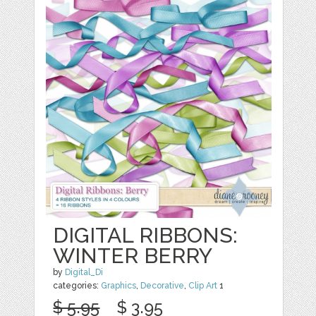
DIGITAL RIBBONS:
WINTER BERRY
by
Digital_Di
categories:
Graphics
,
Decorative
,
Clip Art
1
$ 5.95
$ 3.95