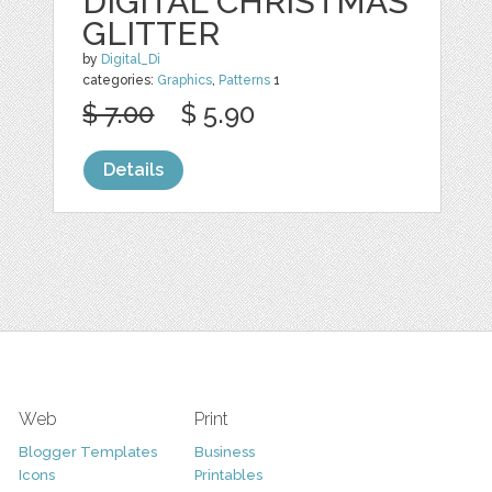
DIGITAL CHRISTMAS
GLITTER
by
Digital_Di
categories:
Graphics
,
Patterns
1
$ 7.00
$ 5.90
Details
Web
Print
Blogger Templates
Business
Icons
Printables