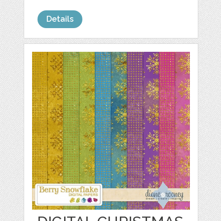
Details