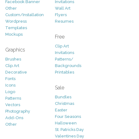
Facebook Banner
Invitations
Other
Wall Art
Custom/Installation
Flyers
Wordpress
Resumes
Templates
Mockups
Free
Clip Art
Graphics
Invitations
Brushes
Patterns/
Clip Art
Backgrounds
Decorative
Printables
Fonts
Icons
Sale
Logo
Bundles
Patterns
Christmas
Vectors
Easter
Photography
Four Seasons
Add-Ons
Halloween
Other
St. Patricks Day
Valentines Day