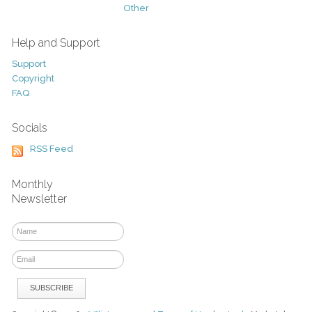
Other
Help and Support
Support
Copyright
FAQ
Socials
RSS Feed
Monthly
Newsletter