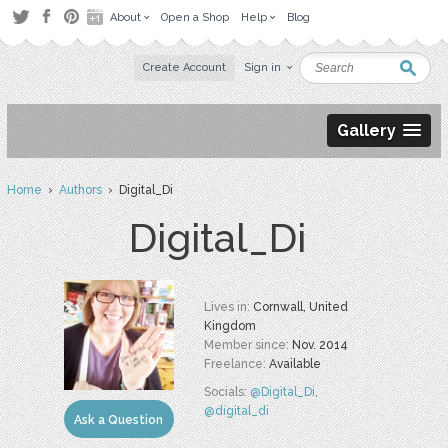
About
Open a Shop
Help
Blog
Create Account
Sign in
Gallery
Home
›
Authors
› Digital_Di
Digital_Di
Lives in:
Cornwall, United
Kingdom
Member since:
Nov. 2014
Freelance:
Available
Socials:
@Digital_Di
,
@digital_di
Ask a Question