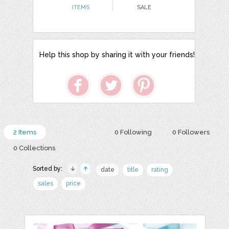
ITEMS
SALE
Help this shop by sharing it with your friends!
2 Items
0 Following
0 Followers
0 Collections
Sorted by:
date
title
rating
sales
price