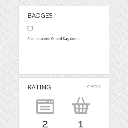
BADGES
Sold between $1 and $49 items
RATING
0 VOTES
2
1