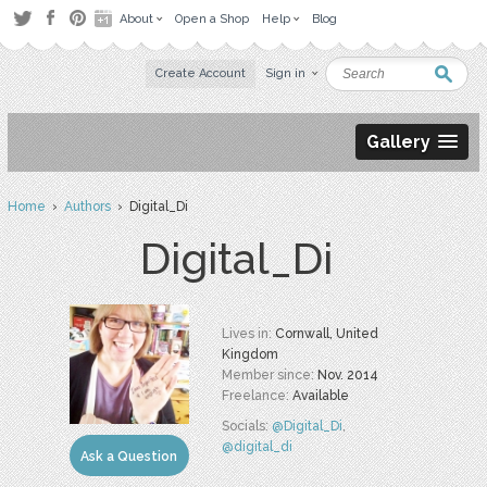
About
Open a Shop
Help
Blog
Create Account
Sign in
Gallery
Home
›
Authors
› Digital_Di
Digital_Di
Lives in:
Cornwall, United
Kingdom
Member since:
Nov. 2014
Freelance:
Available
Socials:
@Digital_Di
,
@digital_di
Ask a Question