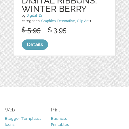
DIGITAL RIBBONS:
WINTER BERRY
by
Digital_Di
categories:
Graphics
,
Decorative
,
Clip Art
1
$ 5.95
$ 3.95
Details
Web
Print
Blogger Templates
Business
Icons
Printables