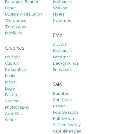
Facebook Banner
Invitations
Other
Wall Art
Custom/Installation
Flyers
Wordpress
Resumes
Templates
Mockups
Free
Clip Art
Graphics
Invitations
Brushes
Patterns/
Clip Art
Backgrounds
Decorative
Printables
Fonts
Icons
Sale
Logo
Bundles
Patterns
Christmas
Vectors
Easter
Photography
Four Seasons
Add-Ons
Halloween
Other
St. Patricks Day
Valentines Day