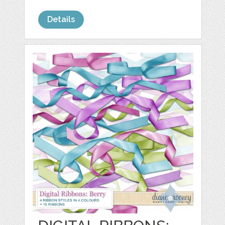
Details