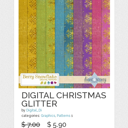
DIGITAL CHRISTMAS
GLITTER
by
Digital_Di
categories:
Graphics
,
Patterns
1
$ 7.00
$ 5.90