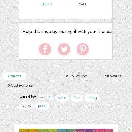
ITEMS
SALE
Help this shop by sharing it with your friends!
2 Items
0 Following
0 Followers
0 Collections
Sorted by:
date
title
rating
sales
price