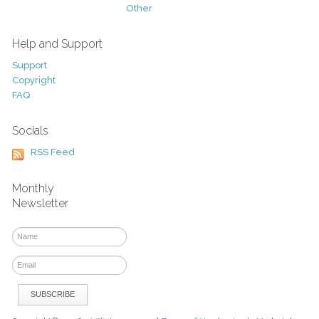
Other
Help and Support
Support
Copyright
FAQ
Socials
RSS Feed
Monthly
Newsletter