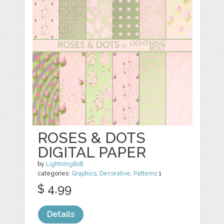
ROSES & DOTS
DIGITAL PAPER
by
LightningBolt
categories:
Graphics
,
Decorative
,
Patterns
1
$ 4.99
Details