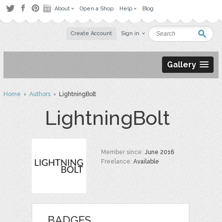
About
Open a Shop
Help
Blog
Create Account
Sign in
Gallery
Home
›
Authors
› LightningBolt
LightningBolt
Member since:
June 2016
Freelance:
Available
BADGES