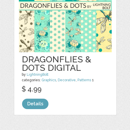
DRAGONFLIES &
DOTS DIGITAL
by
LightningBolt
categories:
Graphics
,
Decorative
,
Patterns
1
$ 4.99
Details