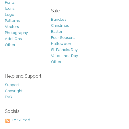
Fonts
Icons
Sale
Logo
Bundles
Patterns
Christmas
Vectors
Easter
Photography
Four Seasons
Add-Ons
Halloween
Other
St. Patricks Day
Valentines Day
Other
Help and Support
Support
Copyright
FAQ
Socials
RSS Feed