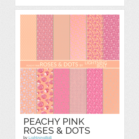
PEACHY PINK
ROSES & DOTS
by
LightningBolt