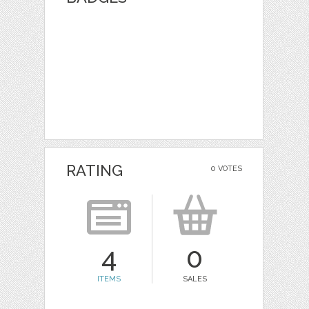
RATING
0 VOTES
4
0
ITEMS
SALES