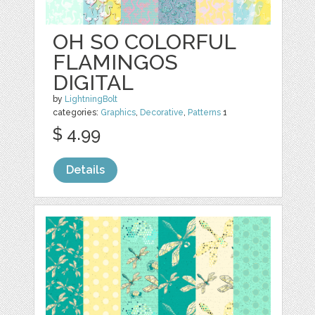
OH SO COLORFUL
FLAMINGOS
DIGITAL
by
LightningBolt
categories:
Graphics
,
Decorative
,
Patterns
1
$ 4.99
Details