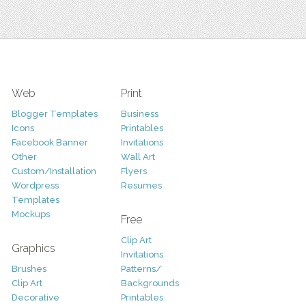
Web
Print
Blogger Templates
Business
Icons
Printables
Facebook Banner
Invitations
Other
Wall Art
Custom/Installation
Flyers
Wordpress
Resumes
Templates
Mockups
Free
Clip Art
Graphics
Invitations
Brushes
Patterns/
Clip Art
Backgrounds
Decorative
Printables