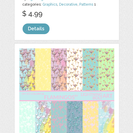
categories:
Graphics
,
Decorative
,
Patterns
1
$ 4.99
Details