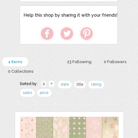
Help this shop by sharing it with your friends!
4 Items
23 Following
0 Followers
0 Collections
Sorted by:
date
title
rating
sales
price