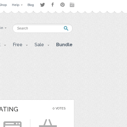
Shop
Help
Blog
 in
t
Free
Sale
Bundle
ATING
0 VOTES