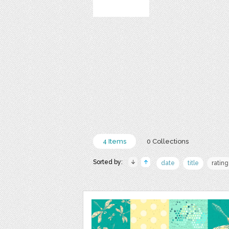
4 Items
0 Collections
Sorted by:
date
title
rating