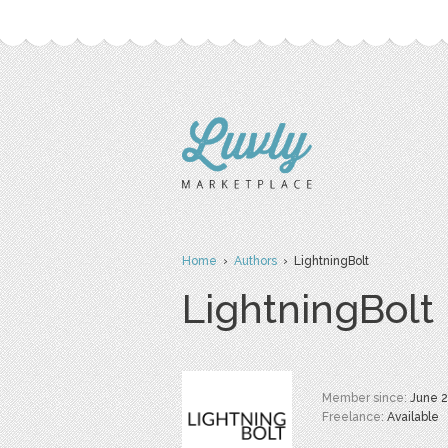
Home
›
Authors
› LightningBolt
LightningBolt
Member since:
June 
Freelance:
Available