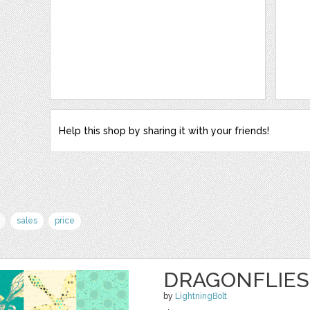
Help this shop by sharing it with your friends!
sales
price
DRAGONFLIES 
by
LightningBolt