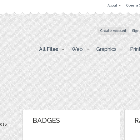
About
Open a 
Create Account
Sign
All Files
Web
Graphics
Prin
BADGES
R
2016