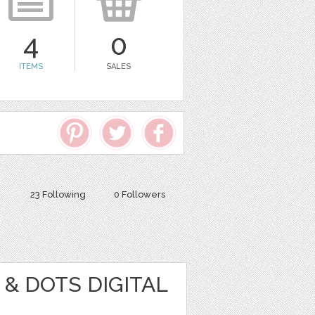
4
0
ITEMS
SALES
23 Following
0 Followers
& DOTS DIGITAL