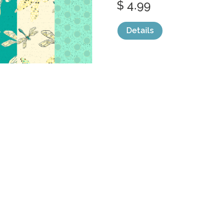
$ 4.99
Details
categories:
Graphics
,
Decorative
,
Patter