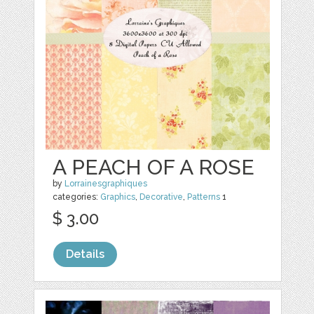
A PEACH OF A ROSE
by
Lorrainesgraphiques
categories:
Graphics
,
Decorative
,
Patterns
1
$ 3.00
Details