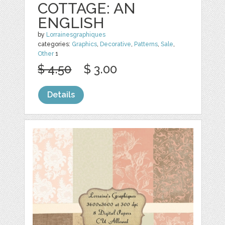
COTTAGE: AN
ENGLISH
by
Lorrainesgraphiques
categories:
Graphics
,
Decorative
,
Patterns
,
Sale
,
Other
1
$ 4.50
$ 3.00
Details