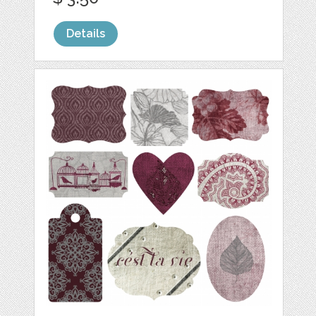
Details