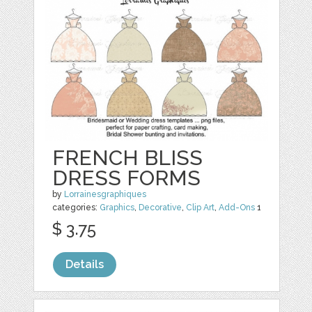
FRENCH BLISS
DRESS FORMS
by
Lorrainesgraphiques
categories:
Graphics
,
Decorative
,
Clip Art
,
Add-Ons
1
$ 3.75
Details