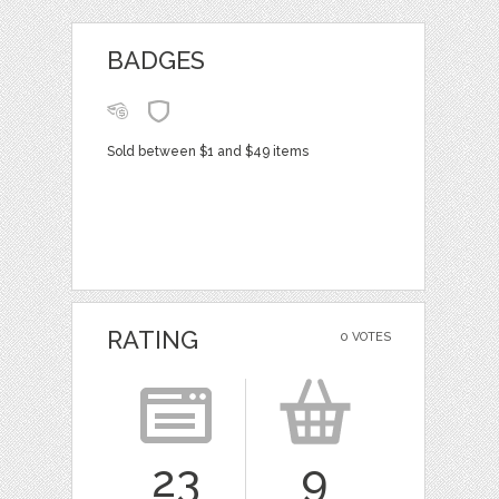
BADGES
Sold between $1 and $49 items
RATING
0 VOTES
23
9