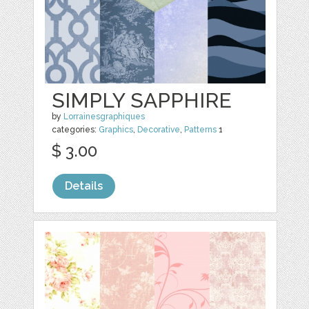
SIMPLY SAPPHIRE
by
Lorrainesgraphiques
categories:
Graphics
,
Decorative
,
Patterns
1
$ 3.00
Details