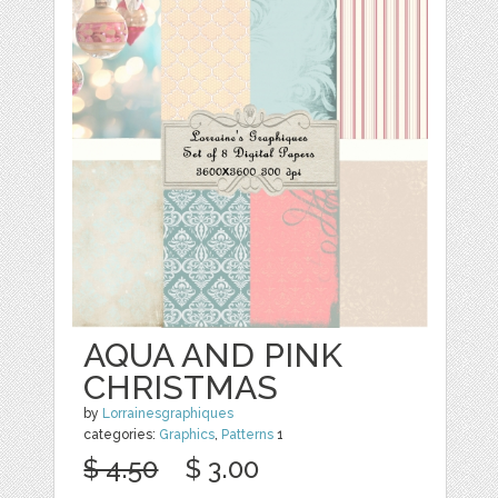
AQUA AND PINK
CHRISTMAS
by
Lorrainesgraphiques
categories:
Graphics
,
Patterns
1
$ 4.50
$ 3.00