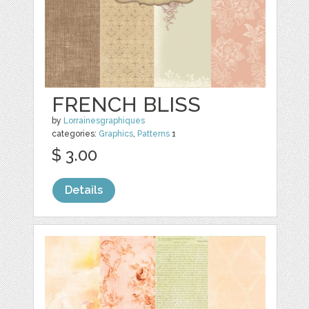
FRENCH BLISS
by
Lorrainesgraphiques
categories:
Graphics
,
Patterns
1
$ 3.00
Details