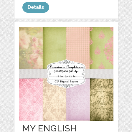
Details
MY ENGLISH