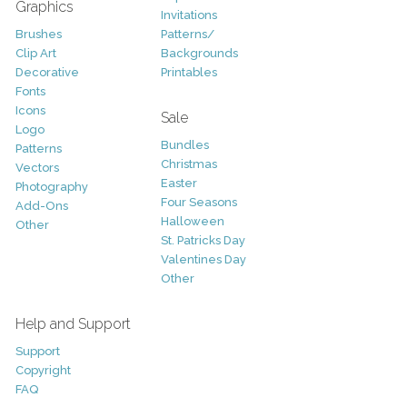
Graphics
Invitations
Brushes
Patterns/
Clip Art
Backgrounds
Decorative
Printables
Fonts
Icons
Sale
Logo
Bundles
Patterns
Christmas
Vectors
Easter
Photography
Four Seasons
Add-Ons
Halloween
Other
St. Patricks Day
Valentines Day
Other
Help and Support
Support
Copyright
FAQ