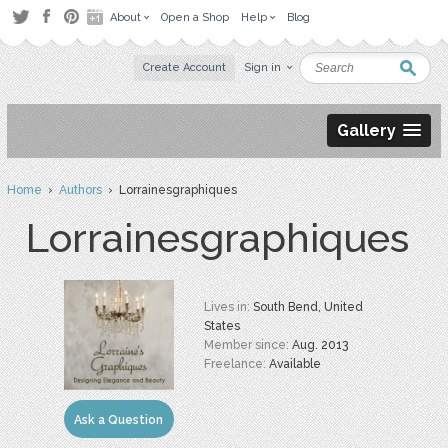
About
Open a Shop
Help
Blog
Create Account
Sign in
Gallery
Home
›
Authors
› Lorrainesgraphiques
Lorrainesgraphiques
Lives in:
South Bend, United
States
Member since:
Aug. 2013
Freelance:
Available
Ask a Question