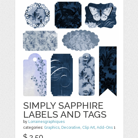
SIMPLY SAPPHIRE
LABELS AND TAGS
by
Lorrainesgraphiques
categories:
Graphics
,
Decorative
,
Clip Art
,
Add-Ons
1
$ 3.50