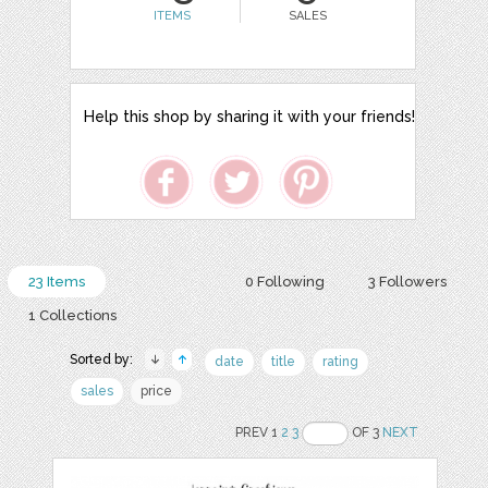
ITEMS
SALES
Help this shop by sharing it with your friends!
23 Items
0 Following
3 Followers
1 Collections
Sorted by:
date
title
rating
sales
price
PREV 1
2
3
OF 3
NEXT