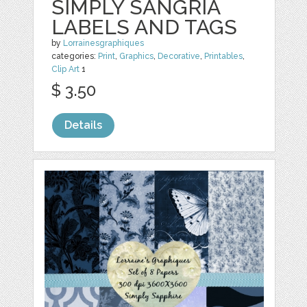
SIMPLY SANGRIA
LABELS AND TAGS
by
Lorrainesgraphiques
categories:
Print
,
Graphics
,
Decorative
,
Printables
,
Clip Art
1
$ 3.50
Details