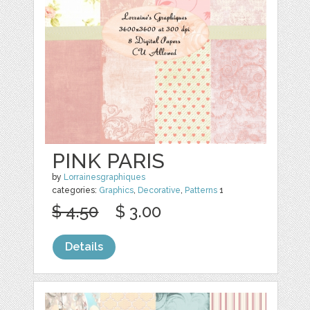
PINK PARIS
by
Lorrainesgraphiques
categories:
Graphics
,
Decorative
,
Patterns
1
$ 4.50
$ 3.00
Details