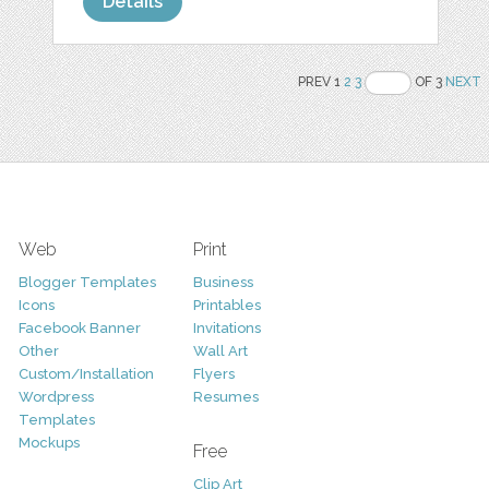
Details
PREV 1
2
3
OF 3
NEXT
Web
Print
Blogger Templates
Business
Icons
Printables
Facebook Banner
Invitations
Other
Wall Art
Custom/Installation
Flyers
Wordpress
Resumes
Templates
Mockups
Free
Clip Art