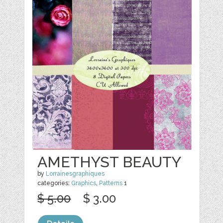
AMETHYST BEAUTY
by
Lorrainesgraphiques
categories:
Graphics
,
Patterns
1
$ 5.00
$ 3.00