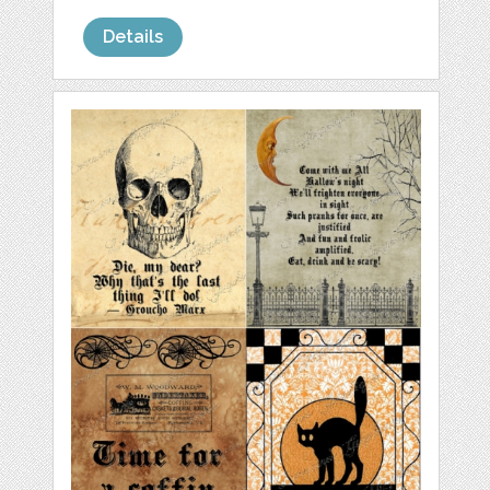
Details