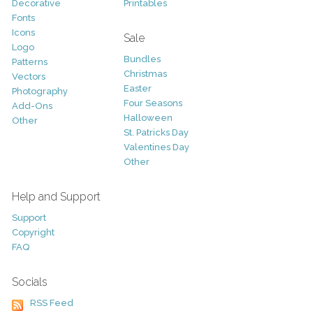
Decorative
Printables
Fonts
Icons
Sale
Logo
Bundles
Patterns
Christmas
Vectors
Easter
Photography
Four Seasons
Add-Ons
Halloween
Other
St. Patricks Day
Valentines Day
Other
Help and Support
Support
Copyright
FAQ
Socials
RSS Feed