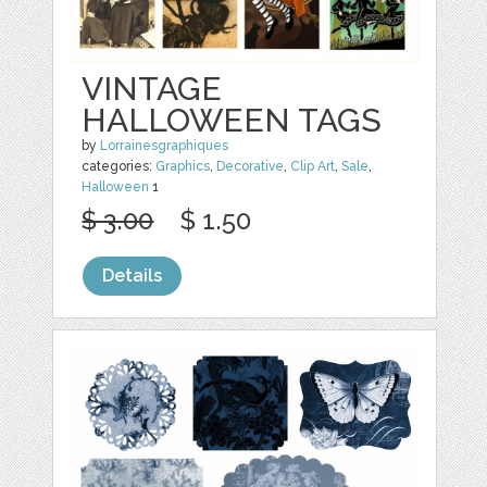
VINTAGE
HALLOWEEN TAGS
by
Lorrainesgraphiques
categories:
Graphics
,
Decorative
,
Clip Art
,
Sale
,
Halloween
1
$ 3.00
$ 1.50
Details