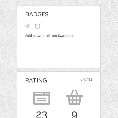
BADGES
Sold between $1 and $49 items
RATING
0 VOTES
23
9