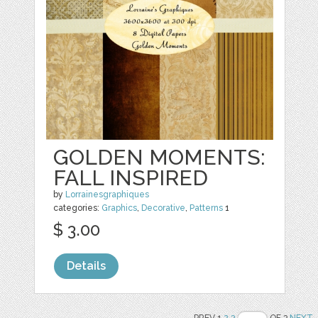
GOLDEN MOMENTS:
FALL INSPIRED
by
Lorrainesgraphiques
categories:
Graphics
,
Decorative
,
Patterns
1
$ 3.00
Details