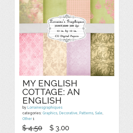
MY ENGLISH
COTTAGE: AN
ENGLISH
by
Lorrainesgraphiques
categories:
Graphics
,
Decorative
,
Patterns
,
Sale
,
Other
1
$ 4.50
$ 3.00