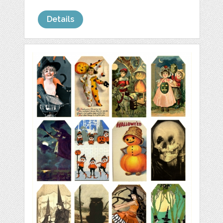
Details