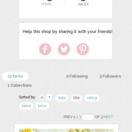
ITEMS
SALES
Help this shop by sharing it with your friends!
23 Items
0 Following
3 Followers
1 Collections
Sorted by:
date
title
rating
sales
price
PREV 1
2
3
OF 3
NEXT