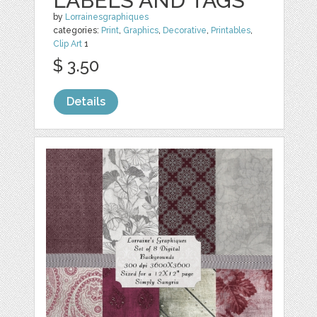
LABELS AND TAGS
by
Lorrainesgraphiques
categories:
Print
,
Graphics
,
Decorative
,
Printables
,
Clip Art
1
$ 3.50
Details