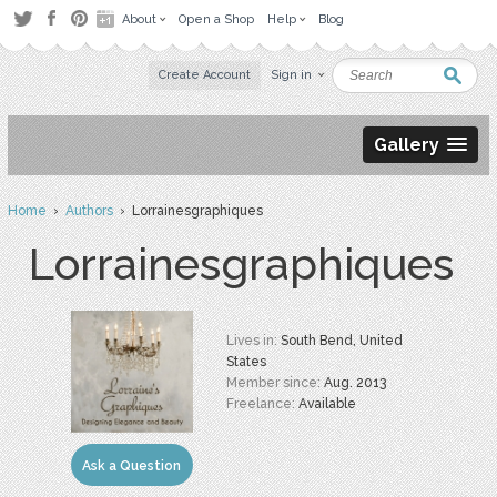
About
Open a Shop
Help
Blog
Create Account
Sign in
Gallery
Home
›
Authors
› Lorrainesgraphiques
Lorrainesgraphiques
Lives in:
South Bend, United
States
Member since:
Aug. 2013
Freelance:
Available
Ask a Question