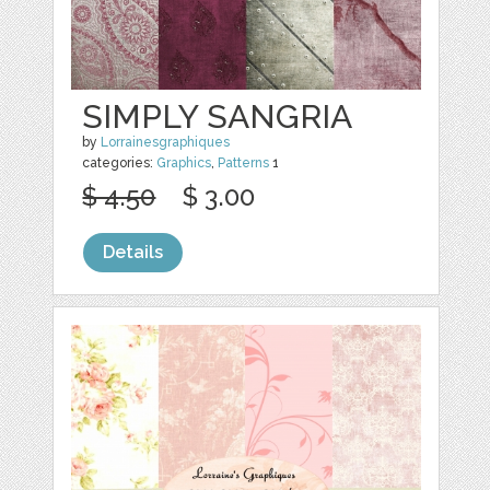
SIMPLY SANGRIA
by
Lorrainesgraphiques
categories:
Graphics
,
Patterns
1
$ 4.50
$ 3.00
Details