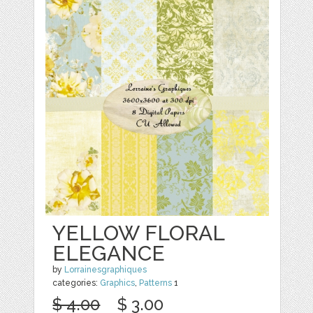
YELLOW FLORAL
ELEGANCE
by
Lorrainesgraphiques
categories:
Graphics
,
Patterns
1
$ 4.00
$ 3.00