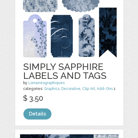
SIMPLY SAPPHIRE
LABELS AND TAGS
by
Lorrainesgraphiques
categories:
Graphics
,
Decorative
,
Clip Art
,
Add-Ons
1
$ 3.50
Details