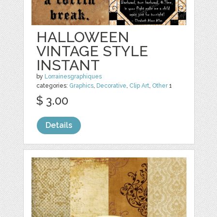
HALLOWEEN
VINTAGE STYLE
INSTANT
by
Lorrainesgraphiques
categories:
Graphics
,
Decorative
,
Clip Art
,
Other
1
$ 3.00
Details