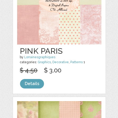
PINK PARIS
by
Lorrainesgraphiques
categories:
Graphics
,
Decorative
,
Patterns
1
$ 4.50
$ 3.00
Details