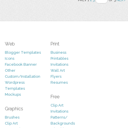
PREV 1
2
3
OF 3
NEXT
Web
Print
Blogger Templates
Business
Icons
Printables
Facebook Banner
Invitations
Other
Wall Art
Custom/Installation
Flyers
Wordpress
Resumes
Templates
Mockups
Free
Clip Art
Graphics
Invitations
Brushes
Patterns/
Clip Art
Backgrounds