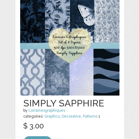
SIMPLY SAPPHIRE
by
Lorrainesgraphiques
categories:
Graphics
,
Decorative
,
Patterns
1
$ 3.00