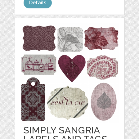
Details
SIMPLY SANGRIA