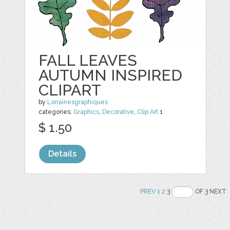
FALL LEAVES
AUTUMN INSPIRED
CLIPART
by
Lorrainesgraphiques
categories:
Graphics
,
Decorative
,
Clip Art
1
$ 1.50
Details
PREV
1
2
3
OF 3 NEXT