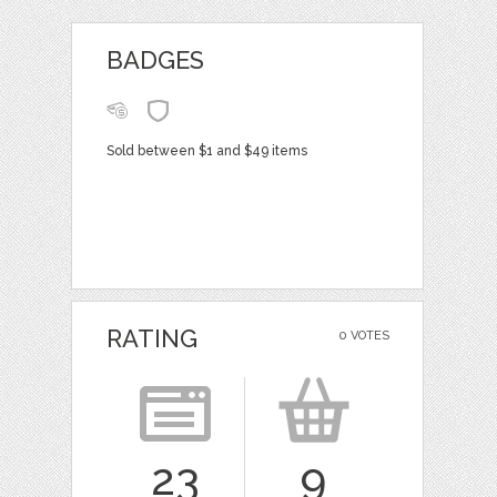
BADGES
Sold between $1 and $49 items
RATING
0 VOTES
23
9