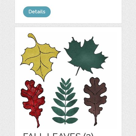
Details