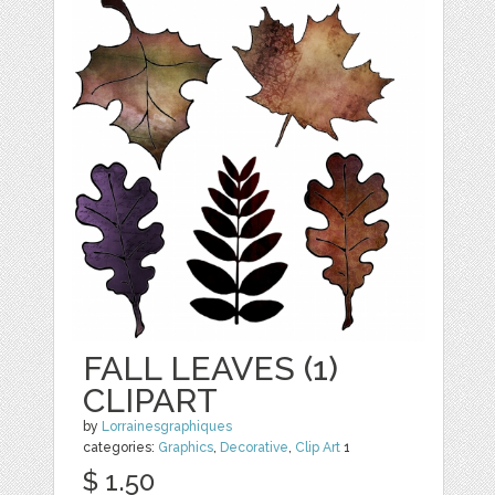
FALL LEAVES (1)
CLIPART
by
Lorrainesgraphiques
categories:
Graphics
,
Decorative
,
Clip Art
1
$ 1.50