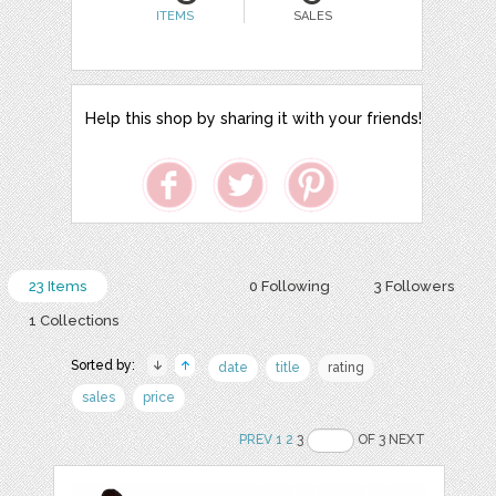
ITEMS
SALES
Help this shop by sharing it with your friends!
23 Items
0 Following
3 Followers
1 Collections
Sorted by:
date
title
rating
sales
price
PREV
1
2
3
OF 3 NEXT