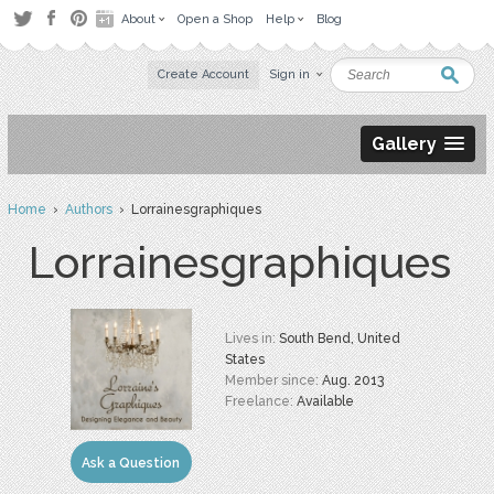
About
Open a Shop
Help
Blog
Create Account
Sign in
Gallery
Home
›
Authors
› Lorrainesgraphiques
Lorrainesgraphiques
Lives in:
South Bend, United
States
Member since:
Aug. 2013
Freelance:
Available
Ask a Question