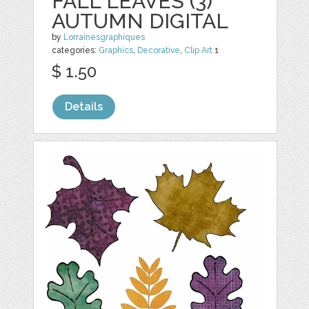
FALL LEAVES (3)
AUTUMN DIGITAL
by
Lorrainesgraphiques
categories:
Graphics
,
Decorative
,
Clip Art
1
$ 1.50
Details