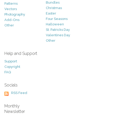
Bundles
Patterns
Christmas
Vectors
Easter
Photography
Four Seasons
Add-Ons
Halloween
Other
St. Patricks Day
Valentines Day
Other
Help and Support
Support
Copyright
FAQ
Socials
RSS Feed
Monthly
Newsletter