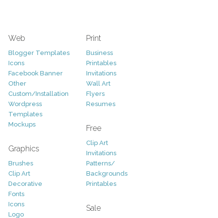
Web
Print
Blogger Templates
Business
Icons
Printables
Facebook Banner
Invitations
Other
Wall Art
Custom/Installation
Flyers
Wordpress
Resumes
Templates
Mockups
Free
Clip Art
Graphics
Invitations
Brushes
Patterns/
Clip Art
Backgrounds
Decorative
Printables
Fonts
Icons
Sale
Logo