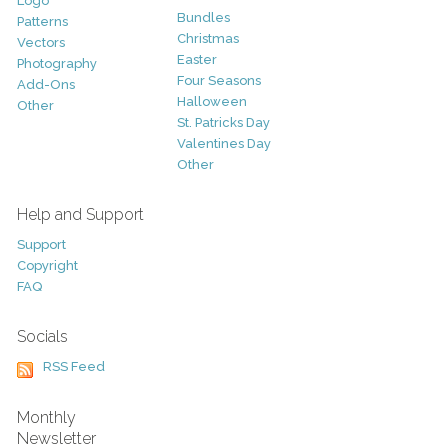
Logo
Bundles
Patterns
Christmas
Vectors
Easter
Photography
Four Seasons
Add-Ons
Halloween
Other
St. Patricks Day
Valentines Day
Other
Help and Support
Support
Copyright
FAQ
Socials
RSS Feed
Monthly
Newsletter