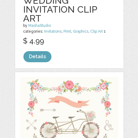
WEDDING
INVITATION CLIP
ART
by
MashaStudio
categories:
Invitations
,
Print
,
Graphics
,
Clip Art
1
$ 4.99
Details