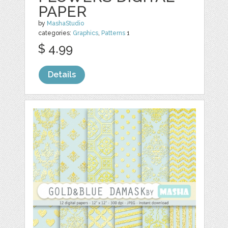
PAPER
by
MashaStudio
categories:
Graphics
,
Patterns
1
$ 4.99
Details