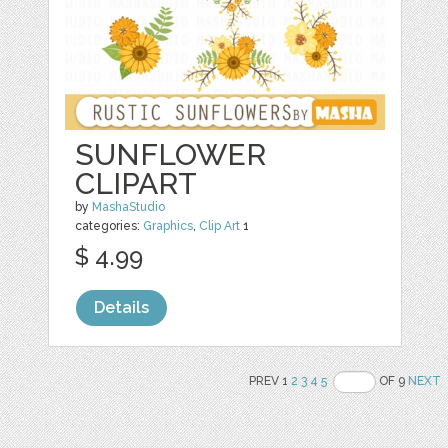
SUNFLOWER
CLIPART
by
MashaStudio
categories:
Graphics
,
Clip Art
1
$ 4.99
Details
PREV 1
2
3
4
5
OF 9
NEXT