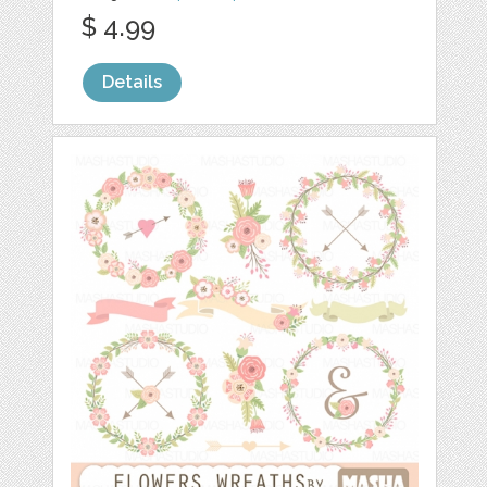
$ 4.99
Details