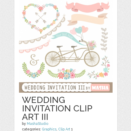
WEDDING
INVITATION CLIP
ART III
by
MashaStudio
categories:
Graphics
,
Clip Art
1