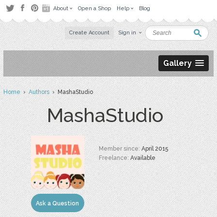
About
Open a Shop
Help
Blog
Create Account
Sign in
Gallery
Home
›
Authors
› MashaStudio
MashaStudio
Member since:
April 2015
Freelance:
Available
Ask a Question