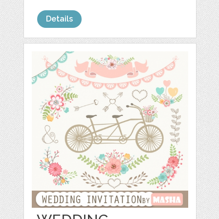
Details