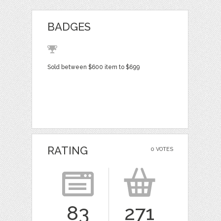
BADGES
Sold between $600 item to $699
RATING
0 VOTES
83
271