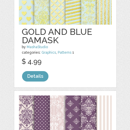
GOLD AND BLUE
DAMASK
by
MashaStudio
categories:
Graphics
,
Patterns
1
$ 4.99
Details