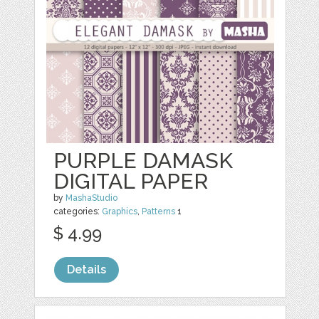
PURPLE DAMASK
DIGITAL PAPER
by
MashaStudio
categories:
Graphics
,
Patterns
1
$ 4.99
Details