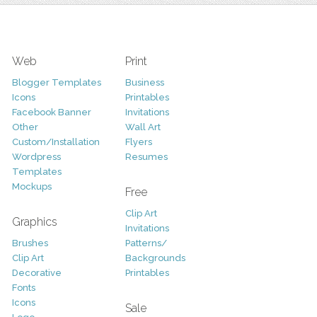
Web
Print
Blogger Templates
Business
Icons
Printables
Facebook Banner
Invitations
Other
Wall Art
Custom/Installation
Flyers
Wordpress
Resumes
Templates
Mockups
Free
Clip Art
Graphics
Invitations
Brushes
Patterns/
Clip Art
Backgrounds
Decorative
Printables
Fonts
Icons
Sale