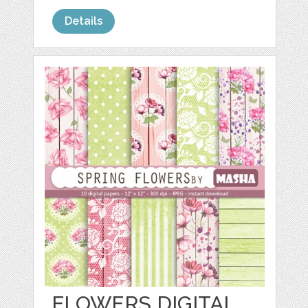
Details
FLOWERS DIGITAL