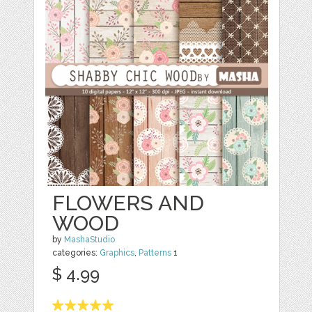
FLOWERS AND
WOOD
by
MashaStudio
categories:
Graphics
,
Patterns
1
$ 4.99