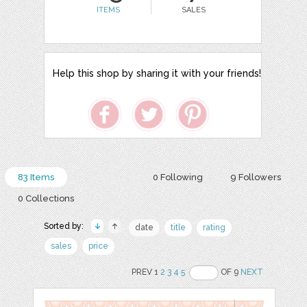
ITEMS
SALES
Help this shop by sharing it with your friends!
83 Items
0 Following
9 Followers
0 Collections
Sorted by:
date
title
rating
sales
price
PREV 1
2
3
4
5
OF 9
NEXT