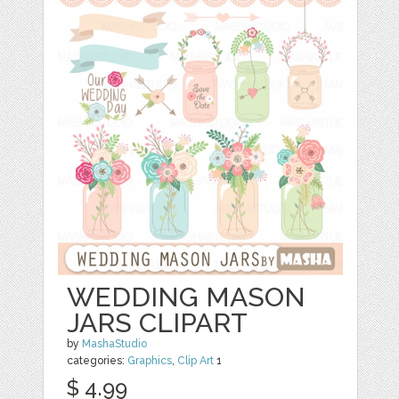
WEDDING MASON
JARS CLIPART
by
MashaStudio
categories:
Graphics
,
Clip Art
1
$ 4.99