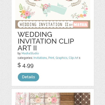
WEDDING
INVITATION CLIP
ART II
by
MashaStudio
categories:
Invitations
,
Print
,
Graphics
,
Clip Art
1
$ 4.99
Details