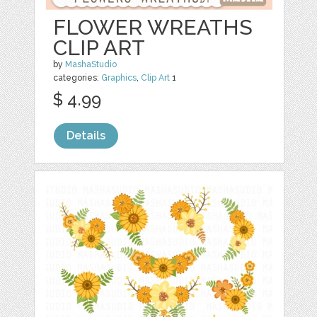
FLOWER WREATHS
CLIP ART
by
MashaStudio
categories:
Graphics
,
Clip Art
1
$ 4.99
Details