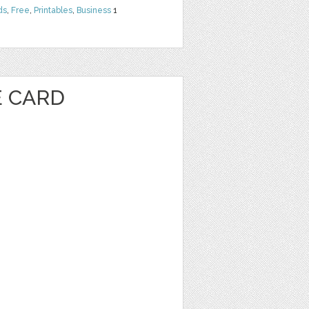
ds
,
Free
,
Printables
,
Business
1
E CARD