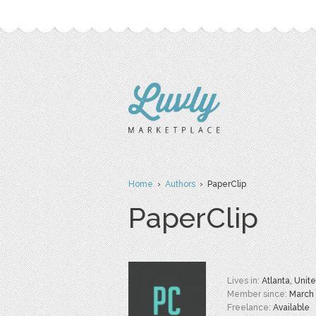
Home
›
Authors
› PaperClip
PaperClip
Lives in:
Atlanta, Unit
Member since:
March
Freelance:
Available