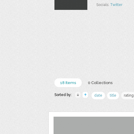
Socials:
Twitter
18 Items
0 Collections
Sorted by:
date
title
rating