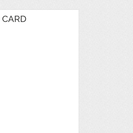
E CARD