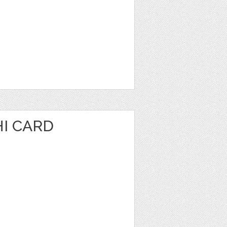
I CARD