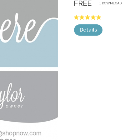
FREE
1 DOWNLOAD,
Details