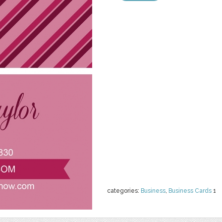
categories:
Business
,
Business Cards
1