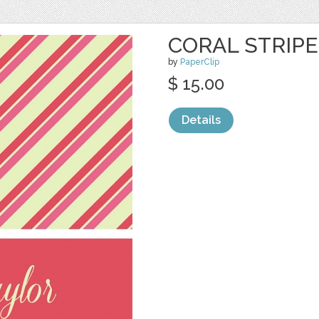
CORAL STRIP
by
PaperClip
$ 15.00
Details