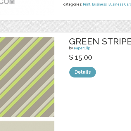
categories:
Print
,
Business
,
Business Car
GREEN STRIP
by
PaperClip
$ 15.00
Details