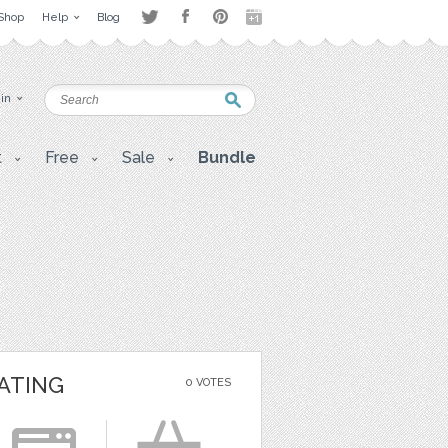
Shop
Help
Blog
 in
t
Free
Sale
Bundle
ATING
0 VOTES