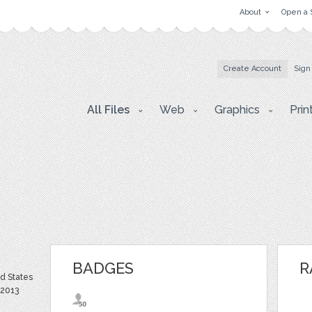
About
Open a 
Create Account
Sign
All Files
Web
Graphics
Prin
BADGES
R
ed States
 2013