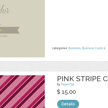
categories:
Business
,
Business Cards
1
PINK STRIPE 
by
PaperClip
$ 15.00
Details