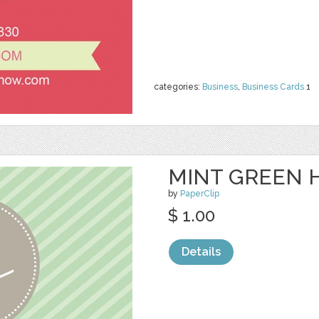
categories:
Business
,
Business Cards
1
MINT GREEN H
by
PaperClip
$ 1.00
Details