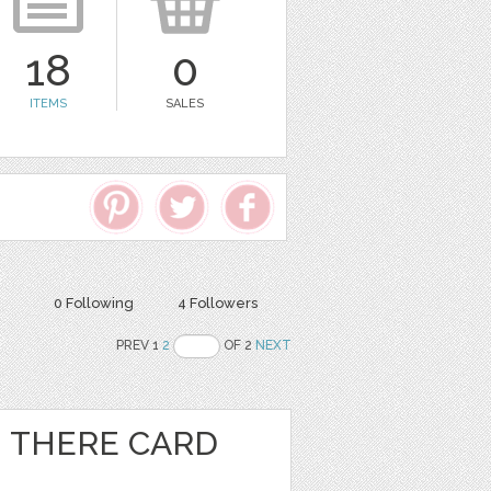
18
0
ITEMS
SALES
0 Following
4 Followers
PREV 1
2
OF 2
NEXT
I THERE CARD