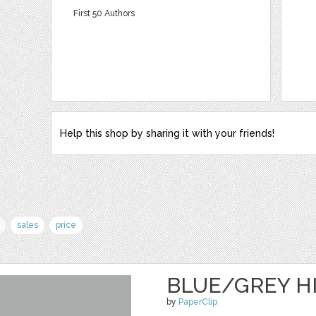
First 50 Authors
Help this shop by sharing it with your friends!
sales
price
BLUE/GREY H
by
PaperClip