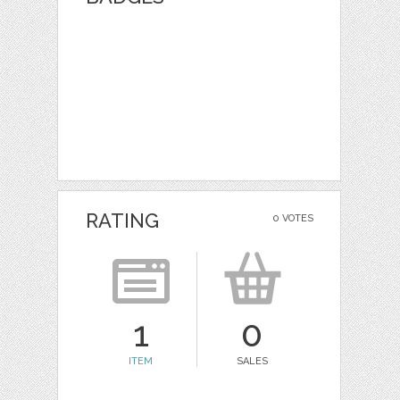
RATING
0 VOTES
1
0
ITEM
SALES