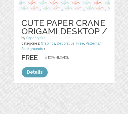
CUTE PAPER CRANE
ORIGAMI DESKTOP /
by
PaperLynks
categories:
Graphics
,
Decorative
,
Free
,
Patterns/
Backgrounds
1
FREE
0 DOWNLOADS,
Details