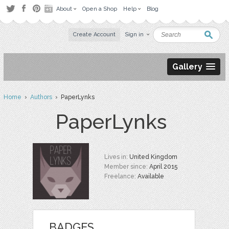
About
Open a Shop
Help
Blog
Create Account
Sign in
Gallery
Home
›
Authors
› PaperLynks
PaperLynks
Lives in:
United Kingdom
Member since:
April 2015
Freelance:
Available
BADGES