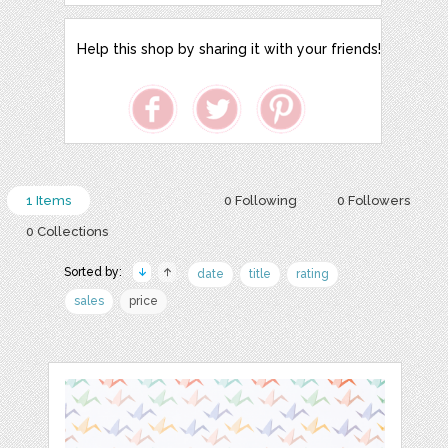
Help this shop by sharing it with your friends!
1 Items
0 Following
0 Followers
0 Collections
Sorted by:
date
title
rating
sales
price