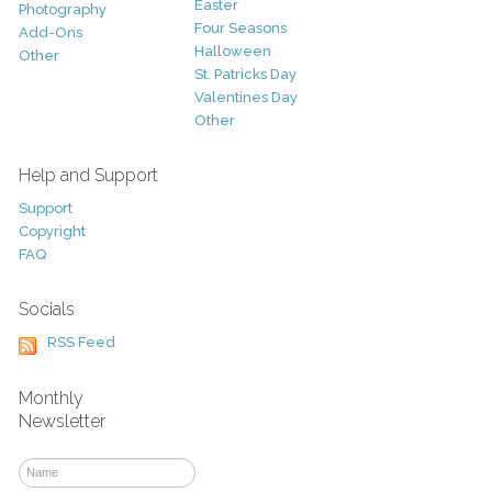
Easter
Photography
Four Seasons
Add-Ons
Halloween
Other
St. Patricks Day
Valentines Day
Other
Help and Support
Support
Copyright
FAQ
Socials
RSS Feed
Monthly
Newsletter