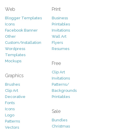
Web
Print
Blogger Templates
Business
Icons
Printables
Facebook Banner
Invitations
Other
Wall Art
Custom/Installation
Flyers
Wordpress
Resumes
Templates
Mockups
Free
Clip Art
Graphics
Invitations
Brushes
Patterns/
Clip Art
Backgrounds
Decorative
Printables
Fonts
Icons
Sale
Logo
Bundles
Patterns
Christmas
Vectors