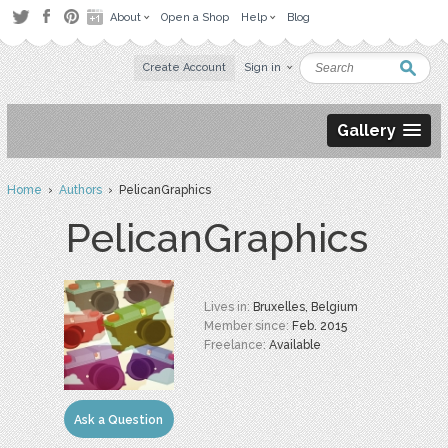
About
Open a Shop
Help
Blog
Create Account
Sign in
Gallery
Home
›
Authors
› PelicanGraphics
PelicanGraphics
Lives in:
Bruxelles, Belgium
Member since:
Feb. 2015
Freelance:
Available
Ask a Question