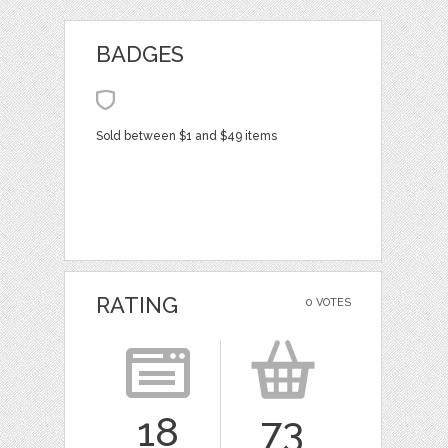
BADGES
Sold between $1 and $49 items
RATING
0 VOTES
18
73