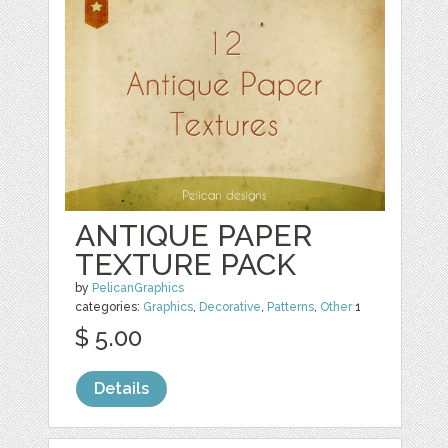
ANTIQUE PAPER
TEXTURE PACK
by
PelicanGraphics
categories:
Graphics
,
Decorative
,
Patterns
,
Other
1
$ 5.00
Details