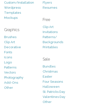
Custom/Installation
Flyers
Wordpress
Resumes
Templates
Mockups
Free
Clip Art
Graphics
Invitations
Brushes
Patterns/
Clip Art
Backgrounds
Decorative
Printables
Fonts
Icons
Sale
Logo
Bundles
Patterns
Christmas
Vectors
Easter
Photography
Four Seasons
Add-Ons
Halloween
Other
St. Patricks Day
Valentines Day
Other