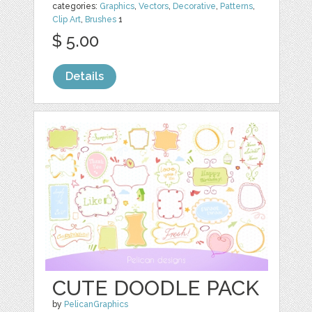
categories:
Graphics
,
Vectors
,
Decorative
,
Patterns
,
Clip Art
,
Brushes
1
$ 5.00
Details
CUTE DOODLE PACK
by
PelicanGraphics