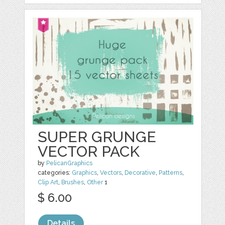
SUPER GRUNGE
VECTOR PACK
by
PelicanGraphics
categories:
Graphics
,
Vectors
,
Decorative
,
Patterns
,
Clip Art
,
Brushes
,
Other
1
$ 6.00
Details