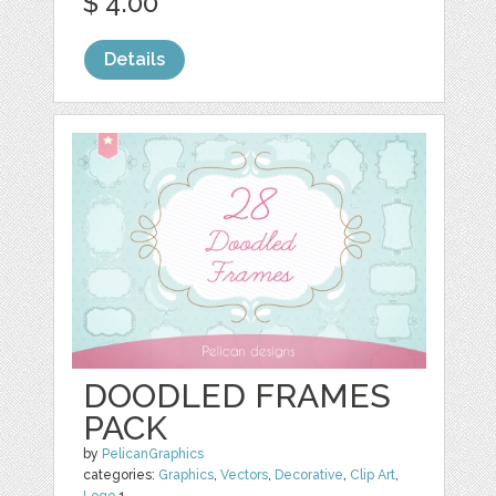
$ 4.00
Details
DOODLED FRAMES
PACK
by
PelicanGraphics
categories:
Graphics
,
Vectors
,
Decorative
,
Clip Art
,
Logo
1