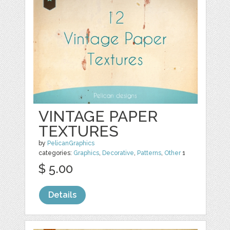
VINTAGE PAPER
TEXTURES
by
PelicanGraphics
categories:
Graphics
,
Decorative
,
Patterns
,
Other
1
$ 5.00
Details