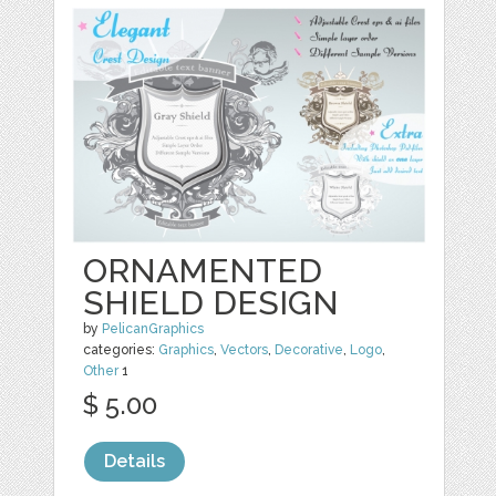
ORNAMENTED
SHIELD DESIGN
by
PelicanGraphics
categories:
Graphics
,
Vectors
,
Decorative
,
Logo
,
Other
1
$ 5.00
Details