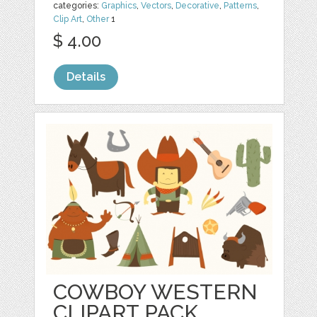
categories:
Graphics
,
Vectors
,
Decorative
,
Patterns
,
Clip Art
,
Other
1
$ 4.00
Details
COWBOY WESTERN
CLIPART PACK