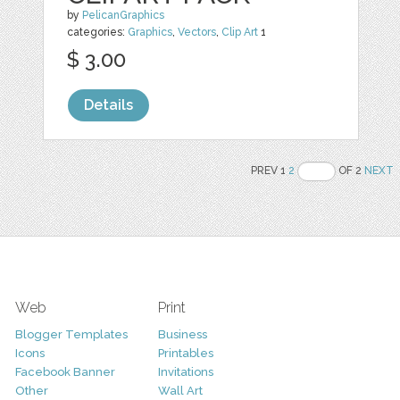
by
PelicanGraphics
categories:
Graphics
,
Vectors
,
Clip Art
1
$ 3.00
Details
PREV 1
2
OF 2
NEXT
Web
Print
Blogger Templates
Business
Icons
Printables
Facebook Banner
Invitations
Other
Wall Art