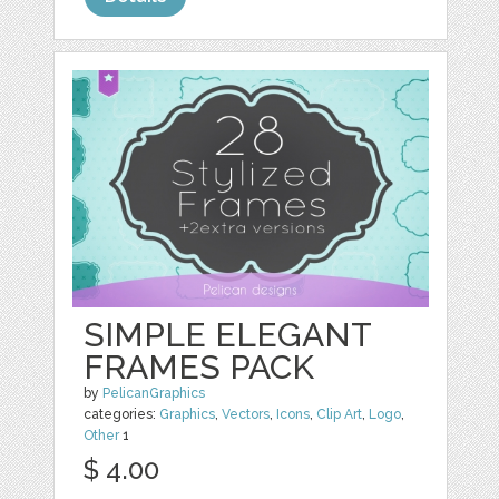
SIMPLE ELEGANT
FRAMES PACK
by
PelicanGraphics
categories:
Graphics
,
Vectors
,
Icons
,
Clip Art
,
Logo
,
Other
1
$ 4.00