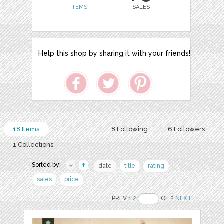
ITEMS
SALES
Help this shop by sharing it with your friends!
18 Items
8 Following
6 Followers
1 Collections
Sorted by:
date
title
rating
sales
price
PREV 1
2
OF 2
NEXT