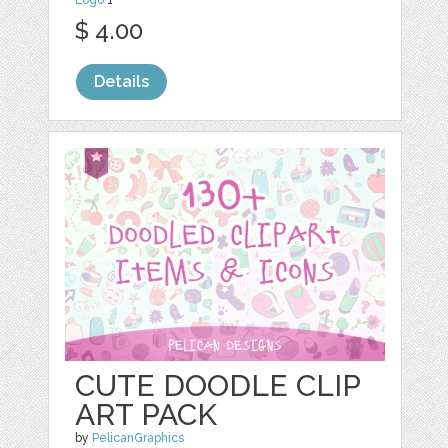
$ 4.00
Details
CUTE DOODLE CLIP
ART PACK
by
PelicanGraphics