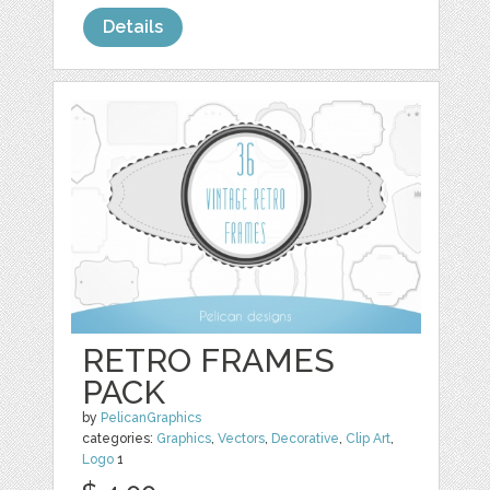
Details
RETRO FRAMES
PACK
by
PelicanGraphics
categories:
Graphics
,
Vectors
,
Decorative
,
Clip Art
,
Logo
1