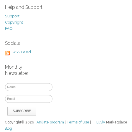
Help and Support
Support
Copyright
FAQ
Socials
RSS Feed
Monthly
Newsletter
Copyright© 2026
Affiliate program
|
Terms of Use
|
Luvly
Marketplace
Blog