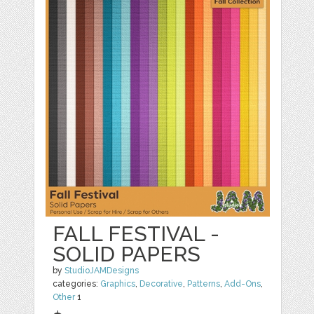
FALL FESTIVAL -
SOLID PAPERS
by
StudioJAMDesigns
categories:
Graphics
,
Decorative
,
Patterns
,
Add-Ons
,
Other
1