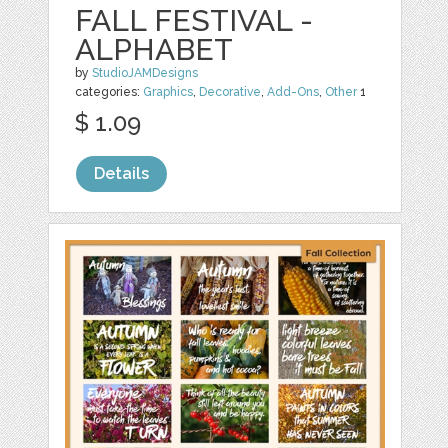
FALL FESTIVAL -
ALPHABET
by
StudioJAMDesigns
categories:
Graphics
,
Decorative
,
Add-Ons
,
Other
1
$ 1.09
Details