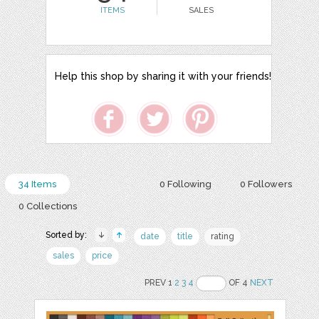
ITEMS
SALES
Help this shop by sharing it with your friends!
34 Items
0 Following
0 Followers
0 Collections
Sorted by:
date
title
rating
sales
price
PREV 1
2
3
4
OF 4
NEXT