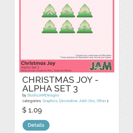
CHRISTMAS JOY -
ALPHA SET 3
by
StudioJAMDesigns
categories:
Graphics
,
Decorative
,
Add-Ons
,
Other
1
$ 1.09
Details