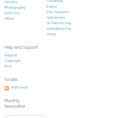
Christmas
Vectors
Easter
Photography
Four Seasons
Add-Ons
Halloween
Other
St. Patricks Day
Valentines Day
Other
Help and Support
Support
Copyright
FAQ
Socials
RSS Feed
Monthly
Newsletter