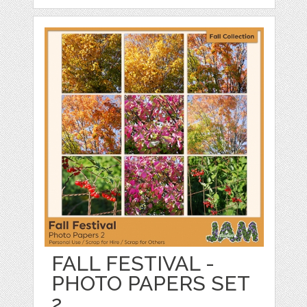
FALL FESTIVAL -
PHOTO PAPERS SET
2