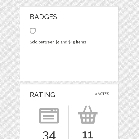
BADGES
Sold between $1 and $49 items
RATING
0 VOTES
34
11