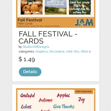
FALL FESTIVAL -
CARDS
by
StudioJAMDesigns
categories:
Graphics
,
Decorative
,
Add-Ons
,
Other
1
$ 1.49
Details