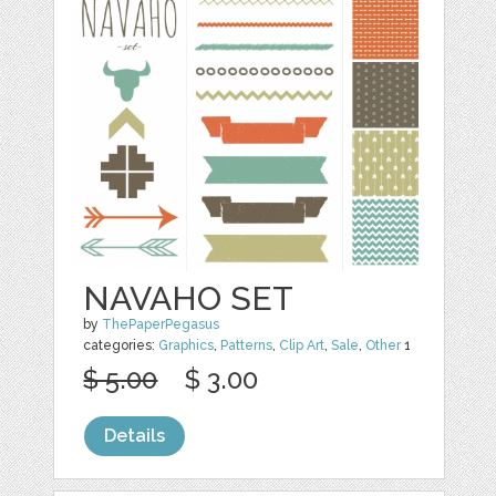
NAVAHO SET
by
ThePaperPegasus
categories:
Graphics
,
Patterns
,
Clip Art
,
Sale
,
Other
1
$ 5.00
$ 3.00
Details