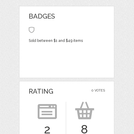
BADGES
Sold between $1 and $49 items
RATING
0 VOTES
2
8