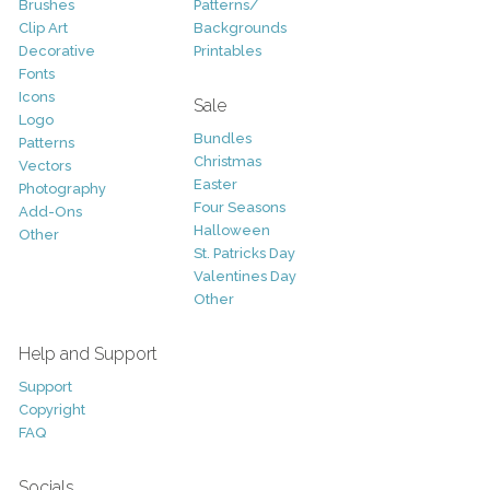
Brushes
Patterns/
Clip Art
Backgrounds
Decorative
Printables
Fonts
Icons
Sale
Logo
Bundles
Patterns
Christmas
Vectors
Easter
Photography
Four Seasons
Add-Ons
Halloween
Other
St. Patricks Day
Valentines Day
Other
Help and Support
Support
Copyright
FAQ
Socials