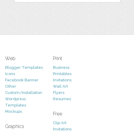
Web
Print
Blogger Templates
Business
Icons
Printables
Facebook Banner
Invitations
Other
Wall Art
Custom/Installation
Flyers
Wordpress
Resumes
Templates
Mockups
Free
Clip Art
Graphics
Invitations