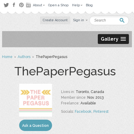
About
Open a Shop
Help
Blog
Create Account
Sign in
Gallery
Home
›
Authors
› ThePaperPegasus
ThePaperPegasus
Lives in:
Toronto, Canada
Member since:
Nov. 2013
Freelance:
Available
Socials:
Facebook
,
Pinterest
Ask a Question