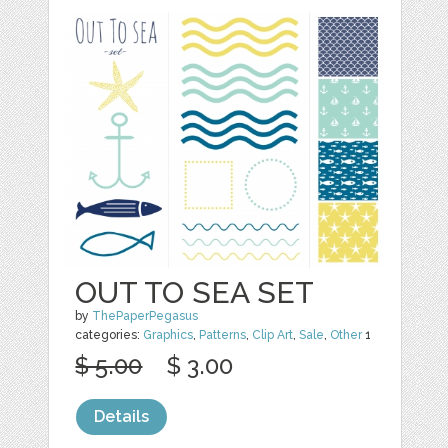
OUT TO SEA SET
by
ThePaperPegasus
categories:
Graphics
,
Patterns
,
Clip Art
,
Sale
,
Other
1
$ 5.00
$ 3.00
Details