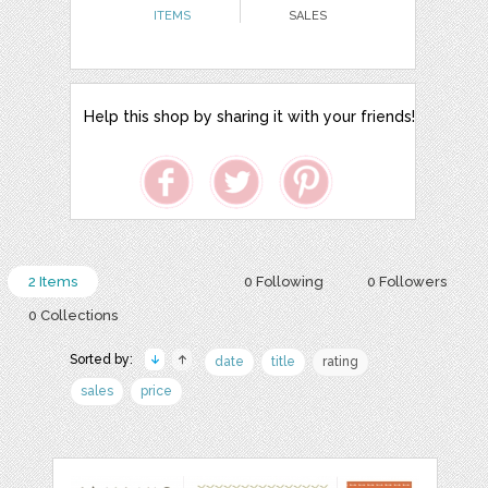
ITEMS
SALES
Help this shop by sharing it with your friends!
2 Items
0 Following
0 Followers
0 Collections
Sorted by:
date
title
rating
sales
price