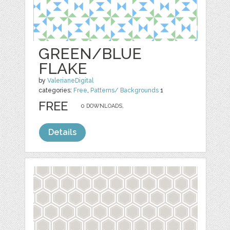
GREEN/BLUE
FLAKE
by
ValerianeDigital
categories:
Free
,
Patterns/ Backgrounds
1
FREE
0 DOWNLOADS,
Details