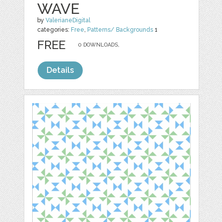
WAVE
by
ValerianeDigital
categories:
Free
,
Patterns/ Backgrounds
1
FREE
0 DOWNLOADS,
Details