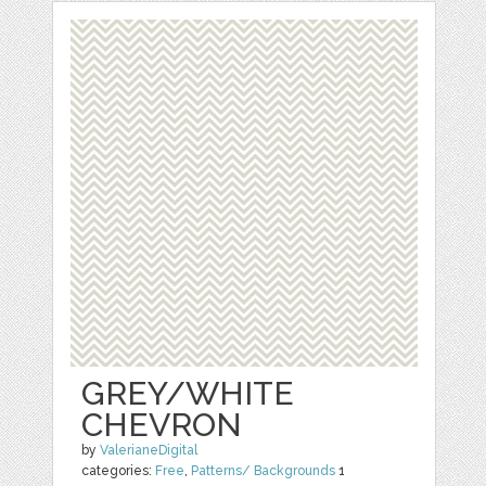
GREY/WHITE
CHEVRON
by
ValerianeDigital
categories:
Free
,
Patterns/ Backgrounds
1