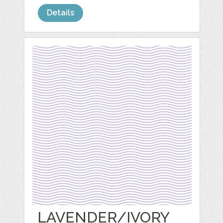
Details
LAVENDER/IVORY