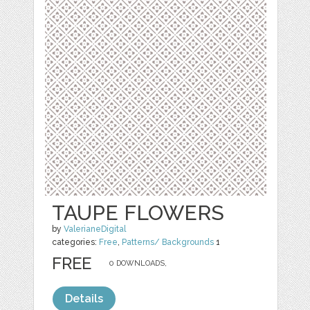
TAUPE FLOWERS
by
ValerianeDigital
categories:
Free
,
Patterns/ Backgrounds
1
FREE
0 DOWNLOADS,
Details