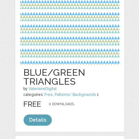
BLUE/GREEN
TRIANGLES
by
ValerianeDigital
categories:
Free
,
Patterns/ Backgrounds
1
FREE
0 DOWNLOADS,
Details