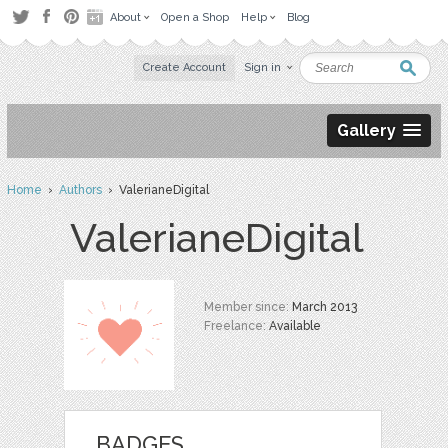
About
Open a Shop
Help
Blog
Create Account
Sign in
Gallery
Home
›
Authors
› ValerianeDigital
ValerianeDigital
Member since:
March 2013
Freelance:
Available
BADGES