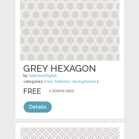
GREY HEXAGON
by
ValerianeDigital
categories:
Free
,
Patterns/ Backgrounds
1
FREE
0 DOWNLOADS,
Details