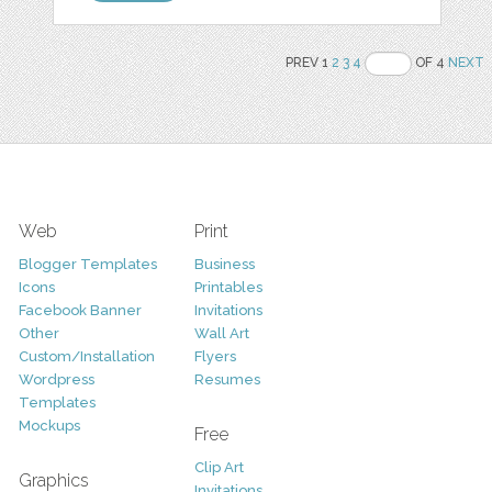
PREV 1
2
3
4
OF 4
NEXT
Web
Print
Blogger Templates
Business
Icons
Printables
Facebook Banner
Invitations
Other
Wall Art
Custom/Installation
Flyers
Wordpress
Resumes
Templates
Mockups
Free
Clip Art
Graphics
Invitations