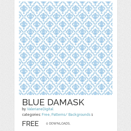
BLUE DAMASK
by
ValerianeDigital
categories:
Free
,
Patterns/ Backgrounds
1
FREE
0 DOWNLOADS,