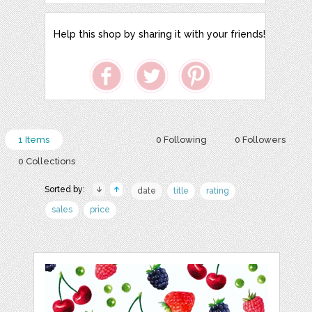
Help this shop by sharing it with your friends!
1 Items
0 Following
0 Followers
0 Collections
Sorted by:
date
title
rating
sales
price