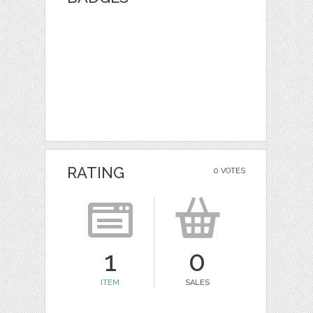
RATING
0 VOTES
1
0
ITEM
SALES