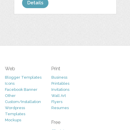
Details
Web
Print
Blogger Templates
Business
Icons
Printables
Facebook Banner
Invitations
Other
Wall Art
Custom/Installation
Flyers
Wordpress
Resumes
Templates
Mockups
Free