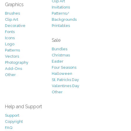
Clip Art
Graphics
Invitations
Brushes
Patterns/
Clip Art
Backgrounds
Decorative
Printables
Fonts
Icons
Sale
Logo
Bundles
Patterns
Christmas
Vectors
Easter
Photography
Four Seasons
Add-Ons
Halloween
Other
St. Patricks Day
Valentines Day
Other
Help and Support
Support
Copyright
FAQ