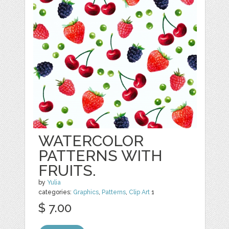
WATERCOLOR
PATTERNS WITH
FRUITS.
by
Yulia
categories:
Graphics
,
Patterns
,
Clip Art
1
$ 7.00