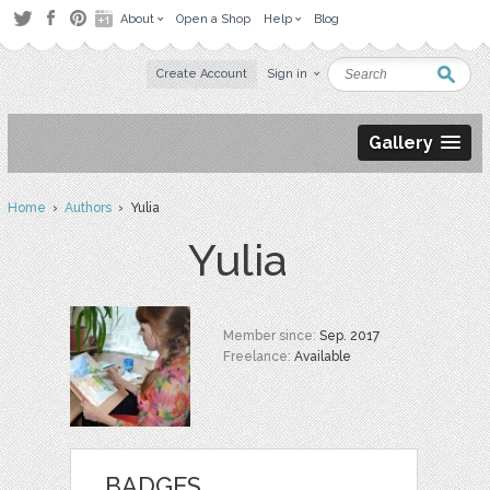
About
Open a Shop
Help
Blog
Create Account
Sign in
Gallery
Home
›
Authors
› Yulia
Yulia
Member since:
Sep. 2017
Freelance:
Available
BADGES