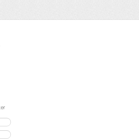
t
ter