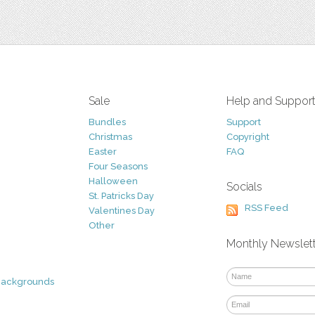
Sale
Help and Suppor
Bundles
Support
Christmas
Copyright
Easter
FAQ
Four Seasons
Halloween
Socials
St. Patricks Day
RSS Feed
Valentines Day
Other
Monthly Newslet
Backgrounds