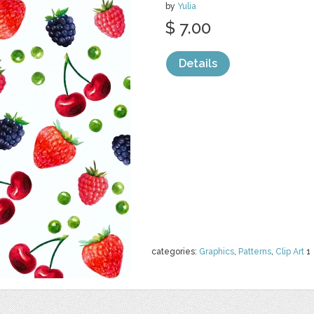
by
Yulia
$ 7.00
Details
categories:
Graphics
,
Patterns
,
Clip Art
1