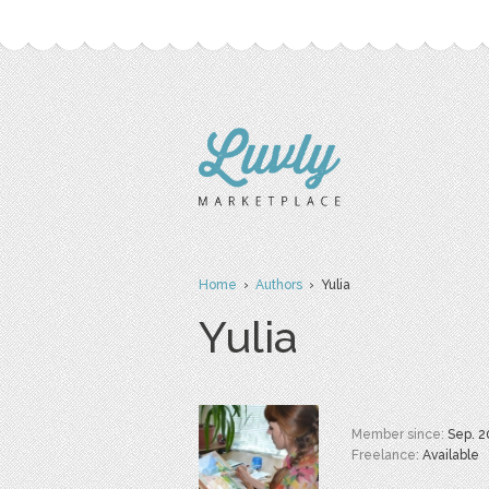
Home
›
Authors
› Yulia
Yulia
Member since:
Sep. 2
Freelance:
Available