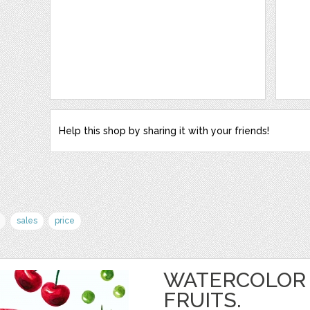
Help this shop by sharing it with your friends!
sales
price
WATERCOLOR 
FRUITS.