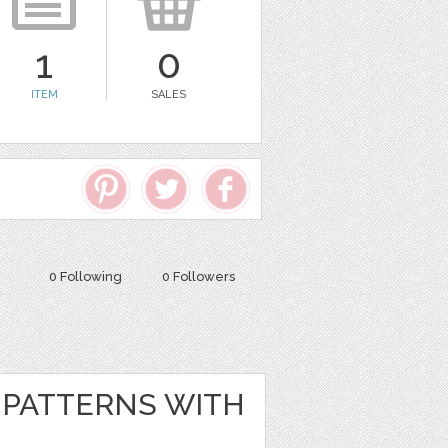
1
0
ITEM
SALES
0 Following
0 Followers
PATTERNS WITH