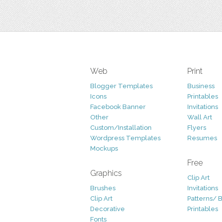
Web
Print
Blogger Templates
Business
Icons
Printables
Facebook Banner
Invitations
Other
Wall Art
Custom/Installation
Flyers
Wordpress Templates
Resumes
Mockups
Free
Graphics
Clip Art
Brushes
Invitations
Clip Art
Patterns/ 
Decorative
Printables
Fonts