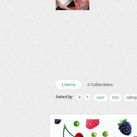
1 Items
0 Collections
Sorted by:
date
title
rating