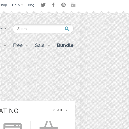
Shop
Help
Blog
 in
t
Free
Sale
Bundle
ATING
0 VOTES