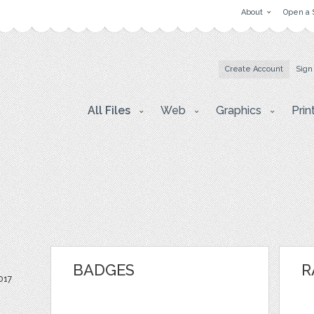
About
Open a 
Create Account
Sign
All Files
Web
Graphics
Prin
BADGES
R
017