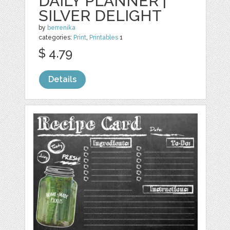
DAILY PLANNER |
SILVER DELIGHT
by
berrenika
categories:
Print
,
Printables
1
$ 4.79
Details