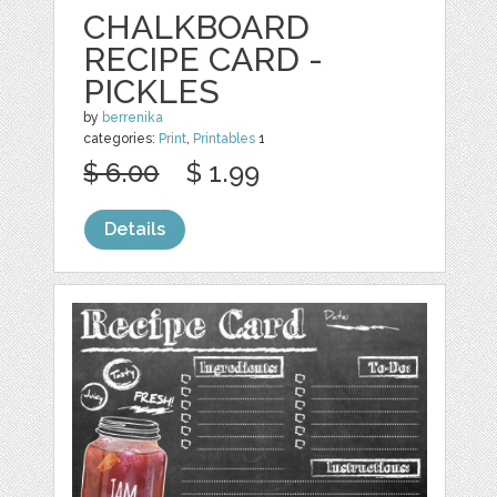
CHALKBOARD
RECIPE CARD -
PICKLES
by
berrenika
categories:
Print
,
Printables
1
$ 6.00
$ 1.99
Details