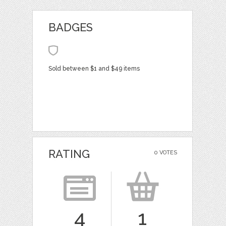
BADGES
Sold between $1 and $49 items
RATING
0 VOTES
4
1