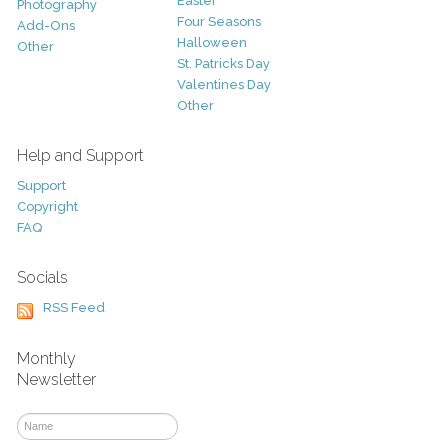
Easter
Photography
Four Seasons
Add-Ons
Halloween
Other
St. Patricks Day
Valentines Day
Other
Help and Support
Support
Copyright
FAQ
Socials
RSS Feed
Monthly
Newsletter