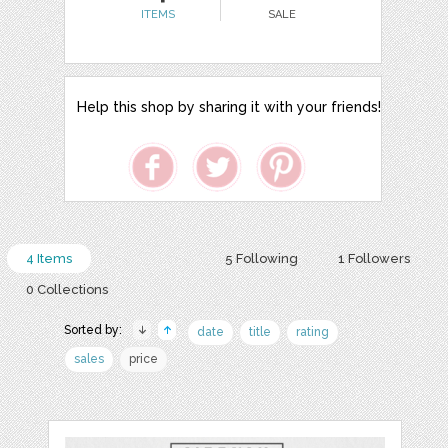
ITEMS
SALE
Help this shop by sharing it with your friends!
4 Items
5 Following
1 Followers
0 Collections
Sorted by:
date
title
rating
sales
price