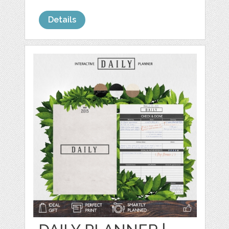
Details