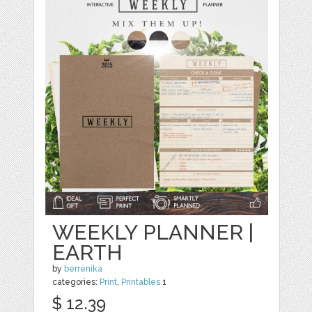
WEEKLY PLANNER |
EARTH
by
berrenika
categories:
Print
,
Printables
1
$ 12.39