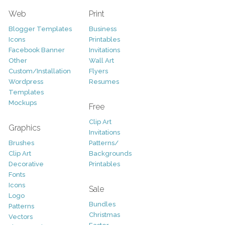
Web
Print
Blogger Templates
Business
Icons
Printables
Facebook Banner
Invitations
Other
Wall Art
Custom/Installation
Flyers
Wordpress
Resumes
Templates
Mockups
Free
Clip Art
Graphics
Invitations
Brushes
Patterns/
Clip Art
Backgrounds
Decorative
Printables
Fonts
Icons
Sale
Logo
Bundles
Patterns
Christmas
Vectors