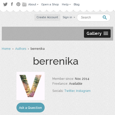
About
Open a Shop
Help
Blog
Create Account
Sign in
Gallery
Home
›
Authors
› berrenika
berrenika
Member since:
Nov. 2014
Freelance:
Available
Socials:
Twitter
,
Instagram
Ask a Question