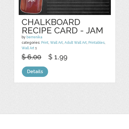
CHALKBOARD
RECIPE CARD - JAM
by
berrenika
categories:
Print
,
Wall Art
,
Adult Wall Art
,
Printables
,
Wall Art
1
$ 6.00
$ 1.99
Details