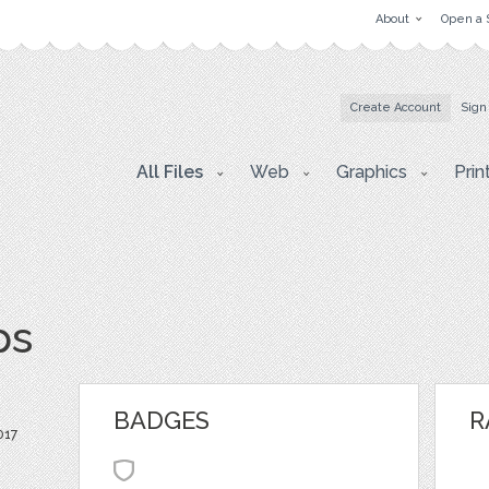
About
Open a 
Create Account
Sign
All Files
Web
Graphics
Prin
ps
BADGES
R
017