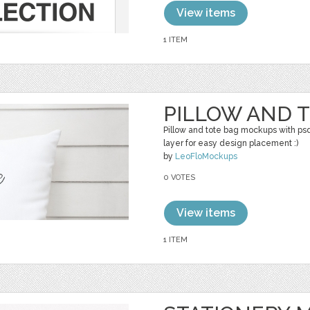
View items
1 ITEM
PILLOW AND 
Pillow and tote bag mockups with ps
layer for easy design placement :)
by
LeoFloMockups
0 VOTES
View items
1 ITEM