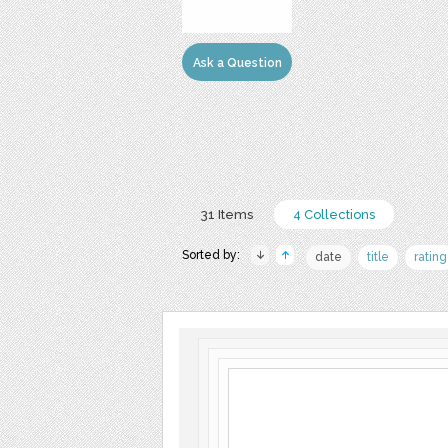
Ask a Question
31 Items
4 Collections
Sorted by:
date
title
rating