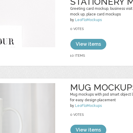
STATIONERY 
Greeting card mockup, business visit
mock up, place card mockups
by
LeoFloMockups
0 VOTES
View items
10 ITEMS
MUG MOCKUP
Mug mockups with psd smart object 
for easy design placement
by
LeoFloMockups
0 VOTES
View items