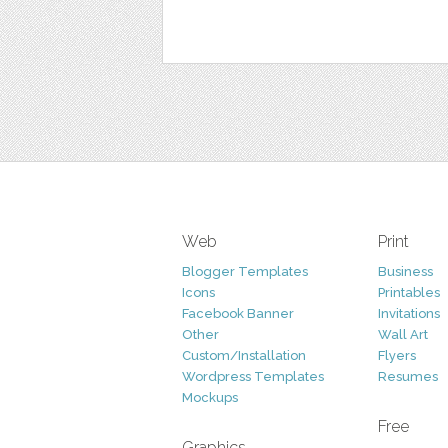
Web
Print
Blogger Templates
Business
Icons
Printables
Facebook Banner
Invitations
Other
Wall Art
Custom/Installation
Flyers
Wordpress Templates
Resumes
Mockups
Free
Graphics