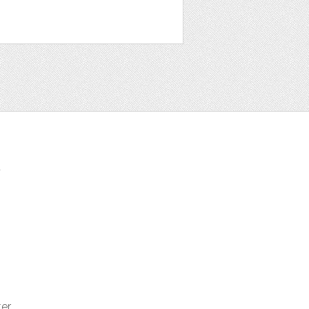
t
ter