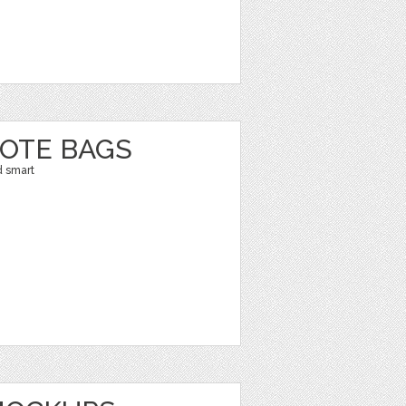
TOTE BAGS
d smart