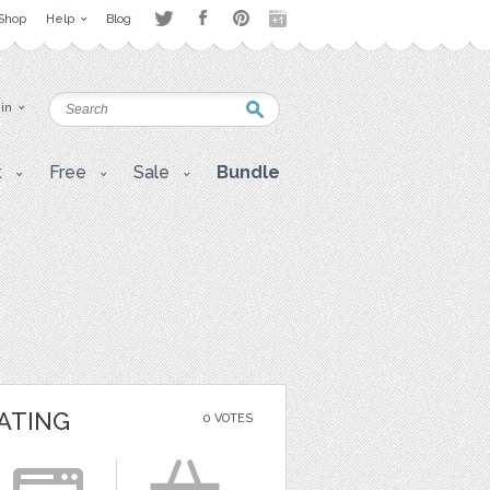
Shop
Help
Blog
 in
t
Free
Sale
Bundle
ATING
0 VOTES