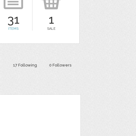
31
1
ITEMS
SALE
17 Following
0 Followers