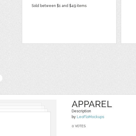
Sold between $1 and $49 items
APPAREL
Description
by
LeoFloMockups
0 VOTES