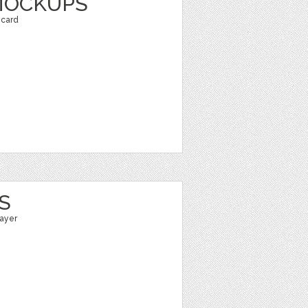
MOCKUPS
 card
S
layer