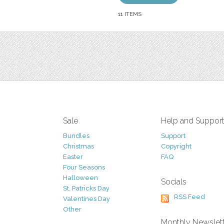
11 ITEMS
Sale
Help and Suppor
Bundles
Support
Christmas
Copyright
Easter
FAQ
Four Seasons
Halloween
Socials
St. Patricks Day
RSS Feed
Valentines Day
Other
Monthly Newslet