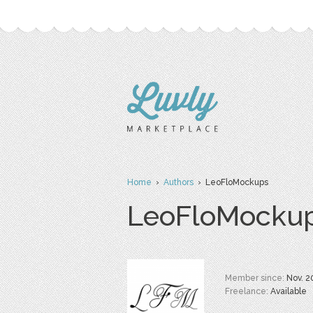
Home
›
Authors
› LeoFloMockups
LeoFloMocku
Member since:
Nov. 2
Freelance:
Available