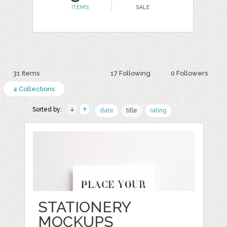
ITEMS
SALE
31 Items
17 Following
0 Followers
4 Collections
Sorted by:
date
title
rating
STATIONERY
MOCKUPS