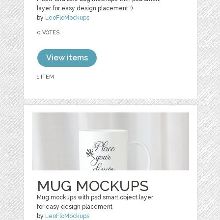
layer for easy design placement :)
by
LeoFloMockups
0 VOTES
View items
1 ITEM
MUG MOCKUPS
Mug mockups with psd smart object layer
for easy design placement
by
LeoFloMockups