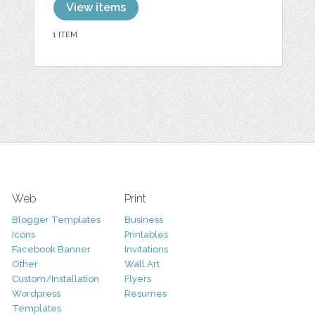
View items
1 ITEM
Web
Print
Blogger Templates
Business
Icons
Printables
Facebook Banner
Invitations
Other
Wall Art
Custom/Installation
Flyers
Wordpress
Resumes
Templates