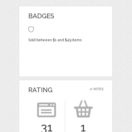
BADGES
Sold between $1 and $49 items
RATING
0 VOTES
31
1