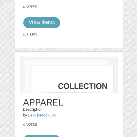
0 VOTES
View items
11 ITEMS
APPAREL
Description
by
LeoFloMockups
0 VOTES