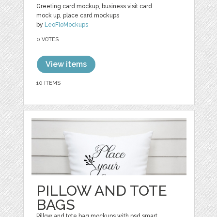
Greeting card mockup, business visit card
mock up, place card mockups
by
LeoFloMockups
0 VOTES
View items
10 ITEMS
PILLOW AND TOTE
BAGS
Pillow and tote bag mockups with psd smart