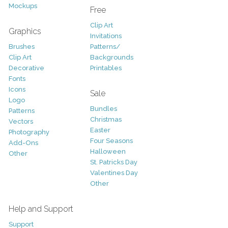
Mockups
Free
Clip Art
Graphics
Invitations
Brushes
Patterns/
Clip Art
Backgrounds
Decorative
Printables
Fonts
Icons
Sale
Logo
Bundles
Patterns
Christmas
Vectors
Easter
Photography
Four Seasons
Add-Ons
Halloween
Other
St. Patricks Day
Valentines Day
Other
Help and Support
Support