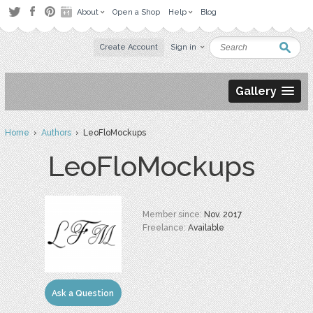
About
Open a Shop
Help
Blog
Create Account
Sign in
Gallery
Home
›
Authors
› LeoFloMockups
LeoFloMockups
Member since:
Nov. 2017
Freelance:
Available
Ask a Question