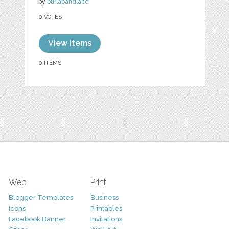
by
burlapandlace
0 VOTES
View items
0 ITEMS
Web
Print
Blogger Templates
Business
Icons
Printables
Facebook Banner
Invitations