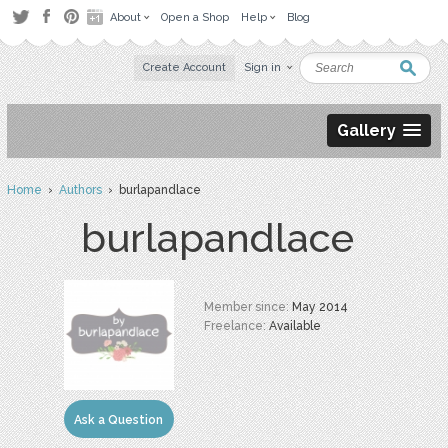
About
Open a Shop
Help
Blog
Create Account
Sign in
Gallery
Home
›
Authors
› burlapandlace
burlapandlace
Member since:
May 2014
Freelance:
Available
Ask a Question