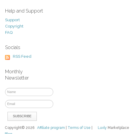
Help and Support
Support
Copyright
FAQ
Socials
RSS Feed
Monthly
Newsletter
Copyright© 2026
Affiliate program
|
Terms of Use
|
Luvly
Marketplace
Blog