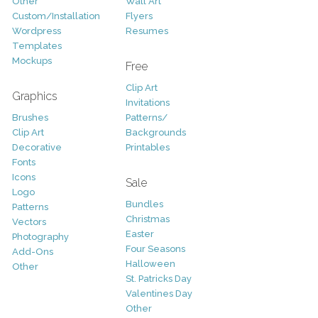
Other
Wall Art
Custom/Installation
Flyers
Wordpress
Resumes
Templates
Mockups
Free
Clip Art
Graphics
Invitations
Brushes
Patterns/
Clip Art
Backgrounds
Decorative
Printables
Fonts
Icons
Sale
Logo
Bundles
Patterns
Christmas
Vectors
Easter
Photography
Four Seasons
Add-Ons
Halloween
Other
St. Patricks Day
Valentines Day
Other