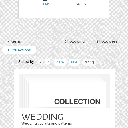
ITEMS
SALES
5 Items
0 Following
1 Followers
1 Collections
Sorted by:
date
title
rating
WEDDING
Wedding clip arts and patterns