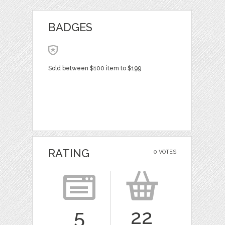
BADGES
Sold between $100 item to $199
RATING
0 VOTES
5
22