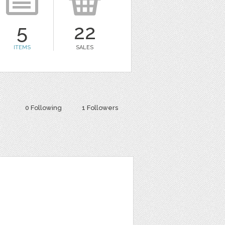
5
22
ITEMS
SALES
0 Following
1 Followers