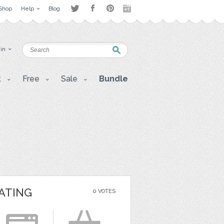
Shop
Help
Blog
 in
t
Free
Sale
Bundle
ATING
0 VOTES