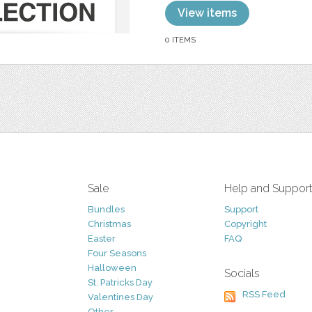
View items
0 ITEMS
Sale
Help and Suppor
Bundles
Support
Christmas
Copyright
Easter
FAQ
Four Seasons
Halloween
Socials
St. Patricks Day
RSS Feed
Valentines Day
Other