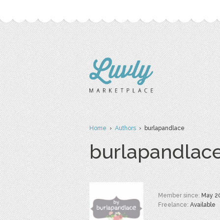
Home
›
Authors
› burlapandlace
burlapandlac
Member since:
May 2
Freelance:
Available