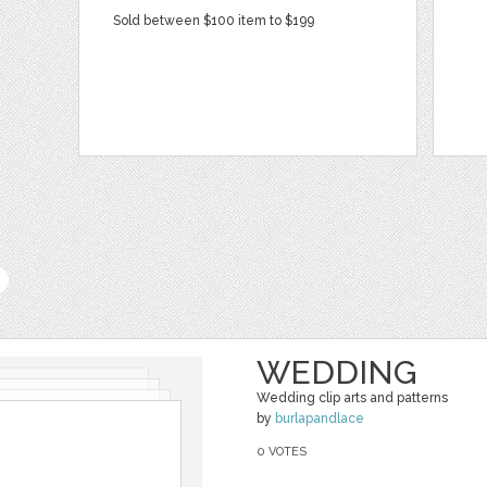
Sold between $100 item to $199
WEDDING
Wedding clip arts and patterns
by
burlapandlace
0 VOTES