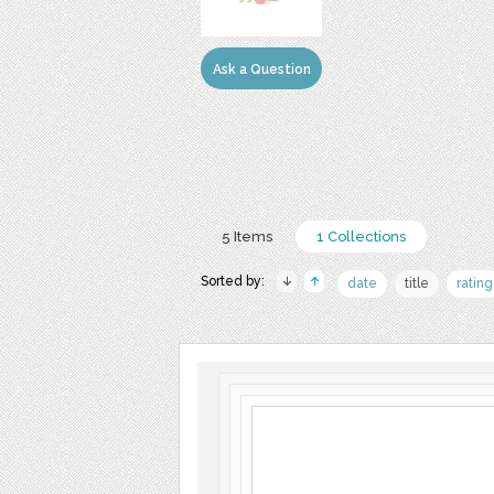
Ask a Question
5 Items
1 Collections
Sorted by:
date
title
rating