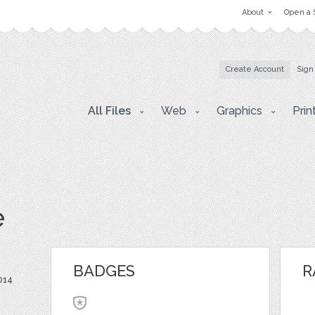
About
Open a 
Create Account
Sign
All Files
Web
Graphics
Prin
e
BADGES
R
014