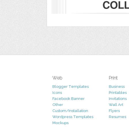
Web
Print
Blogger Templates
Business
Icons
Printables
Facebook Banner
Invitations
Other
Wall Art
Custom/Installation
Flyers
Wordpress Templates
Resumes
Mockups