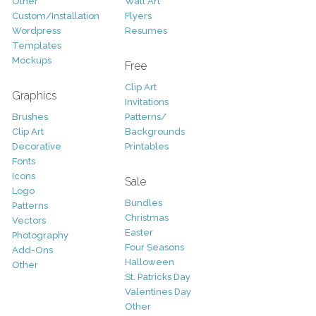
Other
Wall Art
Custom/Installation
Flyers
Wordpress
Resumes
Templates
Mockups
Free
Clip Art
Graphics
Invitations
Brushes
Patterns/
Clip Art
Backgrounds
Decorative
Printables
Fonts
Icons
Sale
Logo
Bundles
Patterns
Christmas
Vectors
Easter
Photography
Four Seasons
Add-Ons
Halloween
Other
St. Patricks Day
Valentines Day
Other