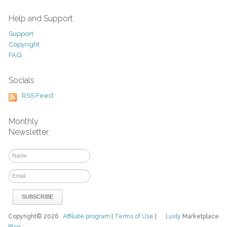
Help and Support
Support
Copyright
FAQ
Socials
RSS Feed
Monthly
Newsletter
Copyright© 2026
Affiliate program
|
Terms of Use
|
Luvly
Marketplace
Blog