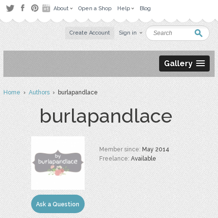
About
Open a Shop
Help
Blog
Create Account
Sign in
Gallery
Home
›
Authors
› burlapandlace
burlapandlace
Member since:
May 2014
Freelance:
Available
Ask a Question