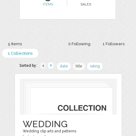
ITEMS
SALES
5 Items
0 Following
1 Followers
1 Collections
Sorted by:
date
title
rating
WEDDING
Wedding clip arts and patterns