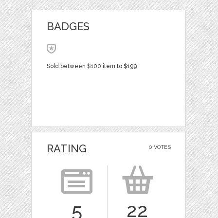
BADGES
Sold between $100 item to $199
RATING
0 VOTES
5
22