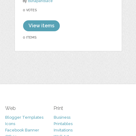
by
burlapandlace
0 VOTES
View items
0 ITEMS
Web
Print
Blogger Templates
Business
Icons
Printables
Facebook Banner
Invitations