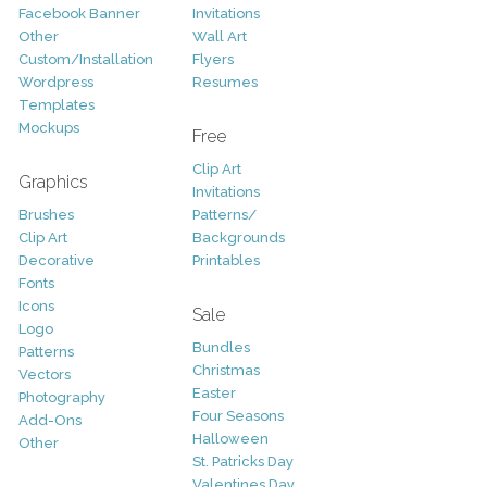
Facebook Banner
Invitations
Other
Wall Art
Custom/Installation
Flyers
Wordpress
Resumes
Templates
Mockups
Free
Clip Art
Graphics
Invitations
Brushes
Patterns/
Clip Art
Backgrounds
Decorative
Printables
Fonts
Icons
Sale
Logo
Bundles
Patterns
Christmas
Vectors
Easter
Photography
Four Seasons
Add-Ons
Halloween
Other
St. Patricks Day
Valentines Day