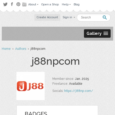
About
Open a Shop
Help
Blog
Create Account
Sign in
Gallery
Home
›
Authors
› j88npcom
j88npcom
Member since:
Jan. 2025
Freelance:
Available
Socials:
https://j88np.com/
BADGES