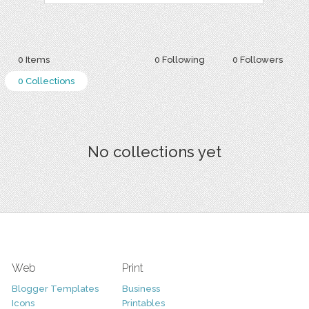
0 Items
0 Following
0 Followers
0 Collections
No collections yet
Web
Print
Blogger Templates
Business
Icons
Printables