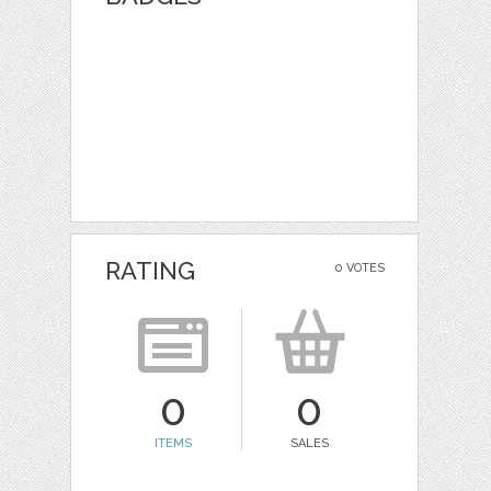
RATING
0 VOTES
0
0
ITEMS
SALES