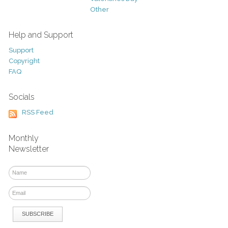
Other
Help and Support
Support
Copyright
FAQ
Socials
RSS Feed
Monthly
Newsletter