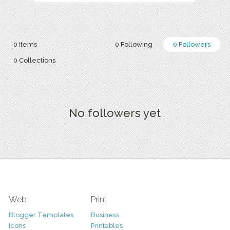
0 Items
0 Following
0 Followers
0 Collections
No followers yet
Web
Print
Blogger Templates
Business
Icons
Printables