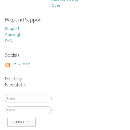
Other
Help and Support
Support
Copyright
FAQ
Socials
RSS Feed
Monthly
Newsletter