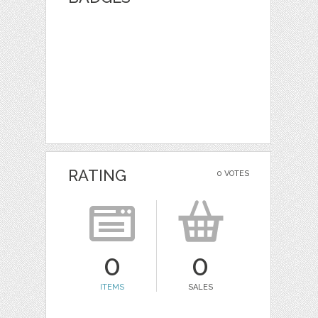
RATING
0 VOTES
0
0
ITEMS
SALES