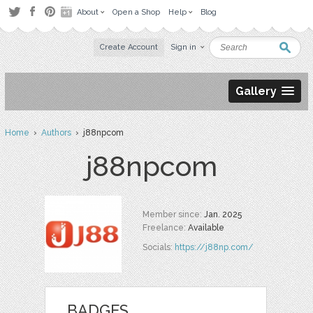
About
Open a Shop
Help
Blog
Create Account
Sign in
Gallery
Home
›
Authors
› j88npcom
j88npcom
Member since:
Jan. 2025
Freelance:
Available
Socials:
https://j88np.com/
BADGES