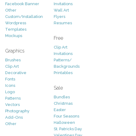
Facebook Banner
Invitations
Other
Wall Art
Custom/Installation
Flyers
Wordpress
Resumes
Templates
Mockups
Free
Clip Art
Graphics
Invitations
Brushes
Patterns/
Clip Art
Backgrounds
Decorative
Printables
Fonts
Icons
Sale
Logo
Bundles
Patterns
Christmas
Vectors
Easter
Photography
Four Seasons
Add-Ons
Halloween
Other
St. Patricks Day
Valentines Day