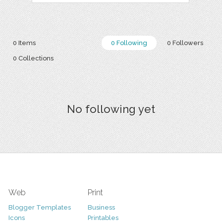
0 Items
0 Following
0 Followers
0 Collections
No following yet
Web
Print
Blogger Templates
Business
Icons
Printables