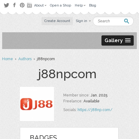
About
Open a Shop
Help
Blog
Create Account
Sign in
Gallery
Home
›
Authors
› j88npcom
j88npcom
Member since:
Jan. 2025
Freelance:
Available
Socials:
https://j88np.com/
BADGES