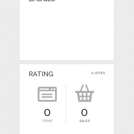
RATING
0 VOTES
0
0
ITEMS
SALES