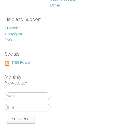
Other
Help and Support
Support
Copyright
FAQ
Socials
RSS Feed
Monthly
Newsletter