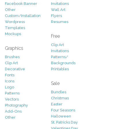
Facebook Banner
Invitations
Other
Wall Art
Custom/Installation
Flyers
Wordpress
Resumes
Templates
Mockups
Free
Clip Art
Graphics
Invitations
Brushes
Patterns/
Clip Art
Backgrounds
Decorative
Printables
Fonts
Icons
Sale
Logo
Bundles
Patterns
Christmas
Vectors
Easter
Photography
Four Seasons
Add-Ons
Halloween
Other
St. Patricks Day
Valentines Day