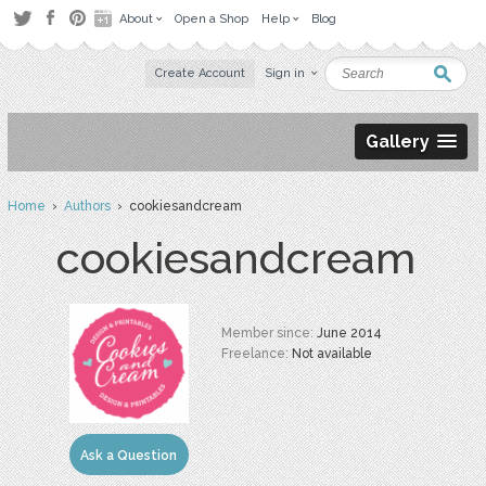
About
Open a Shop
Help
Blog
Create Account
Sign in
Gallery
Home
›
Authors
› cookiesandcream
cookiesandcream
Member since:
June 2014
Freelance:
Not available
Ask a Question