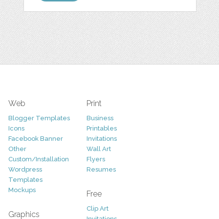
Web
Print
Blogger Templates
Business
Icons
Printables
Facebook Banner
Invitations
Other
Wall Art
Custom/Installation
Flyers
Wordpress
Resumes
Templates
Mockups
Free
Clip Art
Graphics
Invitations