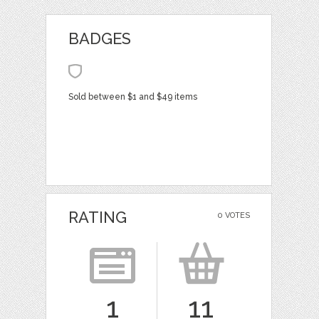
BADGES
Sold between $1 and $49 items
RATING
0 VOTES
1
11