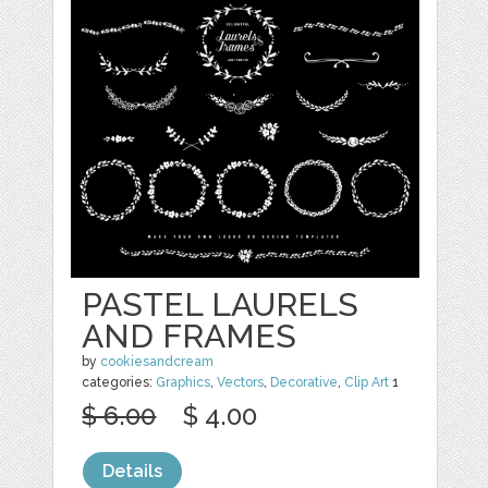
PASTEL LAURELS
AND FRAMES
by
cookiesandcream
categories:
Graphics
,
Vectors
,
Decorative
,
Clip Art
1
$ 6.00
$ 4.00
Details