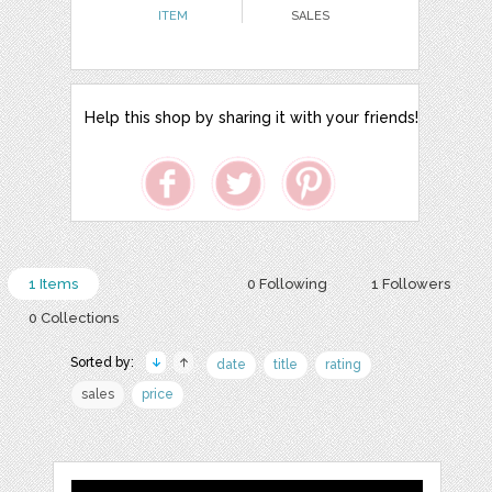
ITEM
SALES
Help this shop by sharing it with your friends!
1 Items
0 Following
1 Followers
0 Collections
Sorted by:
date
title
rating
sales
price