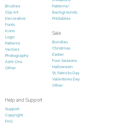
Brushes
Patterns/
Clip Art
Backgrounds
Decorative
Printables
Fonts
Icons
Sale
Logo
Bundles
Patterns
Christmas
Vectors
Easter
Photography
Four Seasons
Add-Ons
Halloween
Other
St. Patricks Day
Valentines Day
Other
Help and Support
Support
Copyright
FAQ