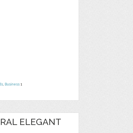
ds
,
Business
1
RAL ELEGANT