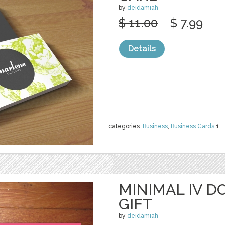
by
deidamiah
$ 11.00
$ 7.99
Details
categories:
Business
,
Business Cards
1
MINIMAL IV D
GIFT
by
deidamiah