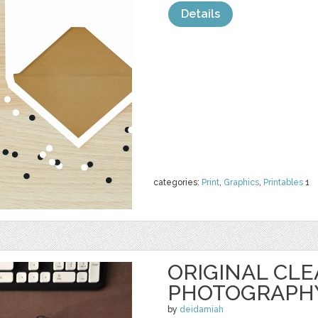
Details
categories:
Print
,
Graphics
,
Printables
1
ORIGINAL CL
PHOTOGRAPH
by
deidamiah