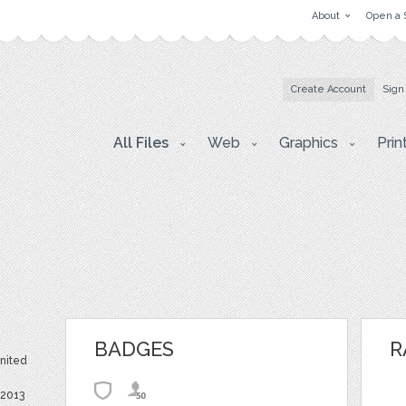
About
Open a 
Create Account
Sign
All Files
Web
Graphics
Prin
BADGES
R
United
 2013