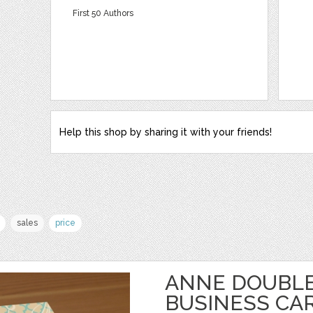
First 50 Authors
Help this shop by sharing it with your friends!
sales
price
ANNE DOUBLE
BUSINESS CA