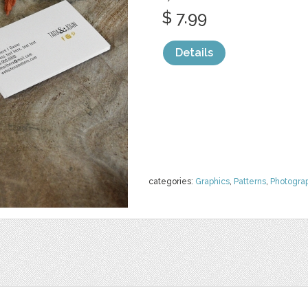
$ 7.99
Details
categories:
Graphics
,
Patterns
,
Photogra