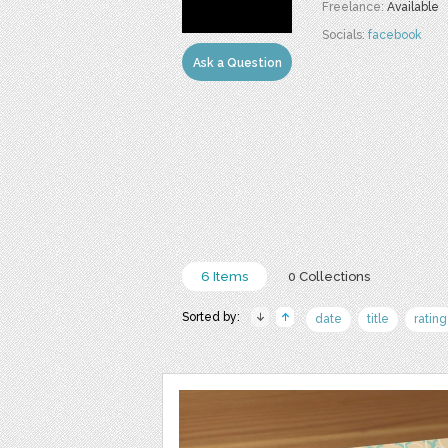
Freelance:
Available
Socials:
facebook
Ask a Question
6 Items
0 Collections
Sorted by:
date
title
rating