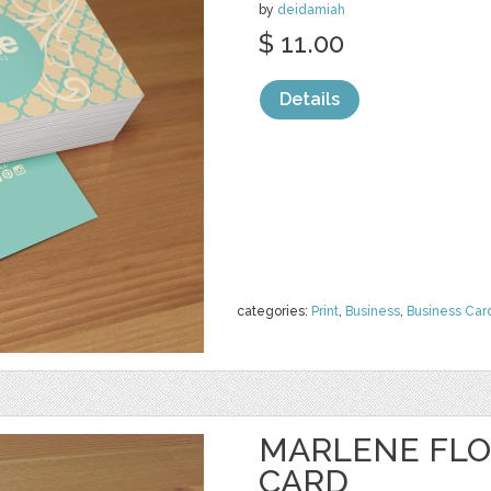
by
deidamiah
$ 11.00
Details
categories:
Print
,
Business
,
Business Car
MARLENE FLO
CARD