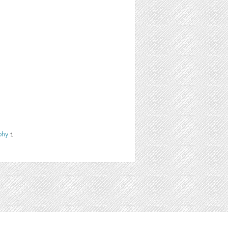
phy
1