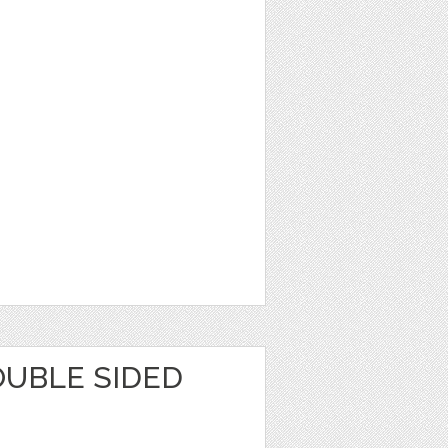
OUBLE SIDED