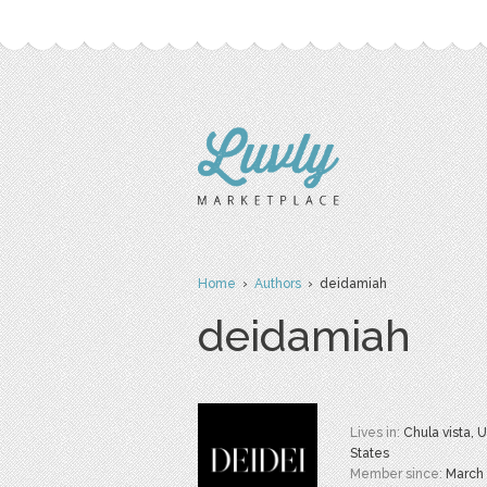
Home
›
Authors
› deidamiah
deidamiah
Lives in:
Chula vista, 
States
Member since:
March