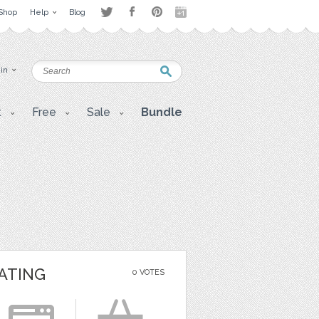
Shop
Help
Blog
 in
t
Free
Sale
Bundle
ATING
0 VOTES