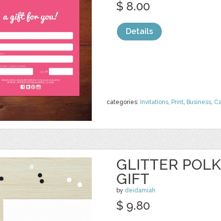
$ 8.00
Details
categories:
Invitations
,
Print
,
Business
,
Ca
GLITTER POL
GIFT
by
deidamiah
$ 9.80