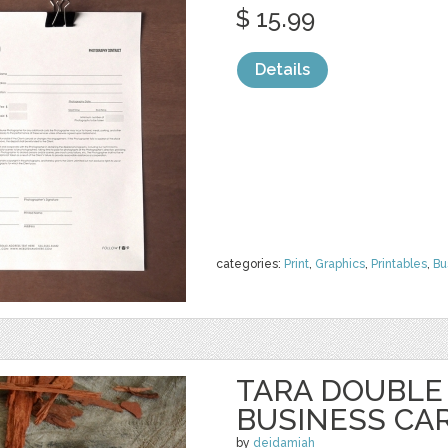
$ 15.99
Details
categories:
Print
,
Graphics
,
Printables
,
Bu
TARA DOUBLE
BUSINESS CAR
by
deidamiah