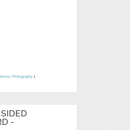
siness
,
Photography
1
 SIDED
D -