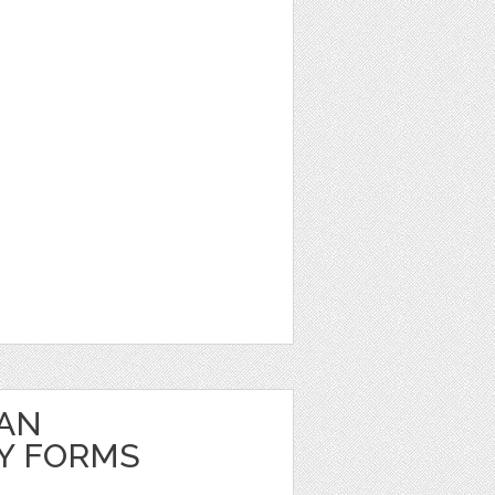
EAN
Y FORMS