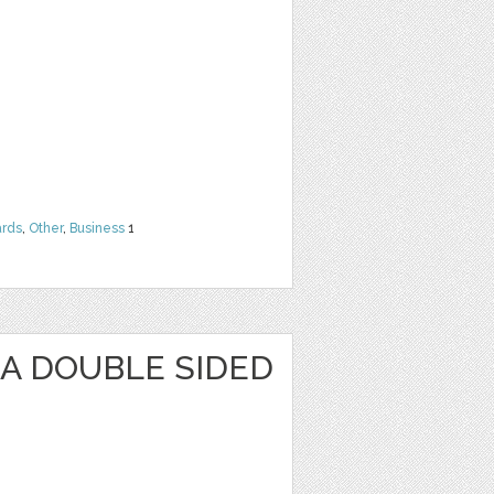
rds
,
Other
,
Business
1
KA DOUBLE SIDED