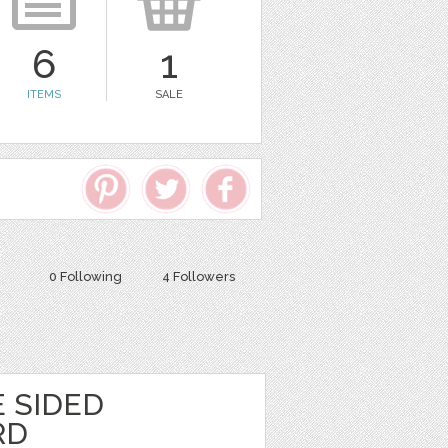
6
1
ITEMS
SALE
0 Following
4 Followers
 SIDED
RD