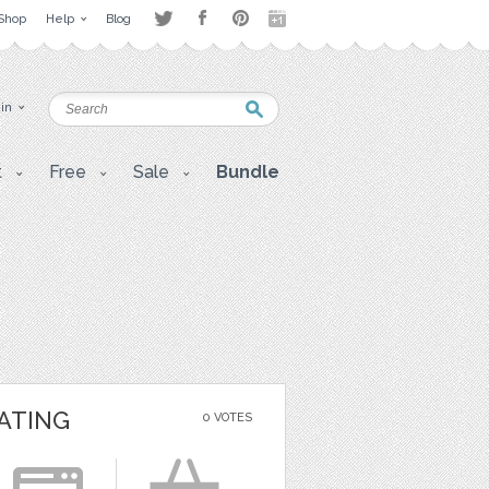
Shop
Help
Blog
 in
t
Free
Sale
Bundle
ATING
0 VOTES