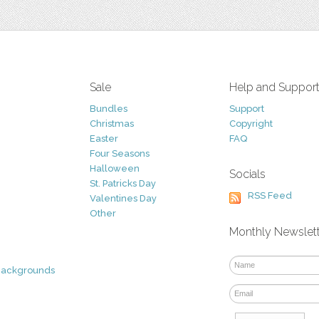
Sale
Help and Suppor
Bundles
Support
Christmas
Copyright
Easter
FAQ
Four Seasons
Halloween
Socials
St. Patricks Day
RSS Feed
Valentines Day
Other
Monthly Newslet
Backgrounds