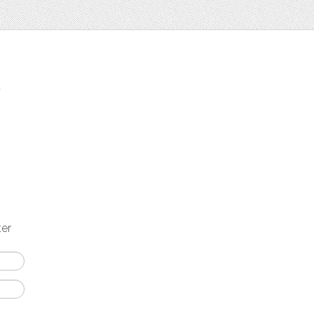
t
ter