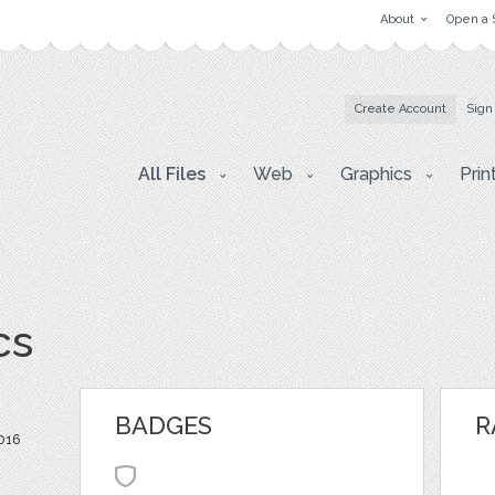
About
Open a 
Create Account
Sign
All Files
Web
Graphics
Prin
cs
BADGES
R
016