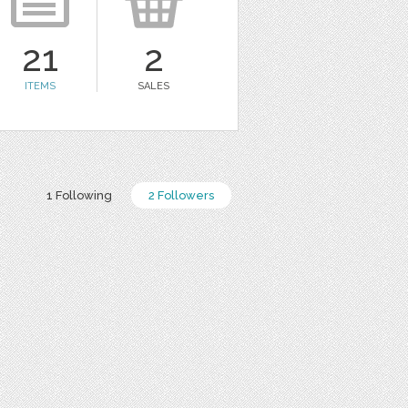
21
2
ITEMS
SALES
1 Following
2 Followers