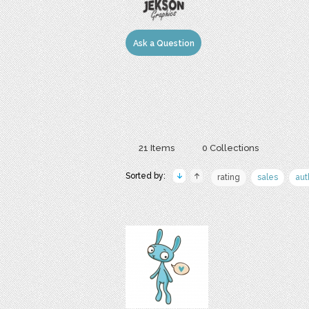
Ask a Question
21 Items
0 Collections
Sorted by:
rating
sales
aut