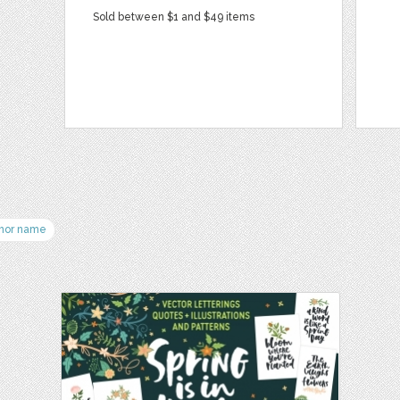
Sold between $1 and $49 items
hor name