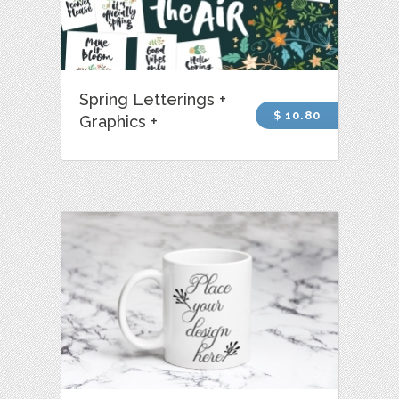
Spring Letterings +
$ 10.80
Graphics +