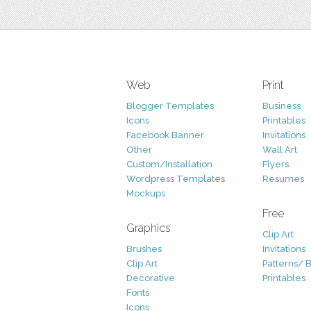
Web
Print
Blogger Templates
Business
Icons
Printables
Facebook Banner
Invitations
Other
Wall Art
Custom/Installation
Flyers
Wordpress Templates
Resumes
Mockups
Free
Graphics
Clip Art
Brushes
Invitations
Clip Art
Patterns/ 
Decorative
Printables
Fonts
Icons