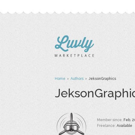
Home
›
Authors
› JeksonGraphics
JeksonGraphi
Member since:
Feb. 2
Freelance:
Available