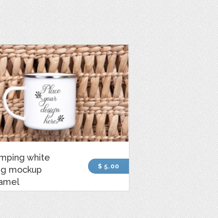
mping white
$ 5.00
g mockup
amel