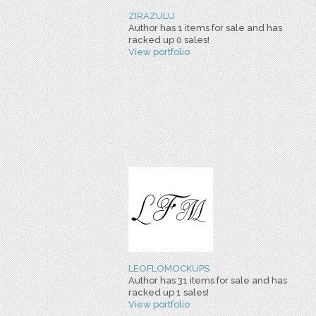
ZIRAZULU
Author has 1 items for sale and has
racked up 0 sales!
View portfolio
LEOFLOMOCKUPS
Author has 31 items for sale and has
racked up 1 sales!
View portfolio