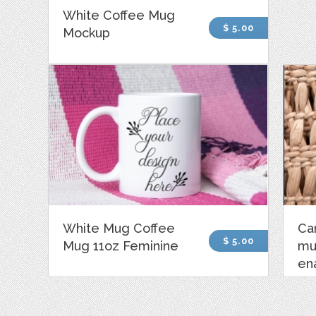
White Coffee Mug
$ 5.00
Mockup
White Mug Coffee
Ca
$ 5.00
Mug 11oz Feminine
mu
en