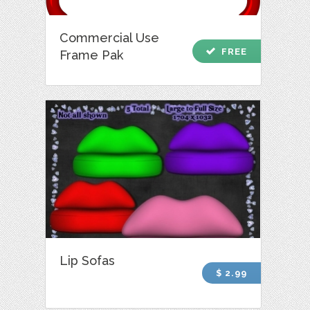
Commercial Use
check
FREE
Frame Pak
Lip Sofas
$ 2.99