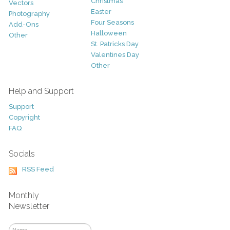
Christmas
Vectors
Easter
Photography
Four Seasons
Add-Ons
Halloween
Other
St. Patricks Day
Valentines Day
Other
Help and Support
Support
Copyright
FAQ
Socials
RSS Feed
Monthly
Newsletter