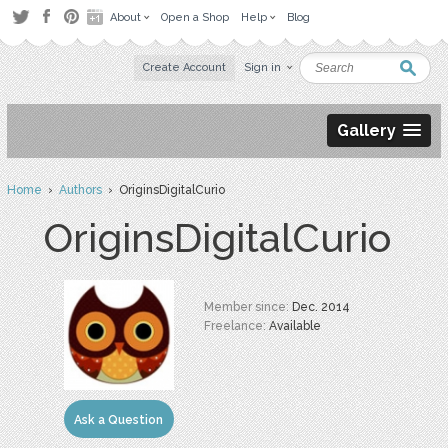
About
Open a Shop
Help
Blog
Create Account
Sign in
Gallery
Home
›
Authors
› OriginsDigitalCurio
OriginsDigitalCurio
Member since:
Dec. 2014
Freelance:
Available
Ask a Question