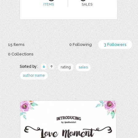
ITEMS
SALES
15 Items
0 Following
3 Followers
0 Collections
Sorted by:
rating
sales
author name