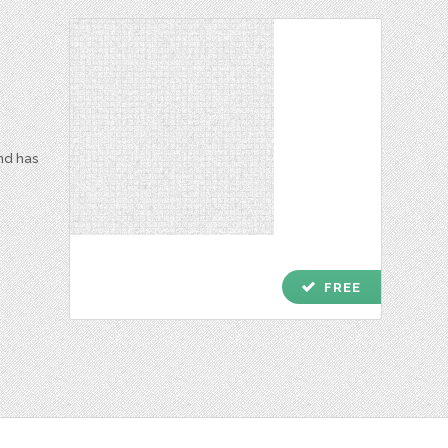
and has
check
FREE