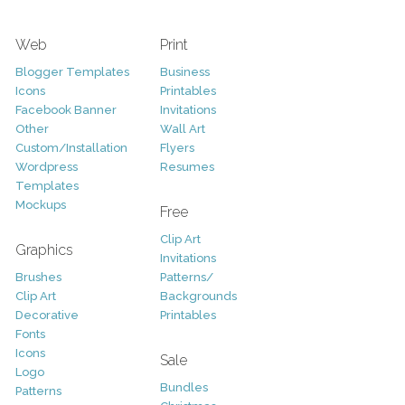
Web
Print
Blogger Templates
Business
Icons
Printables
Facebook Banner
Invitations
Other
Wall Art
Custom/Installation
Flyers
Wordpress
Resumes
Templates
Mockups
Free
Clip Art
Graphics
Invitations
Brushes
Patterns/
Clip Art
Backgrounds
Decorative
Printables
Fonts
Icons
Sale
Logo
Bundles
Patterns