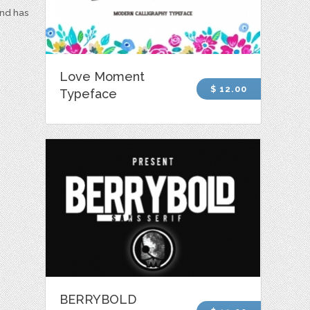
and has
Love Moment
$ 12.00
Typeface
BERRYBOLD