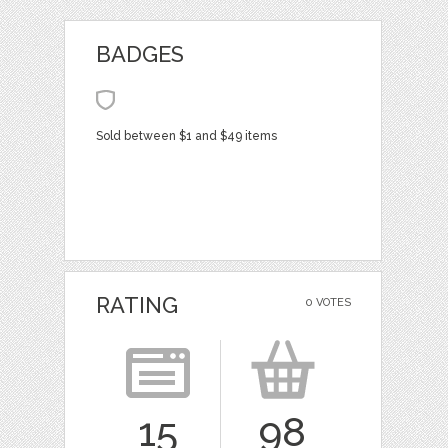
BADGES
Sold between $1 and $49 items
RATING
0 VOTES
15
98