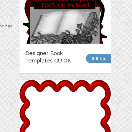
and has
Designer Book
$ 6.99
Templates CU OK