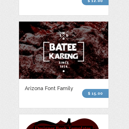
$ 12.00
Arizona Font Family
$ 15.00