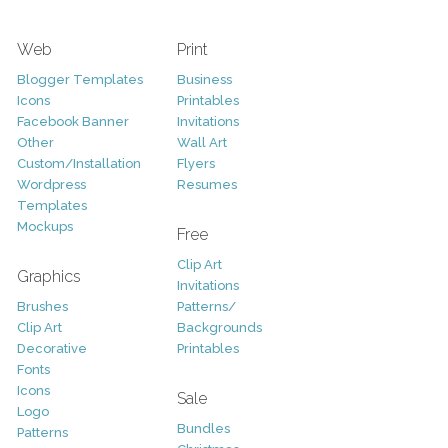
Web
Print
Blogger Templates
Business
Icons
Printables
Facebook Banner
Invitations
Other
Wall Art
Custom/Installation
Flyers
Wordpress
Resumes
Templates
Mockups
Free
Clip Art
Graphics
Invitations
Brushes
Patterns/
Clip Art
Backgrounds
Decorative
Printables
Fonts
Icons
Sale
Logo
Bundles
Patterns