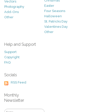
Christmas
Vectors
Easter
Photography
Four Seasons
Add-Ons
Halloween
Other
St. Patricks Day
Valentines Day
Other
Help and Support
Support
Copyright
FAQ
Socials
RSS Feed
Monthly
Newsletter