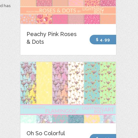
nd has
Peachy Pink Roses
$ 4.99
& Dots
Oh So Colorful