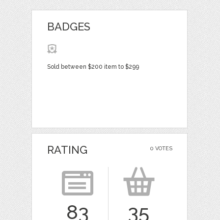
BADGES
Sold between $200 item to $299
RATING
0 VOTES
83
35