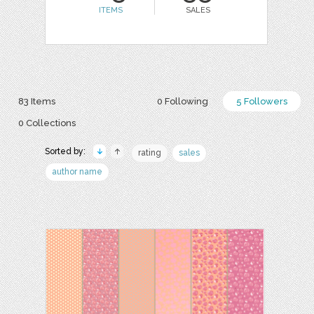
ITEMS
SALES
83 Items
0 Following
5 Followers
0 Collections
Sorted by:
rating
sales
author name