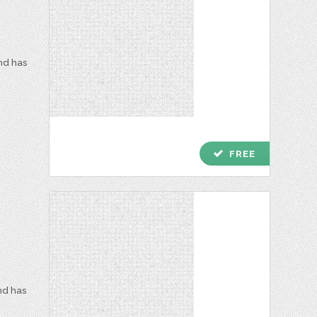
and has
check
FREE
nd has