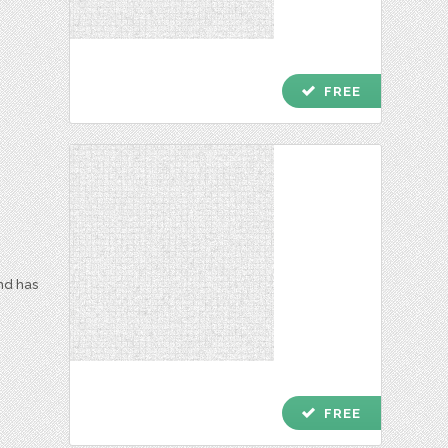
check
FREE
and has
check
FREE