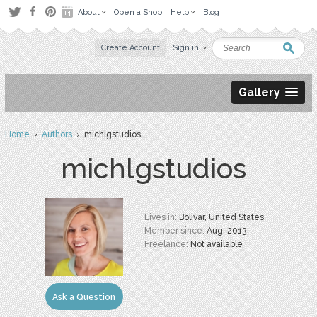
About
Open a Shop
Help
Blog
Create Account
Sign in
Gallery
Home
›
Authors
› michlgstudios
michlgstudios
Lives in:
Bolivar, United States
Member since:
Aug. 2013
Freelance:
Not available
Ask a Question