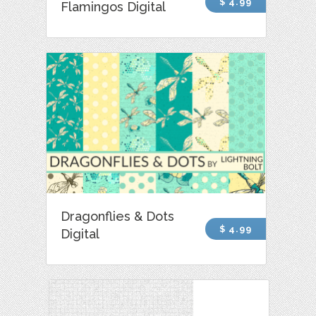
$ 4.99
Flamingos Digital
Dragonflies & Dots
$ 4.99
Digital