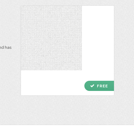
and has
check
FREE