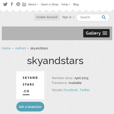
About
Open a Shop
Help
Blog
Create Account
Sign in
Gallery
Home
›
Authors
› skyandstars
skyandstars
Member since:
April 2015
Freelance:
Available
Socials:
Facebook
,
Twitter
Ask a Question