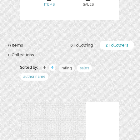
ITEMS
SALES
9 Items
0 Following
2 Followers
0 Collections
Sorted by:
rating
sales
author name