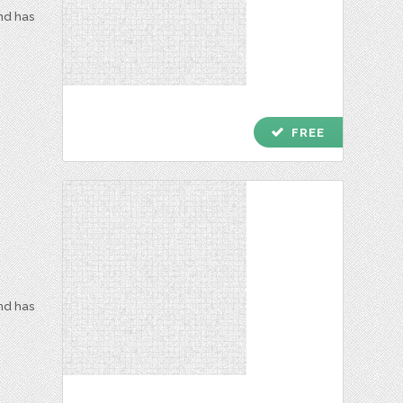
and has
check
FREE
and has