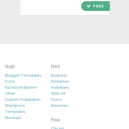
check
FREE
Web
Print
Blogger Templates
Business
Icons
Printables
Facebook Banner
Invitations
Other
Wall Art
Custom/Installation
Flyers
Wordpress
Resumes
Templates
Mockups
Free
Clip Art