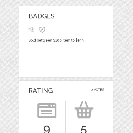
BADGES
Sold between $100 item to $199
RATING
0 VOTES
9
5