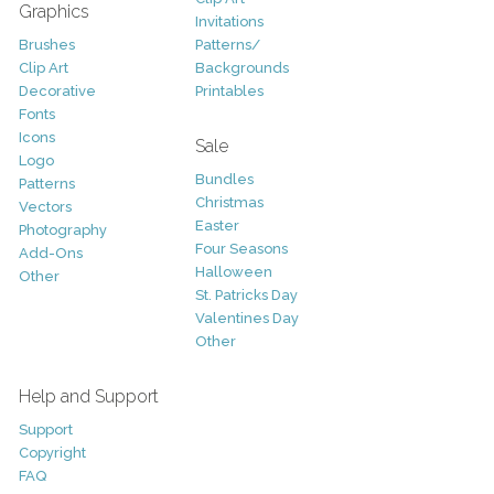
Graphics
Invitations
Brushes
Patterns/
Clip Art
Backgrounds
Decorative
Printables
Fonts
Icons
Sale
Logo
Bundles
Patterns
Christmas
Vectors
Easter
Photography
Four Seasons
Add-Ons
Halloween
Other
St. Patricks Day
Valentines Day
Other
Help and Support
Support
Copyright
FAQ