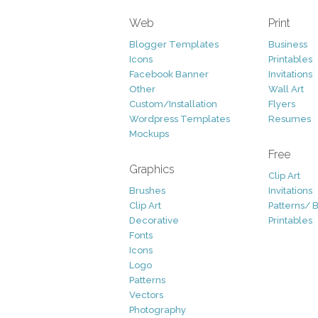
Web
Print
Blogger Templates
Business
Icons
Printables
Facebook Banner
Invitations
Other
Wall Art
Custom/Installation
Flyers
Wordpress Templates
Resumes
Mockups
Free
Graphics
Clip Art
Brushes
Invitations
Clip Art
Patterns/ 
Decorative
Printables
Fonts
Icons
Logo
Patterns
Vectors
Photography