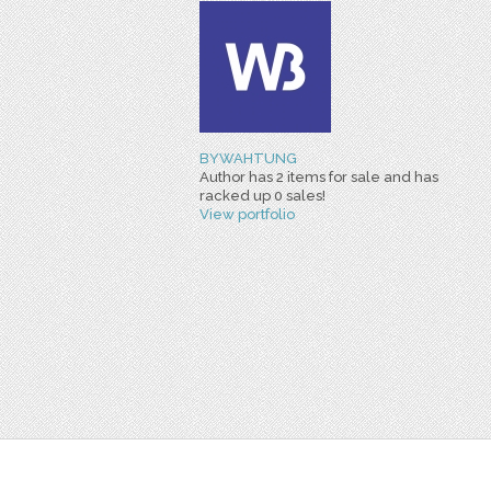
BYWAHTUNG
Author has 2 items for sale and has
racked up 0 sales!
View portfolio