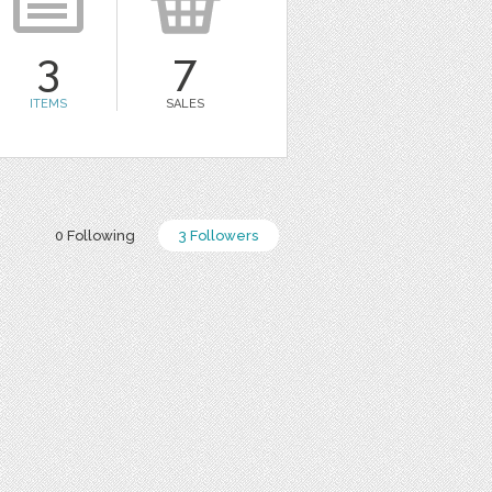
3
7
ITEMS
SALES
0 Following
3 Followers