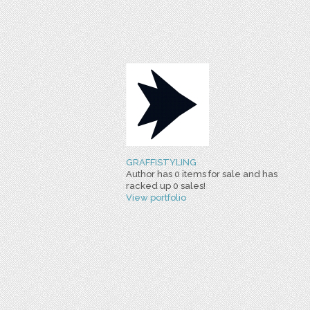
GRAFFISTYLING
Author has 0 items for sale and has
racked up 0 sales!
View portfolio