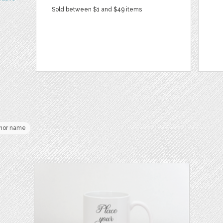
Sold between $1 and $49 items
hor name