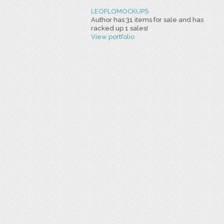
LEOFLOMOCKUPS
Author has 31 items for sale and has
racked up 1 sales!
View portfolio