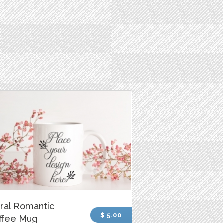
oral Romantic
$ 5.00
ffee Mug