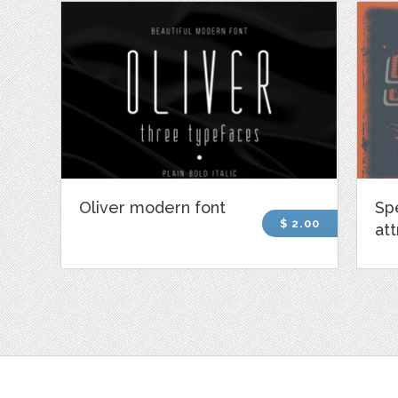
Oliver modern font
Sp
$ 2.00
att