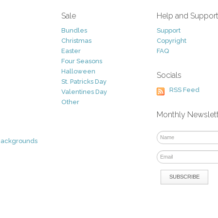
Sale
Help and Suppor
Bundles
Support
Christmas
Copyright
Easter
FAQ
Four Seasons
Halloween
Socials
St. Patricks Day
RSS Feed
Valentines Day
Other
Monthly Newslet
Backgrounds