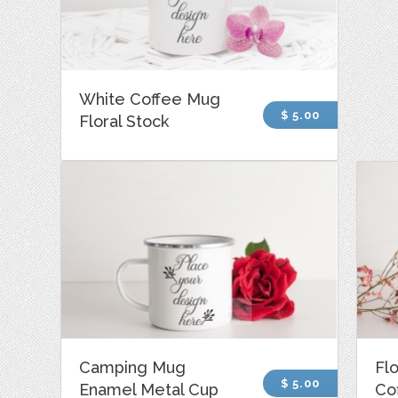
White Coffee Mug
$ 5.00
Floral Stock
Camping Mug
Fl
$ 5.00
Enamel Metal Cup
Co