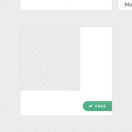
Mo
check
FREE