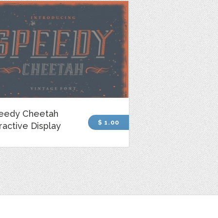
eedy Cheetah
$ 1.00
ractive Display