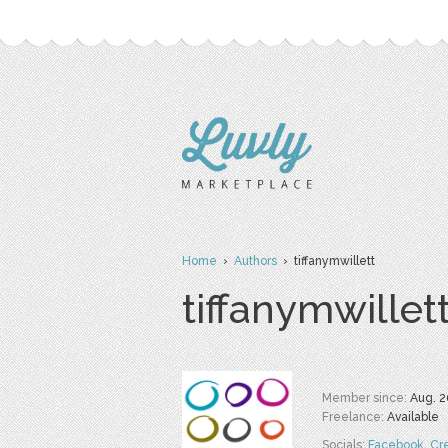
Home
›
Authors
› tiffanymwillett
tiffanymwillet
Member since:
Aug. 2
Freelance:
Available
Socials:
Facebook
,
Cr