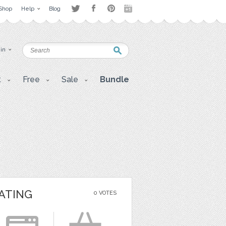
Shop
Help
Blog
 in
t
Free
Sale
Bundle
ATING
0 VOTES