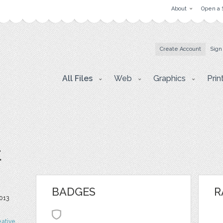
About
Open a 
Create Account
Sign
All Files
Web
Graphics
Prin
t
BADGES
R
013
eative