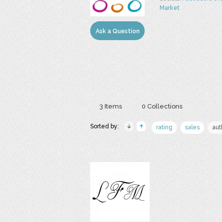
Market
Ask a Question
3 Items
0 Collections
Sorted by:
rating
sales
aut