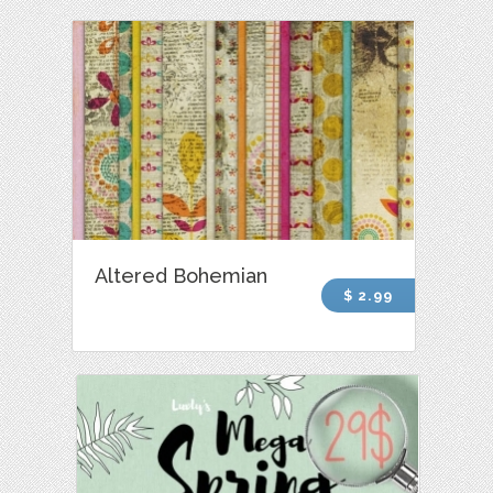
Altered Bohemian
$ 2.99