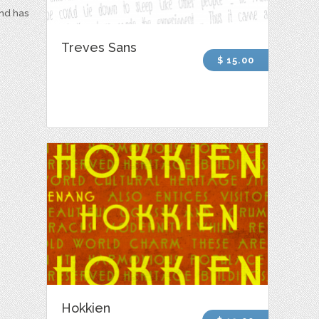
and has
Treves Sans
$ 15.00
Hokkien