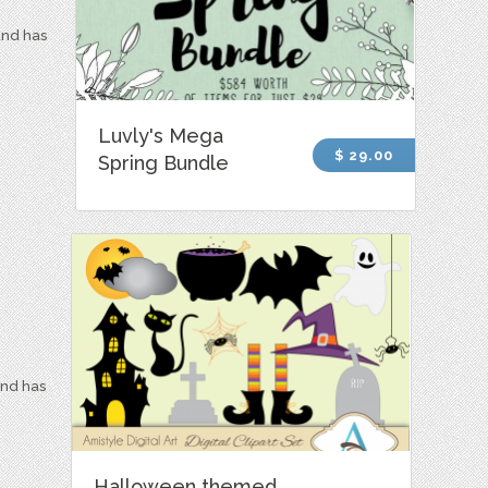
and has
Luvly's Mega
$ 29.00
Spring Bundle
and has
Halloween themed