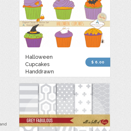
Halloween
$ 6.00
Cupcakes
Handdrawn
 and