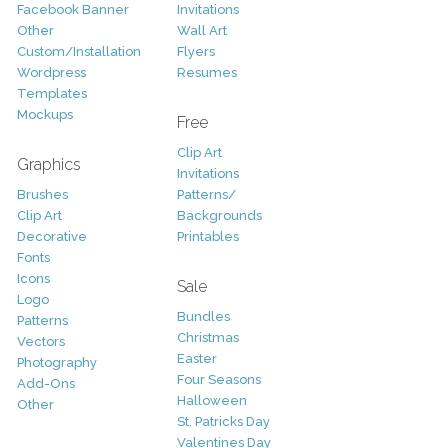
Facebook Banner
Invitations
Other
Wall Art
Custom/Installation
Flyers
Wordpress
Resumes
Templates
Mockups
Free
Clip Art
Graphics
Invitations
Brushes
Patterns/
Clip Art
Backgrounds
Decorative
Printables
Fonts
Icons
Sale
Logo
Bundles
Patterns
Christmas
Vectors
Easter
Photography
Four Seasons
Add-Ons
Halloween
Other
St. Patricks Day
Valentines Day