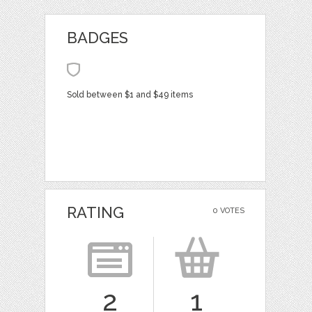
BADGES
Sold between $1 and $49 items
RATING
0 VOTES
2
1