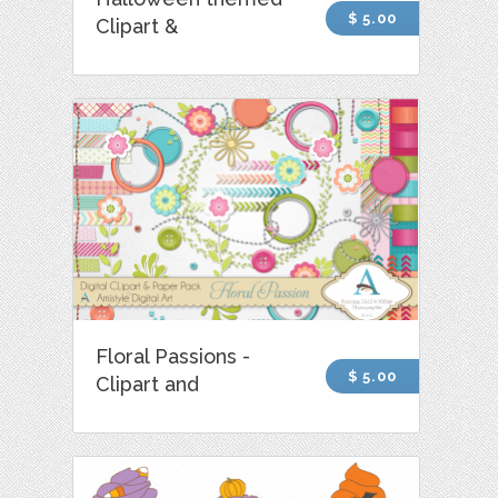
$ 5.00
Clipart &
Floral Passions -
$ 5.00
Clipart and