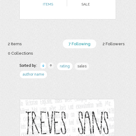
ITEMS
SALE
2 Items
7 Following
2 Followers
0 Collections
Sorted by:
rating
sales
author name