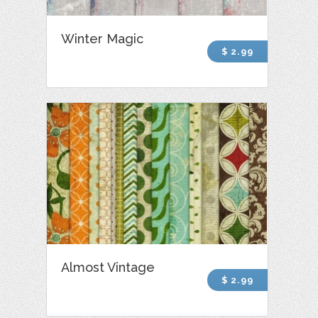
Winter Magic
$ 2.99
Almost Vintage
$ 2.99