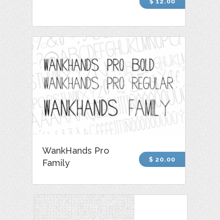
$ 12.00
WankHands Pro
$ 20.00
Family