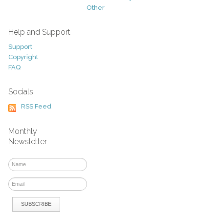
Other
Help and Support
Support
Copyright
FAQ
Socials
RSS Feed
Monthly
Newsletter