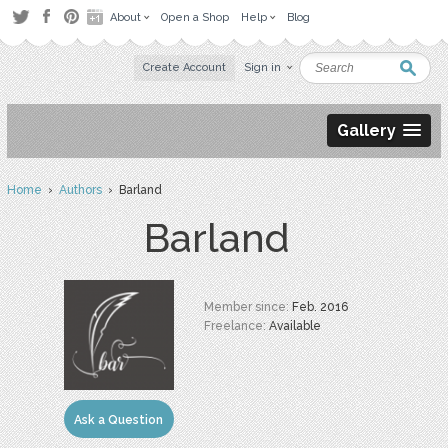
About
Open a Shop
Help
Blog
Create Account
Sign in
Gallery
Home
›
Authors
› Barland
Barland
Member since:
Feb. 2016
Freelance:
Available
Ask a Question