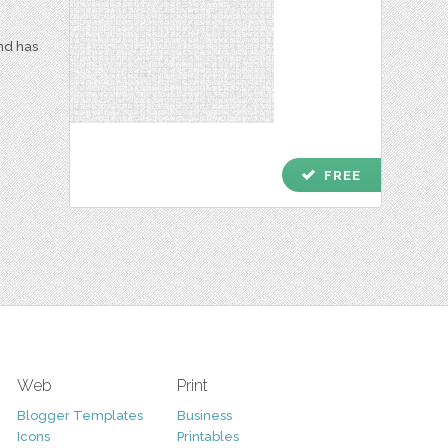
and has
check
FREE
Web
Print
Blogger Templates
Business
Icons
Printables