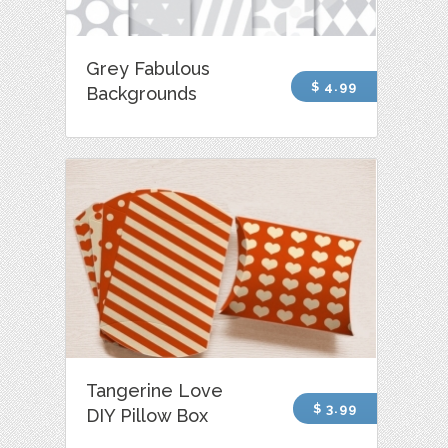
Grey Fabulous
$ 4.99
Backgrounds
Tangerine Love
$ 3.99
DIY Pillow Box