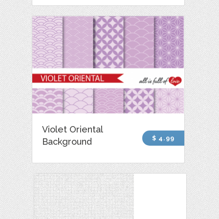
Violet Oriental
$ 4.99
Background