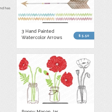
and has
3 Hand Painted
$ 5.50
Watercolor Arrows
Poppy Mason Jar