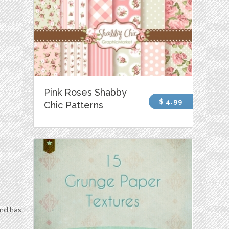
Pink Roses Shabby
$ 4.99
Chic Patterns
and has