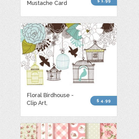
$ 1.99
Mustache Card
Floral Birdhouse -
$ 4.99
Clip Art,