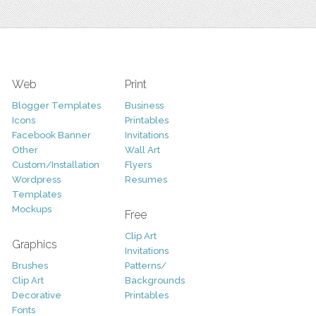
Web
Print
Blogger Templates
Business
Icons
Printables
Facebook Banner
Invitations
Other
Wall Art
Custom/Installation
Flyers
Wordpress
Resumes
Templates
Mockups
Free
Clip Art
Graphics
Invitations
Brushes
Patterns/
Clip Art
Backgrounds
Decorative
Printables
Fonts