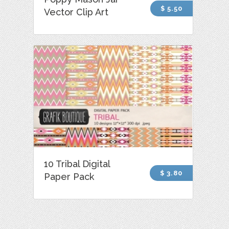
$ 5.50
Vector Clip Art
10 Tribal Digital
$ 3.80
Paper Pack