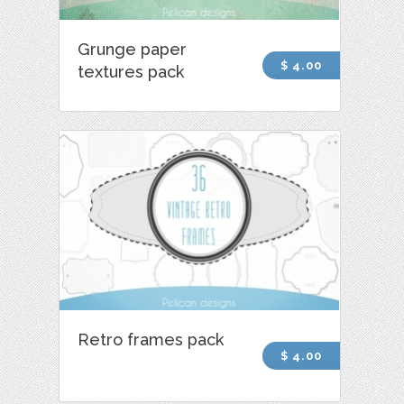
Grunge paper
$ 4.00
textures pack
Retro frames pack
$ 4.00