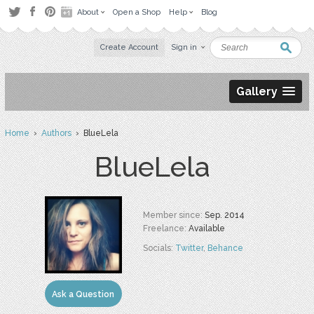
About
Open a Shop
Help
Blog
Create Account
Sign in
Gallery
Home
›
Authors
› BlueLela
BlueLela
Member since:
Sep. 2014
Freelance:
Available
Socials:
Twitter
,
Behance
Ask a Question