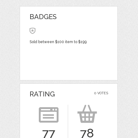
BADGES
Sold between $100 item to $199
RATING
0 VOTES
77
78