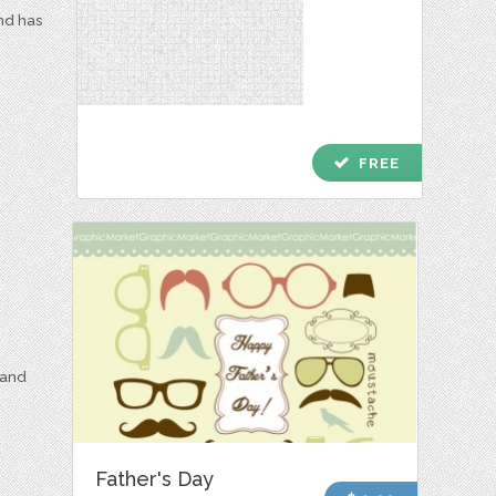
and has
check
FREE
 and
Father's Day