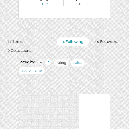
ITEMS
SALES
77 Items
4 Following
10 Followers
0 Collections
Sorted by:
rating
sales
author name