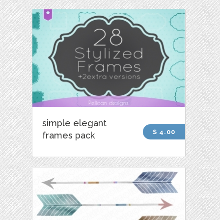
simple elegant
$ 4.00
frames pack