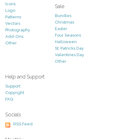
Icons
Sale
Logo
Bundles
Patterns
Christmas
Vectors
Easter
Photography
Four Seasons
Add-Ons
Halloween
Other
St. Patricks Day
Valentines Day
Other
Help and Support
Support
Copyright
FAQ
Socials
RSS Feed