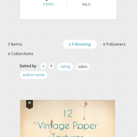
ITEMS
SALE
7 Items
2 Following
0 Followers
0 Collections
Sorted by:
rating
sales
author name