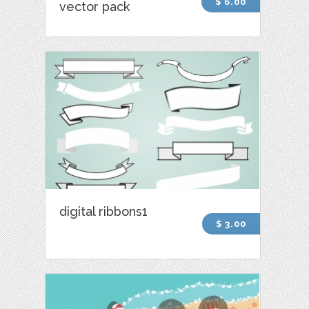
$ 6.00
vector pack
digital ribbons1
$ 3.00