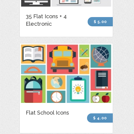
35 Flat Icons + 4
$ 5.00
Electronic
Flat School Icons
$ 4.00