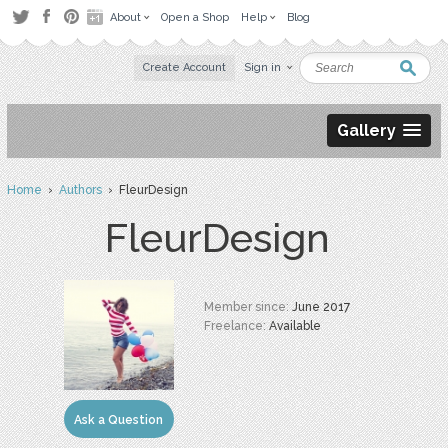
About
Open a Shop
Help
Blog
Create Account
Sign in
Gallery
Home
›
Authors
› FleurDesign
FleurDesign
Member since:
June 2017
Freelance:
Available
Ask a Question