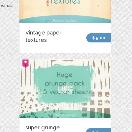
and has
Vintage paper
$ 5.00
textures
super grunge