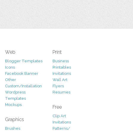
Web
Print
Blogger Templates
Business
Icons
Printables
Facebook Banner
Invitations
Other
Wall Art
Custom/Installation
Flyers
Wordpress
Resumes
Templates
Mockups
Free
Clip Art
Graphics
Invitations
Brushes
Patterns/