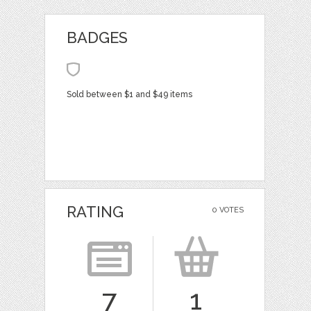
BADGES
Sold between $1 and $49 items
RATING
0 VOTES
7
1