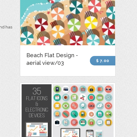
and has
Beach Flat Design -
$ 7.00
aerial view/03