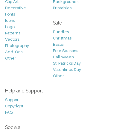
Clip Art
Backgrounds
Decorative
Printables
Fonts
Icons
Sale
Logo
Bundles
Patterns
Christmas
Vectors
Easter
Photography
Four Seasons
Add-Ons
Halloween
Other
St. Patricks Day
Valentines Day
Other
Help and Support
Support
Copyright
FAQ
Socials