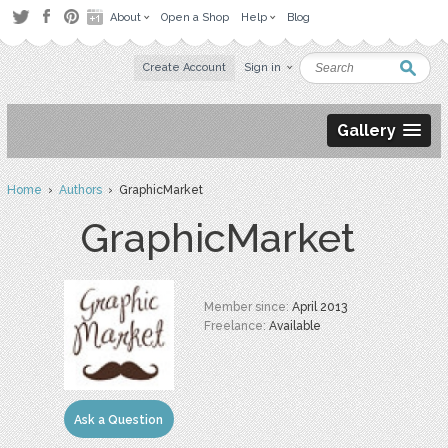
About
Open a Shop
Help
Blog
Create Account
Sign in
Gallery
Home
›
Authors
› GraphicMarket
GraphicMarket
Member since:
April 2013
Freelance:
Available
Ask a Question