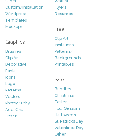
Other
Wall Art
Custom/Installation
Flyers
Wordpress
Resumes
Templates
Mockups
Free
Clip Art
Graphics
Invitations
Brushes
Patterns/
Clip Art
Backgrounds
Decorative
Printables
Fonts
Icons
Sale
Logo
Bundles
Patterns
Christmas
Vectors
Easter
Photography
Four Seasons
Add-Ons
Halloween
Other
St. Patricks Day
Valentines Day
Other