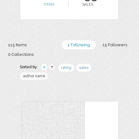
ITEMS
SALES
115 Items
1 Following
15 Followers
0 Collections
Sorted by:
rating
sales
author name