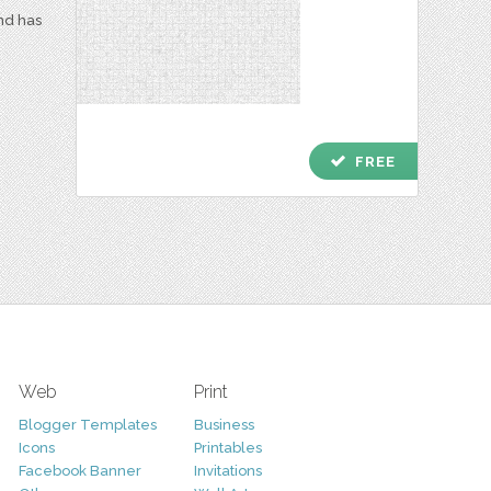
and has
check
FREE
Web
Print
Blogger Templates
Business
Icons
Printables
Facebook Banner
Invitations