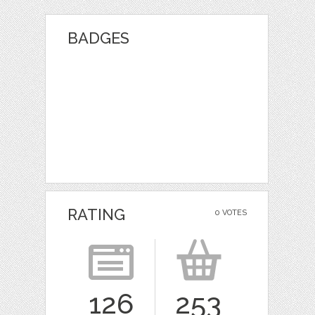
BADGES
RATING
0 VOTES
126
253