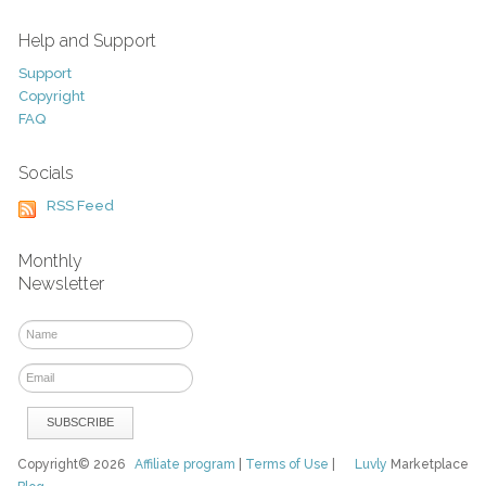
Help and Support
Support
Copyright
FAQ
Socials
RSS Feed
Monthly
Newsletter
Copyright© 2026
Affiliate program
|
Terms of Use
|
Luvly
Marketplace