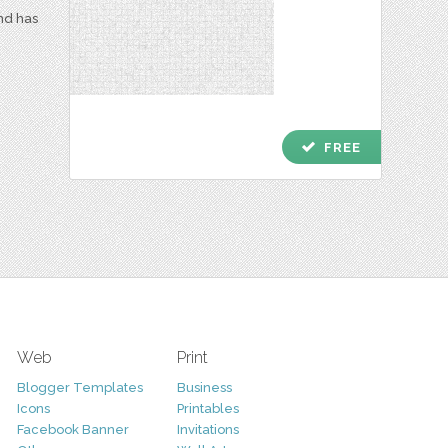
and has
check
FREE
Web
Print
Blogger Templates
Business
Icons
Printables
Facebook Banner
Invitations