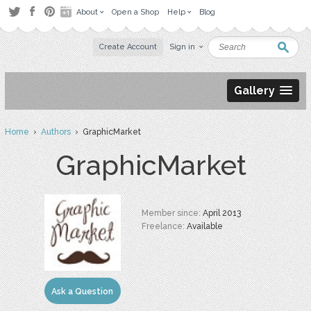
About
Open a Shop
Help
Blog
Create Account
Sign in
Gallery
Home
›
Authors
› GraphicMarket
GraphicMarket
Member since:
April 2013
Freelance:
Available
Ask a Question