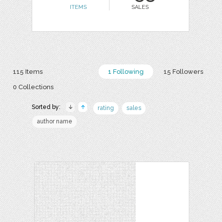
ITEMS
SALES
115 Items
1 Following
15 Followers
0 Collections
Sorted by:
rating
sales
author name