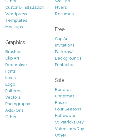
Other
Wall Art
Custom/Installation
Flyers
Wordpress
Resumes
Templates
Mockups
Free
Clip Art
Graphics
Invitations
Brushes
Patterns/
Clip Art
Backgrounds
Decorative
Printables
Fonts
Icons
Sale
Logo
Bundles
Patterns
Christmas
Vectors
Easter
Photography
Four Seasons
Add-Ons
Halloween
Other
St. Patricks Day
Valentines Day
Other