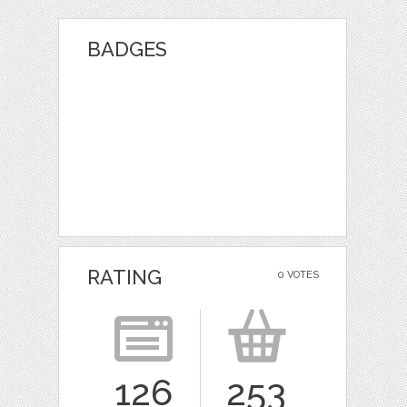
BADGES
RATING
0 VOTES
126
253