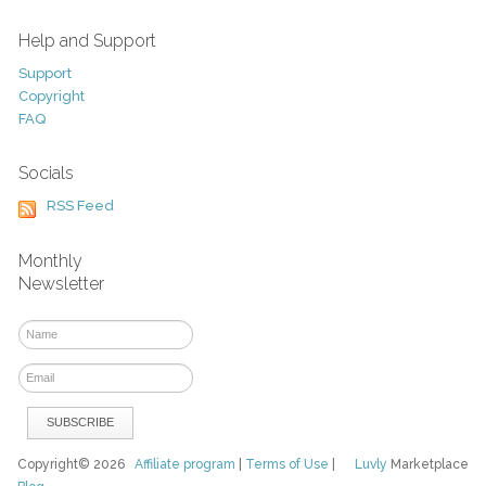
Help and Support
Support
Copyright
FAQ
Socials
RSS Feed
Monthly
Newsletter
Copyright© 2026
Affiliate program
|
Terms of Use
|
Luvly
Marketplace